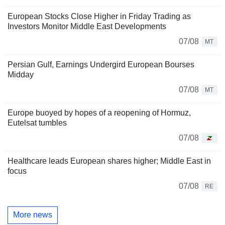
European Stocks Close Higher in Friday Trading as
Investors Monitor Middle East Developments
07/08
MT
Persian Gulf, Earnings Undergird European Bourses
Midday
07/08
MT
Europe buoyed by hopes of a reopening of Hormuz,
Eutelsat tumbles
07/08
Healthcare leads European shares higher; Middle East in
focus
07/08
RE
More news