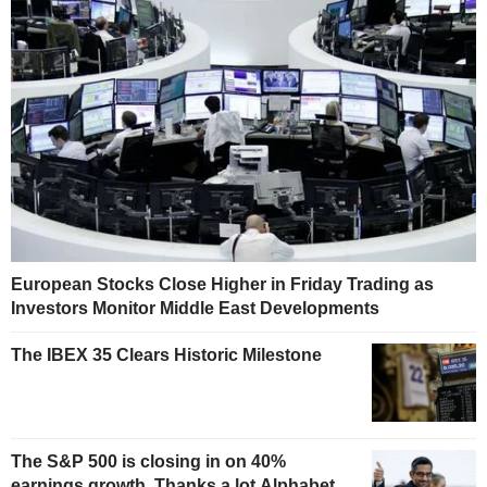
European Stocks Close Higher in Friday Trading as
Investors Monitor Middle East Developments
The IBEX 35 Clears Historic Milestone
The S&P 500 is closing in on 40%
earnings growth. Thanks a lot Alphabet.