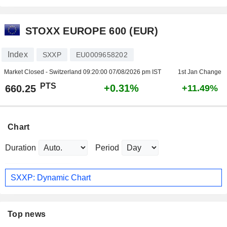
STOXX EUROPE 600 (EUR)
Index
SXXP
EU0009658202
Market Closed - Switzerland
09:20:00 07/08/2026 pm IST
1st Jan Change
PTS
+0.31%
660.25
+11.49%
Chart
Duration
Period
SXXP: Dynamic Chart
Top news