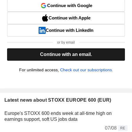
Continue with Google
Continue with Apple
Continue with LinkedIn
or by email
Continue with an email.
For unlimited access,
Check out our subscriptions.
Latest news about STOXX EUROPE 600 (EUR)
Europe's STOXX 600 ends week at all-time high on
earnings support, soft US jobs data
07/08
RE