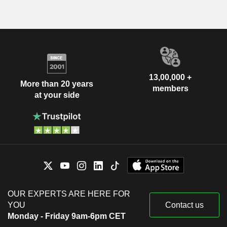
13,00,000 +
More than 20 years
members
at your side
OUR EXPERTS ARE HERE FOR
YOU
Contact us
Monday - Friday 9am-6pm CET