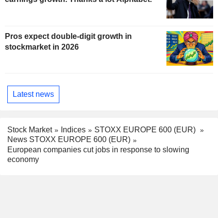
Pros expect double-digit growth in
stockmarket in 2026
Latest news
Stock Market
Indices
STOXX EUROPE 600 (EUR)
News STOXX EUROPE 600 (EUR)
European companies cut jobs in response to slowing
economy