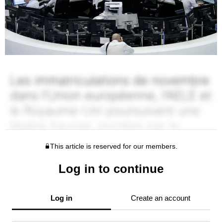
This article is reserved for our members.
Log in to continue
Log in
Create an account