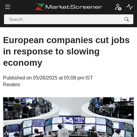
European companies cut jobs
in response to slowing
economy
Published on 05/26/2025 at 05:08 pm IST
Reuters