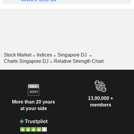
Stock Market
Indices
Singapore DJ
Charts Singapore DJ
Relative Strength Chart
13,00,000 +
More than 20 years
members
at your side