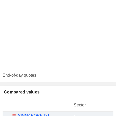
End-of-day quotes
Compared values
Sector
SINGAPORE DJ
-