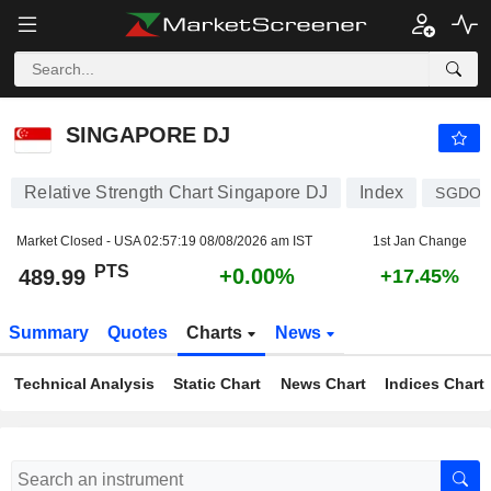
SINGAPORE DJ
489.99
PTS
+0.00%
SINGAPORE DJ
Relative Strength Chart Singapore DJ
Index
SGDO
Market Closed - USA
02:57:19 08/08/2026 am IST
1st Jan Change
PTS
+0.00%
489.99
+17.45%
Summary
Quotes
Charts
News
Technical Analysis
Static Chart
News Chart
Indices Chart