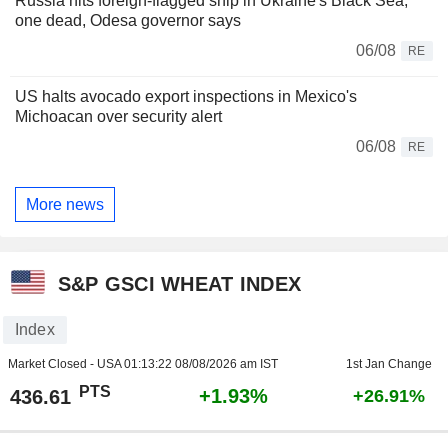
Russia hits foreign-flagged ship in Ukraine's Black Sea,
one dead, Odesa governor says
06/08
RE
US halts avocado export inspections in Mexico's
Michoacan over security alert
06/08
RE
More news
S&P GSCI WHEAT INDEX
Index
Market Closed - USA
01:13:22 08/08/2026 am IST
1st Jan Change
PTS
+1.93%
436.61
+26.91%