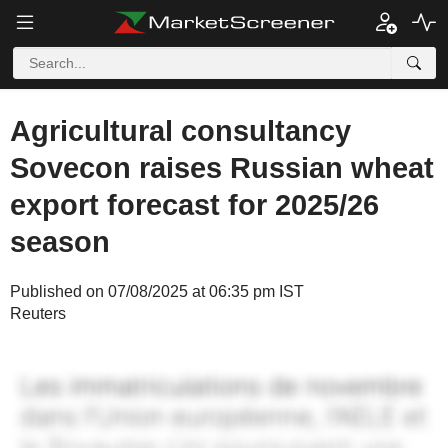
Agricultural consultancy
Sovecon raises Russian wheat
export forecast for 2025/26
season
Published on 07/08/2025 at 06:35 pm IST
Reuters