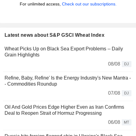
For unlimited access,
Check out our subscriptions.
Latest news about S&P GSCI Wheat Index
Wheat Picks Up on Black Sea Export Problems -- Daily
Grain Highlights
08/08
DJ
Refine, Baby, Refine' Is the Energy Industry's New Mantra -
- Commodities Roundup
07/08
DJ
Oil And Gold Prices Edge Higher Even as Iran Confirms
Deal to Reopen Strait of Hormuz Progressing
06/08
MT