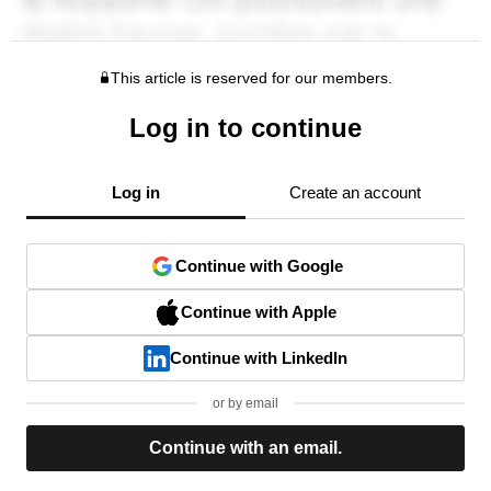
This article is reserved for our members.
Log in to continue
Log in
Create an account
Continue with Google
Continue with Apple
Continue with LinkedIn
or by email
Continue with an email.