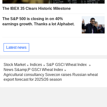
The IBEX 35 Clears Historic Milestone
The S&P 500 is closing in on 40%
earnings growth. Thanks a lot Alphabet.
Latest news
Stock Market
Indices
S&P GSCI Wheat Index
News S&amp;P GSCI Wheat Index
Agricultural consultancy Sovecon raises Russian wheat
export forecast for 2025/26 season