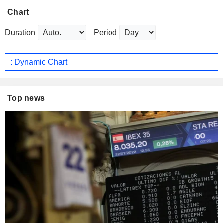
Chart
Duration
Period
: Dynamic Chart
Top news