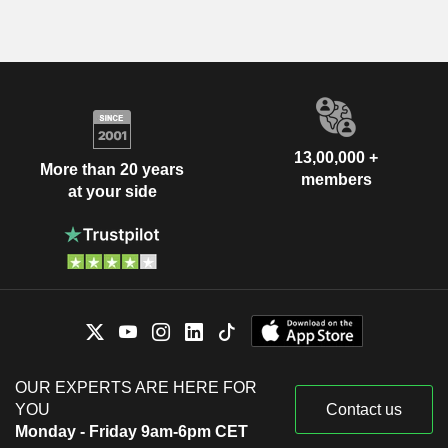
13,00,000 +
More than 20 years
members
at your side
OUR EXPERTS ARE HERE FOR
YOU
Contact us
Monday - Friday 9am-6pm CET