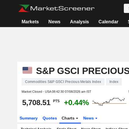
Markets
News
Analysis
Calendar
S&P GSCI PRECIOU
Commodities S&P GSCI Precious Metals Index
Index
Market Closed - USA
08:42:30 07/08/2026 am IST
5,708.51
+0.44%
PTS
Summary
Quotes
Charts
News