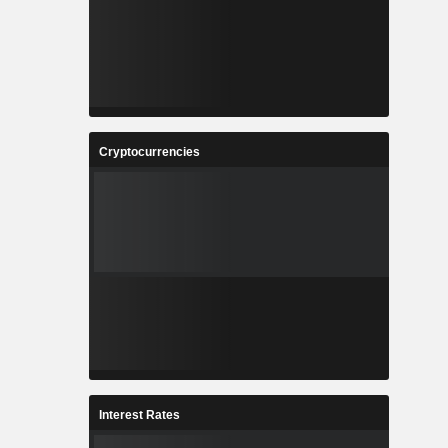
Cryptocurrencies
Interest Rates