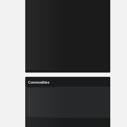
Commodities