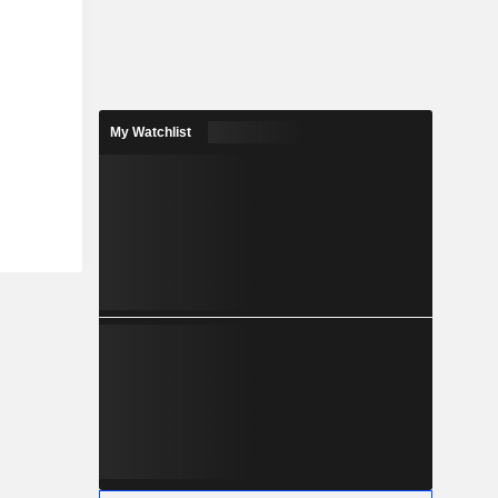
My Watchlist