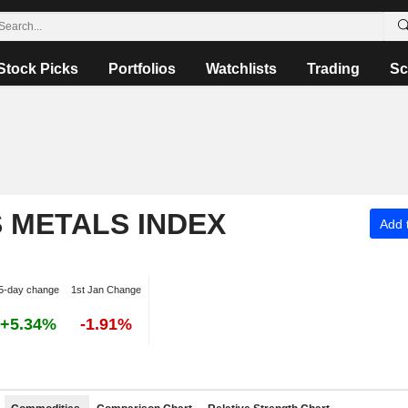
Stock Picks
Portfolios
Watchlists
Trading
Sc
S METALS INDEX
Add t
5-day change
1st Jan Change
+5.34%
-1.91%