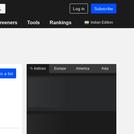
Log in
Subscribe
reeners
Tools
Rankings
Indian Edition
Indices
Europe
America
Asia
o a list