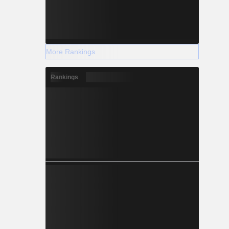
More Rankings
Rankings