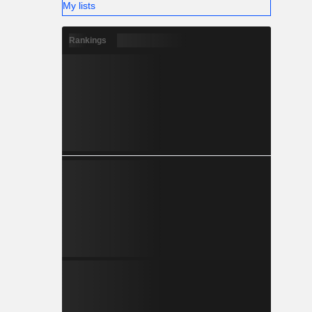
My lists
Rankings