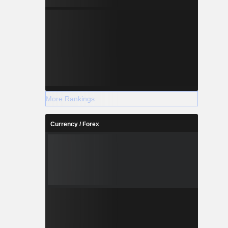
More Rankings
Currency / Forex