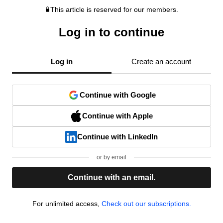
This article is reserved for our members.
Log in to continue
Log in
Create an account
Continue with Google
Continue with Apple
Continue with LinkedIn
or by email
Continue with an email.
For unlimited access,
Check out our subscriptions.