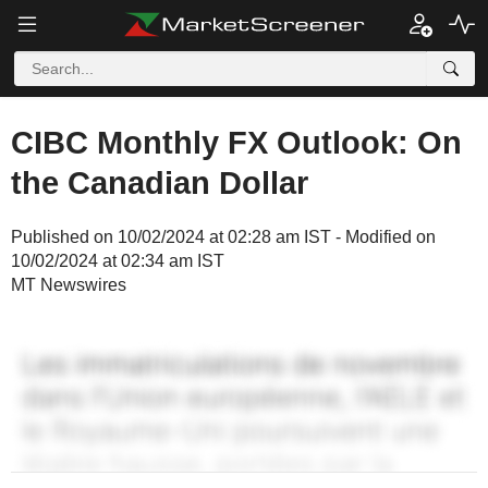
CIBC Monthly FX Outlook: On
the Canadian Dollar
Published on 10/02/2024 at 02:28 am IST - Modified on
10/02/2024 at 02:34 am IST
MT Newswires