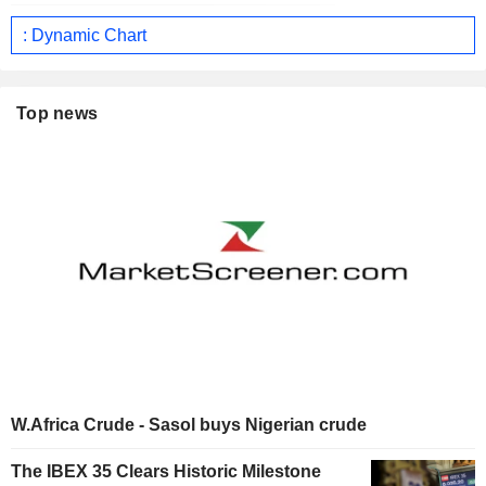
: Dynamic Chart
Top news
W.Africa Crude - Sasol buys Nigerian crude
The IBEX 35 Clears Historic Milestone