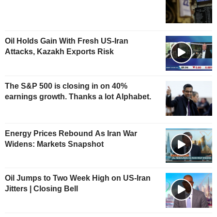
Oil Holds Gain With Fresh US-Iran
Attacks, Kazakh Exports Risk
The S&P 500 is closing in on 40%
earnings growth. Thanks a lot Alphabet.
Energy Prices Rebound As Iran War
Widens: Markets Snapshot
Oil Jumps to Two Week High on US-Iran
Jitters | Closing Bell