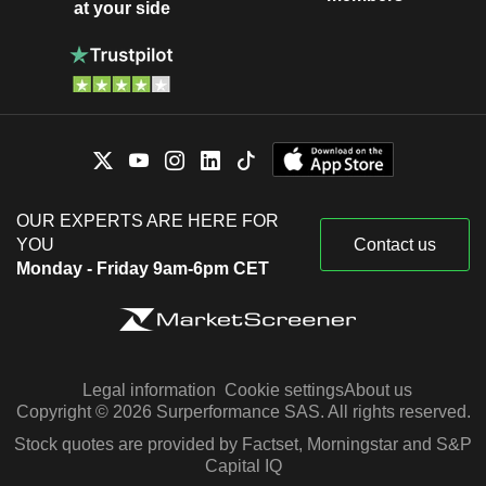
at your side
OUR EXPERTS ARE HERE FOR
YOU
Contact us
Monday - Friday 9am-6pm CET
Legal information
Cookie settings
About us
Copyright © 2026 Surperformance SAS. All rights reserved.
Stock quotes are provided by Factset, Morningstar and S&P
Capital IQ