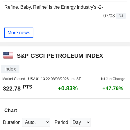
Refine, Baby, Refine' Is the Energy Industry's -2-
07/08
DJ
More news
S&P GSCI PETROLEUM INDEX
Index
Market Closed - USA
01:13:22 08/08/2026 am IST
1st Jan Change
PTS
+0.83%
322.78
+47.78%
Chart
Duration
Period