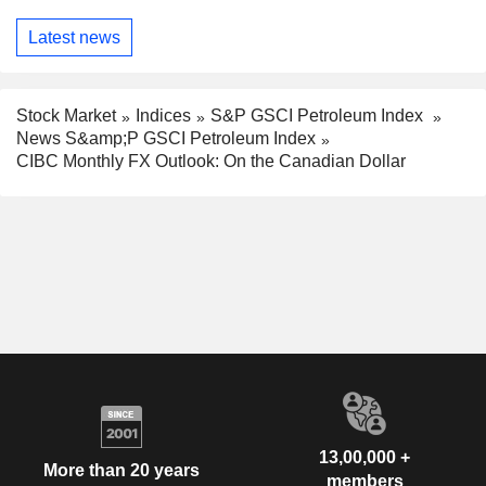
Latest news
Stock Market
Indices
S&P GSCI Petroleum Index
News S&amp;P GSCI Petroleum Index
CIBC Monthly FX Outlook: On the Canadian Dollar
13,00,000 +
More than 20 years
members