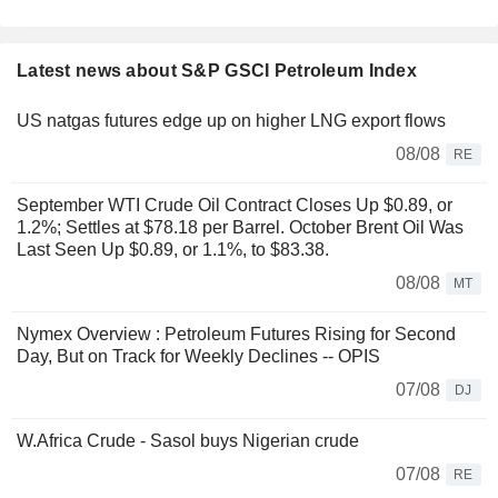
Latest news about S&P GSCI Petroleum Index
US natgas futures edge up on higher LNG export flows
08/08
RE
September WTI Crude Oil Contract Closes Up $0.89, or
1.2%; Settles at $78.18 per Barrel. October Brent Oil Was
Last Seen Up $0.89, or 1.1%, to $83.38.
08/08
MT
Nymex Overview : Petroleum Futures Rising for Second
Day, But on Track for Weekly Declines -- OPIS
07/08
DJ
W.Africa Crude - Sasol buys Nigerian crude
07/08
RE