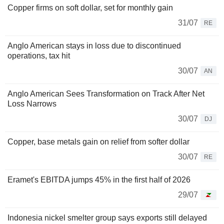
Copper firms on soft dollar, set for monthly gain
31/07
RE
Anglo American stays in loss due to discontinued
operations, tax hit
30/07
AN
Anglo American Sees Transformation on Track After Net
Loss Narrows
30/07
DJ
Copper, base metals gain on relief from softer dollar
30/07
RE
Eramet's EBITDA jumps 45% in the first half of 2026
29/07
Indonesia nickel smelter group says exports still delayed