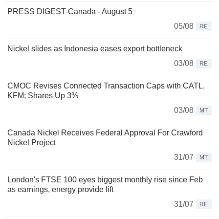
PRESS DIGEST-Canada - August 5
05/08
RE
Nickel slides as Indonesia eases export bottleneck
03/08
RE
CMOC Revises Connected Transaction Caps with CATL,
KFM; Shares Up 3%
03/08
MT
Canada Nickel Receives Federal Approval For Crawford
Nickel Project
31/07
MT
London's FTSE 100 eyes biggest monthly rise since Feb
as earnings, energy provide lift
31/07
RE