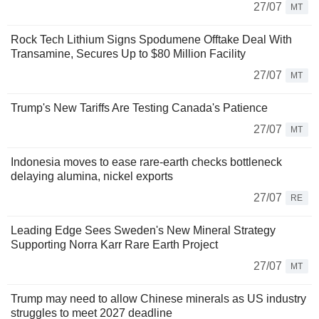
27/07
MT
Rock Tech Lithium Signs Spodumene Offtake Deal With
Transamine, Secures Up to $80 Million Facility
27/07
MT
Trump's New Tariffs Are Testing Canada's Patience
27/07
MT
Indonesia moves to ease rare-earth checks bottleneck
delaying alumina, nickel exports
27/07
RE
Leading Edge Sees Sweden's New Mineral Strategy
Supporting Norra Karr Rare Earth Project
27/07
MT
Trump may need to allow Chinese minerals as US industry
struggles to meet 2027 deadline