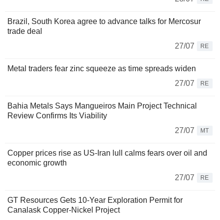
Brazil, South Korea agree to advance talks for Mercosur
trade deal
27/07
RE
Metal traders fear zinc squeeze as time spreads widen
27/07
RE
Bahia Metals Says Mangueiros Main Project Technical
Review Confirms Its Viability
27/07
MT
Copper prices rise as US-Iran lull calms fears over oil and
economic growth
27/07
RE
GT Resources Gets 10-Year Exploration Permit for
Canalask Copper-Nickel Project