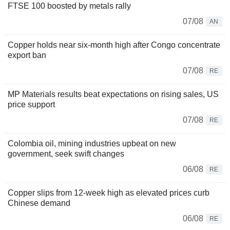
FTSE 100 boosted by metals rally
07/08
AN
Copper holds near six-month high after Congo concentrate
export ban
07/08
RE
MP Materials results beat expectations on rising sales, US
price support
07/08
RE
Colombia oil, mining industries upbeat on new
government, seek swift changes
06/08
RE
Copper slips from 12-week high as elevated prices curb
Chinese demand
06/08
RE