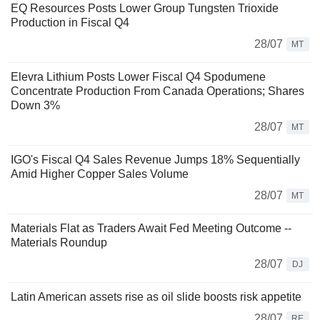
EQ Resources Posts Lower Group Tungsten Trioxide
Production in Fiscal Q4
28/07
MT
Elevra Lithium Posts Lower Fiscal Q4 Spodumene
Concentrate Production From Canada Operations; Shares
Down 3%
28/07
MT
IGO's Fiscal Q4 Sales Revenue Jumps 18% Sequentially
Amid Higher Copper Sales Volume
28/07
MT
Materials Flat as Traders Await Fed Meeting Outcome --
Materials Roundup
28/07
DJ
Latin American assets rise as oil slide boosts risk appetite
28/07
RE