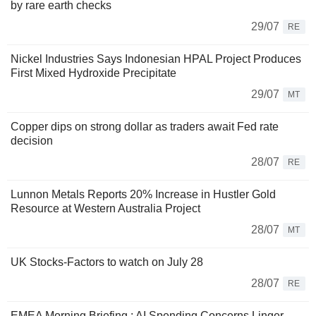
by rare earth checks
29/07
RE
Nickel Industries Says Indonesian HPAL Project Produces
First Mixed Hydroxide Precipitate
29/07
MT
Copper dips on strong dollar as traders await Fed rate
decision
28/07
RE
Lunnon Metals Reports 20% Increase in Hustler Gold
Resource at Western Australia Project
28/07
MT
UK Stocks-Factors to watch on July 28
28/07
RE
EMEA Morning Briefing : AI Spending Concerns Linger