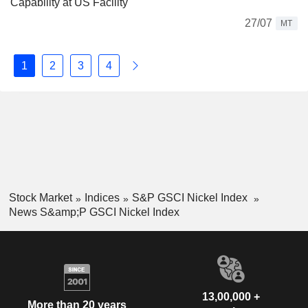
Capability at US Facility
27/07
MT
1
2
3
4
Stock Market
Indices
S&P GSCI Nickel Index
News S&amp;P GSCI Nickel Index
13,00,000 +
More than 20 years