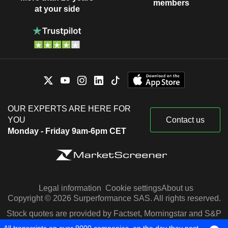
members
at your side
OUR EXPERTS ARE HERE FOR
YOU
Contact us
Monday - Friday 9am-6pm CET
Legal information
Cookie settings
About us
Copyright © 2026 Surperformance SAS. All rights reserved.
Stock quotes are provided by Factset, Morningstar and S&P
Capital IQ