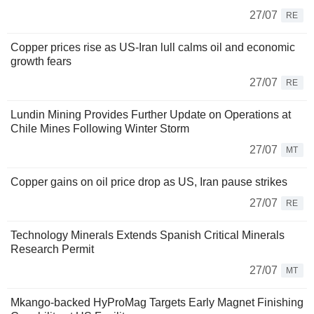
27/07
RE
Copper prices rise as US-Iran lull calms oil and economic
growth fears
27/07
RE
Lundin Mining Provides Further Update on Operations at
Chile Mines Following Winter Storm
27/07
MT
Copper gains on oil price drop as US, Iran pause strikes
27/07
RE
Technology Minerals Extends Spanish Critical Minerals
Research Permit
27/07
MT
Mkango-backed HyProMag Targets Early Magnet Finishing