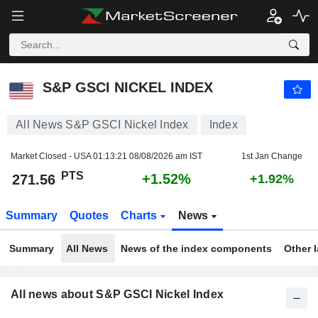
S&P GSCI NICKEL INDEX
271.56
PTS
+1.52%
S&P GSCI NICKEL INDEX
All News S&P GSCI Nickel Index
Index
Market Closed - USA
01:13:21 08/08/2026 am IST
1st Jan Change
PTS
+1.52%
271.56
+1.92%
Summary
Quotes
Charts
News
Summary
All News
News of the index components
Other 
All news about S&P GSCI Nickel Index