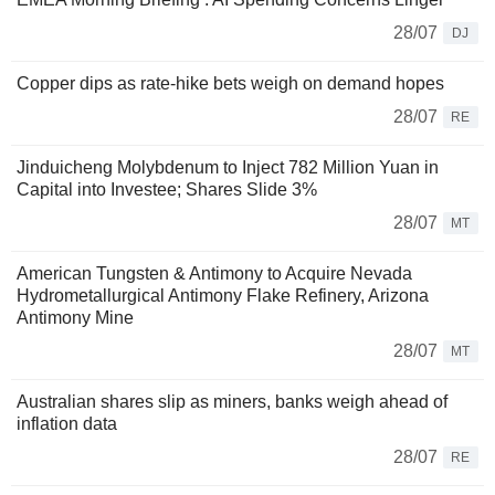
28/07
DJ
Copper dips as rate-hike bets weigh on demand hopes
28/07
RE
Jinduicheng Molybdenum to Inject 782 Million Yuan in
Capital into Investee; Shares Slide 3%
28/07
MT
American Tungsten & Antimony to Acquire Nevada
Hydrometallurgical Antimony Flake Refinery, Arizona
Antimony Mine
28/07
MT
Australian shares slip as miners, banks weigh ahead of
inflation data
28/07
RE