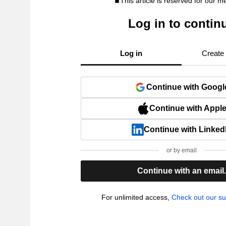
This article is reserved for our 
Log in to contin
Log in
Create
Continue with Googl
Continue with Appl
Continue with Linked
or by email
Continue with an email
For unlimited access,
Check out our su