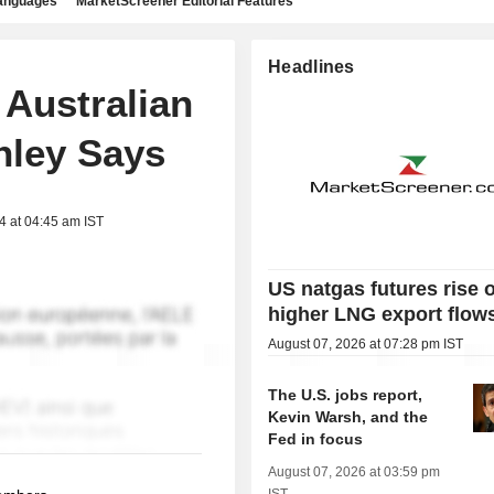
languages
MarketScreener Editorial Features
Headlines
 Australian
nley Says
4 at 04:45 am IST
US natgas futures rise 
higher LNG export flow
August 07, 2026 at 07:28 pm IST
The U.S. jobs report,
Kevin Warsh, and the
Fed in focus
August 07, 2026 at 03:59 pm