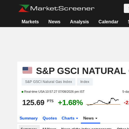
Markets
News
Analysis
Calendar
S&P GSCI NATURAL
S&P GSCI Natural Gas Index
Index
Real-time USA
10:57:27 07/08/2026 pm IST
5-da
125.69
+1.68%
PTS
-
Summary
Quotes
Charts
News