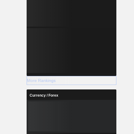
More Rankings
Currency / Forex