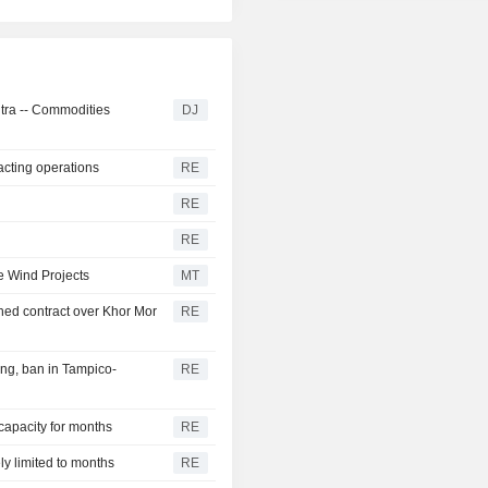
ntra -- Commodities
DJ
acting operations
RE
RE
RE
e Wind Projects
MT
ed contract over Khor Mor
RE
ng, ban in Tampico-
RE
 capacity for months
RE
ly limited to months
RE