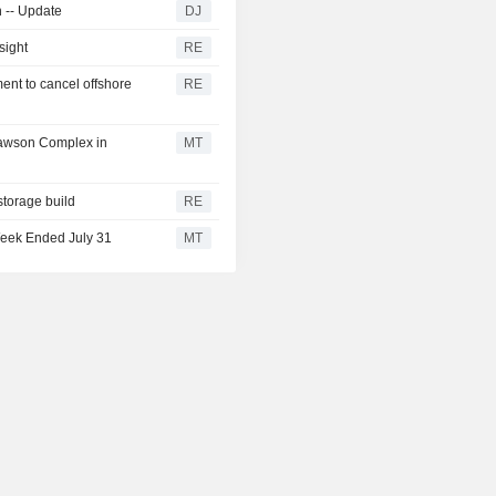
n -- Update
DJ
sight
RE
ent to cancel offshore
RE
Lawson Complex in
MT
storage build
RE
Week Ended July 31
MT