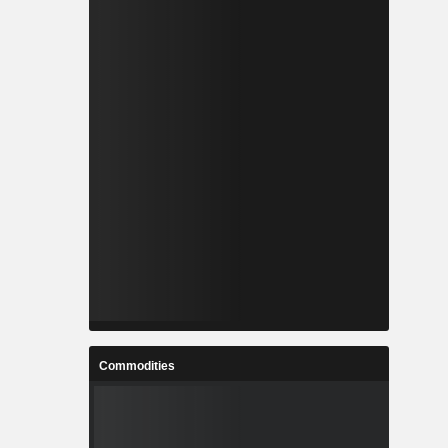
Commodities