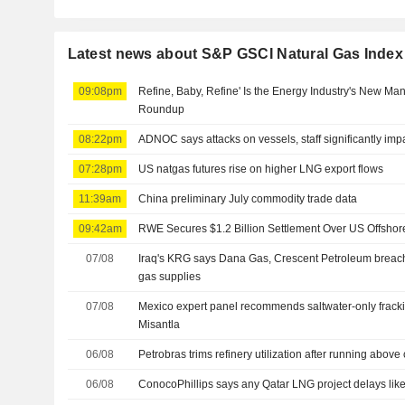
Latest news about S&P GSCI Natural Gas Index
09:08pm
Refine, Baby, Refine' Is the Energy Industry's New Ma
Roundup
08:22pm
ADNOC says attacks on vessels, staff significantly imp
07:28pm
US natgas futures rise on higher LNG export flows
11:39am
China preliminary July commodity trade data
09:42am
RWE Secures $1.2 Billion Settlement Over US Offshor
07/08
Iraq's KRG says Dana Gas, Crescent Petroleum breach
gas supplies
07/08
Mexico expert panel recommends saltwater-only fracki
Misantla
06/08
Petrobras trims refinery utilization after running above
06/08
ConocoPhillips says any Qatar LNG project delays like