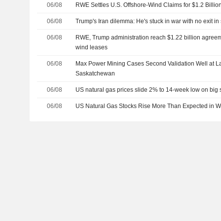
06/08
RWE Settles U.S. Offshore-Wind Claims for $1.2 Billio
06/08
Trump's Iran dilemma: He's stuck in war with no exit in 
06/08
RWE, Trump administration reach $1.22 billion agreem
wind leases
06/08
Max Power Mining Cases Second Validation Well at 
Saskatchewan
06/08
US natural gas prices slide 2% to 14-week low on big 
06/08
US Natural Gas Stocks Rise More Than Expected in 