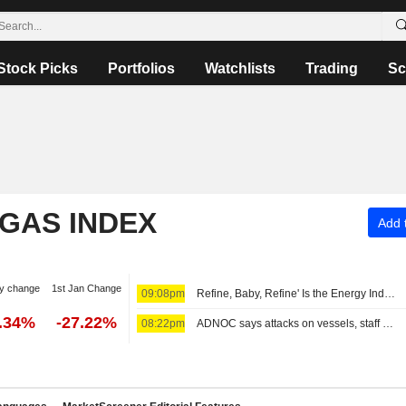
Stock Picks
Portfolios
Watchlists
Trading
Sc
 GAS INDEX
Add t
y change
1st Jan Change
09:08pm
Refine, Baby, Refine' Is the Energy Industry's New Mantra -- Commodities Roundup
2.34%
-27.22%
08:22pm
ADNOC says attacks on vessels, staff significantly impacting operations