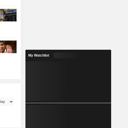
My Watchlist