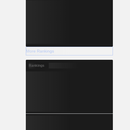
More Rankings
Rankings