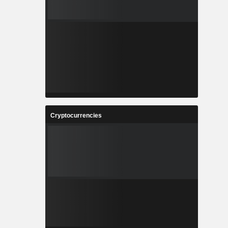
Cryptocurrencies