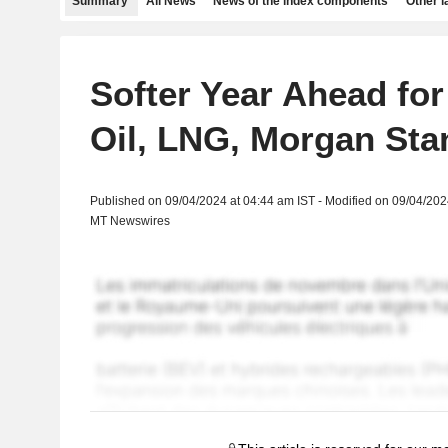
Summary
All News
News of the index components
Other 
Softer Year Ahead for
Oil, LNG, Morgan Sta
Published on 09/04/2024 at 04:44 am IST - Modified on 09/04/202
MT Newswires