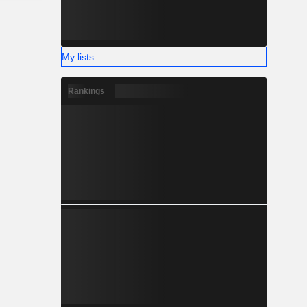
My lists
Rankings