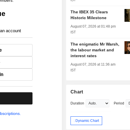
members.
IST
ue
The IBEX 35 Clears
Historic Milestone
August 07, 2026 at 01:48 pm
 an account
IST
The enigmatic Mr Warsh,
e
the labour market and
interest rates
e
August 07, 2026 at 11:36 am
IST
In
Chart
.
Duration
Period
bscriptions.
: Dynamic Chart