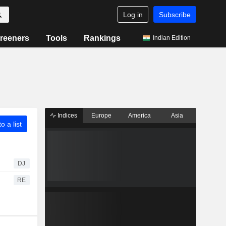
Log in
Subscribe
reeners
Tools
Rankings
Indian Edition
Indices
Europe
America
Asia
o a list
DJ
RE