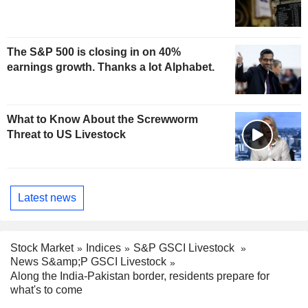
The S&P 500 is closing in on 40%
earnings growth. Thanks a lot Alphabet.
What to Know About the Screwworm
Threat to US Livestock
Latest news
Stock Market
Indices
S&P GSCI Livestock
News S&amp;P GSCI Livestock
Along the India-Pakistan border, residents prepare for
what's to come