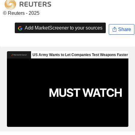
© Reuters - 2025
Add MarketScreener to your sources
Share