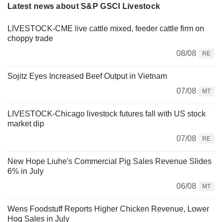
Latest news about S&P GSCI Livestock
LIVESTOCK-CME live cattle mixed, feeder cattle firm on
choppy trade
08/08
RE
Sojitz Eyes Increased Beef Output in Vietnam
07/08
MT
LIVESTOCK-Chicago livestock futures fall with US stock
market dip
07/08
RE
New Hope Liuhe's Commercial Pig Sales Revenue Slides
6% in July
06/08
MT
Wens Foodstuff Reports Higher Chicken Revenue, Lower
Hog Sales in July