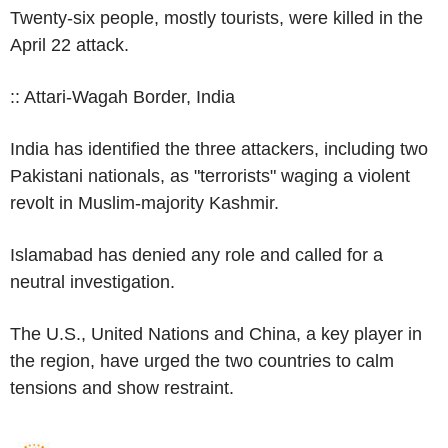
Twenty-six people, mostly tourists, were killed in the
April 22 attack.
:: Attari-Wagah Border, India
India has identified the three attackers, including two
Pakistani nationals, as "terrorists" waging a violent
revolt in Muslim-majority Kashmir.
Islamabad has denied any role and called for a
neutral investigation.
The U.S., United Nations and China, a key player in
the region, have urged the two countries to calm
tensions and show restraint.