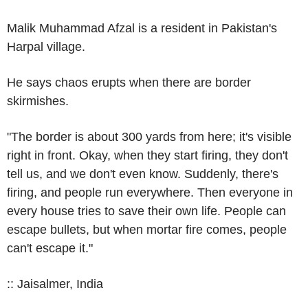
Malik Muhammad Afzal is a resident in Pakistan's
Harpal village.
He says chaos erupts when there are border
skirmishes.
"The border is about 300 yards from here; it's visible
right in front. Okay, when they start firing, they don't
tell us, and we don't even know. Suddenly, there's
firing, and people run everywhere. Then everyone in
every house tries to save their own life. People can
escape bullets, but when mortar fire comes, people
can't escape it."
:: Jaisalmer, India