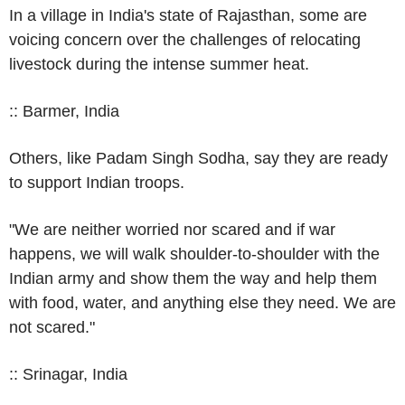
In a village in India's state of Rajasthan, some are
voicing concern over the challenges of relocating
livestock during the intense summer heat.
:: Barmer, India
Others, like Padam Singh Sodha, say they are ready
to support Indian troops.
"We are neither worried nor scared and if war
happens, we will walk shoulder-to-shoulder with the
Indian army and show them the way and help them
with food, water, and anything else they need. We are
not scared."
:: Srinagar, India