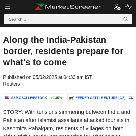
Along the India-Pakistan
border, residents prepare for
what's to come
Published on 05/02/2025 at 04:33 am IST
Reuters
S&P GSCI LIVESTOCK
+0.35%
FEEDER CATTLE FUTURE (GF) - CMG
STORY: With tensions simmering between India and
Pakistan after Islamist assailants attacked tourists in
Kashmir's Pahalgam, residents of villages on both