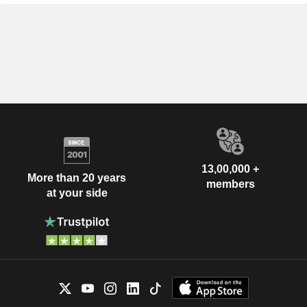
13,00,000 +
More than 20 years
members
at your side