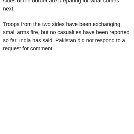
sides of the border are preparing for what comes
next.
Troops from the two sides have been exchanging
small arms fire, but no casualties have been reported
so far, India has said. Pakistan did not respond to a
request for comment.