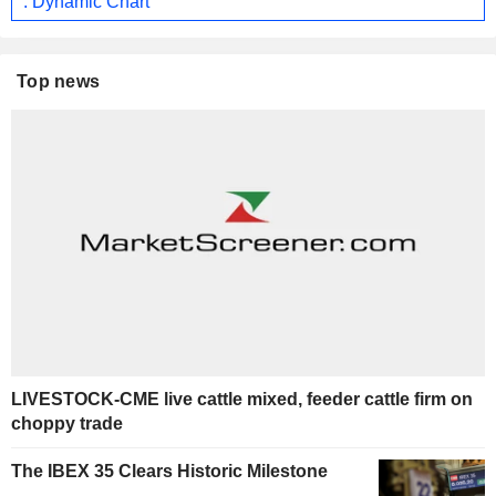
: Dynamic Chart
Top news
LIVESTOCK-CME live cattle mixed, feeder cattle firm on
choppy trade
The IBEX 35 Clears Historic Milestone