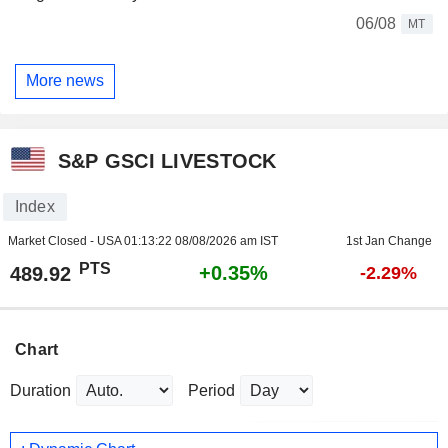
06/08
MT
More news
S&P GSCI LIVESTOCK
Index
Market Closed - USA
01:13:22 08/08/2026 am IST
1st Jan Change
PTS
+0.35%
489.92
-2.29%
Chart
Duration
Period