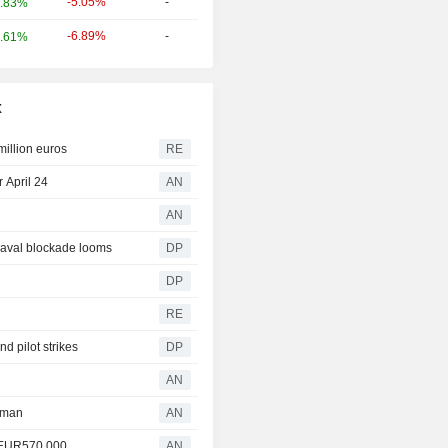
-5.05%
-
.83%
-6.89%
-
.61%
x
million euros
RE
 April 24
AN
AN
 naval blockade looms
DP
DP
RE
d pilot strikes
DP
AN
rman
AN
y EUR570,000
AN