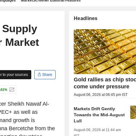
languages
MarketScreener Editorial Features
Headlines
 Supply
r Market
 to your sources
Share
Gold rallies as chip sto
come under pressure
.61%
August 06, 2026 at 06:45 pm IST
cer Sheikh Nawaf Al-
Markets Drift Gently
OPEC+ as well as
Towards the Mid-August
emand growth is
Lull
nna Bercetche from the
August 06, 2026 at 11:44 am