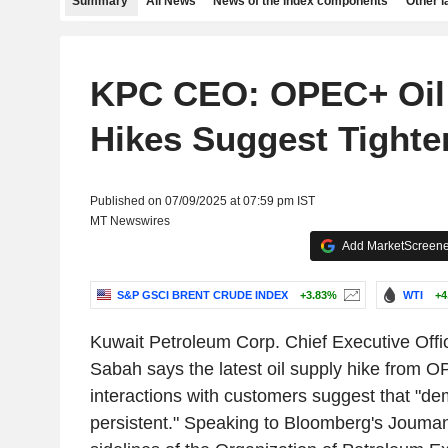
Summary
All News
News of the index components
Other 
KPC CEO: OPEC+ Oil
Hikes Suggest Tighte
Published on 07/09/2025 at 07:59 pm IST
MT Newswires
Add MarketScreener
S&P GSCI BRENT CRUDE INDEX
+3.83%
WTI
+4
Kuwait Petroleum Corp. Chief Executive Offi
Sabah says the latest oil supply hike from 
interactions with customers suggest that "d
persistent." Speaking to Bloomberg's Jouma