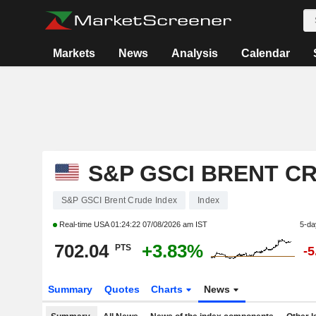
Markets
News
Analysis
Calendar
S&P GSCI BRENT C
S&P GSCI Brent Crude Index
Index
Real-time USA
01:24:22 07/08/2026 am IST
5-da
702.04
+3.83%
PTS
-
Summary
Quotes
Charts
News