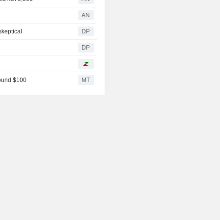
AN
skeptical
DP
DP
round $100
MT