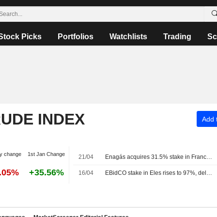
Stock Picks
Portfolios
Watchlists
Trading
Sc
RUDE INDEX
Add t
y change
1st Jan Change
21/04
Enagás acquires 31.5% stake in France's Teréga for 573 million euros
5.05%
+35.56%
16/04
EBidCO stake in Eles rises to 97%, delisting scheduled for April 24