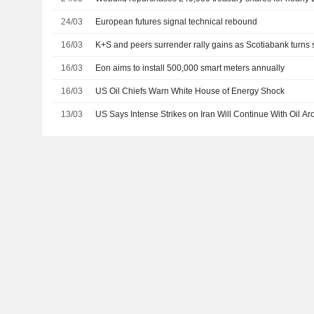
24/03
European futures signal technical rebound
16/03
K+S and peers surrender rally gains as Scotiabank turns 
16/03
Eon aims to install 500,000 smart meters annually
16/03
US Oil Chiefs Warn White House of Energy Shock
13/03
US Says Intense Strikes on Iran Will Continue With Oil A