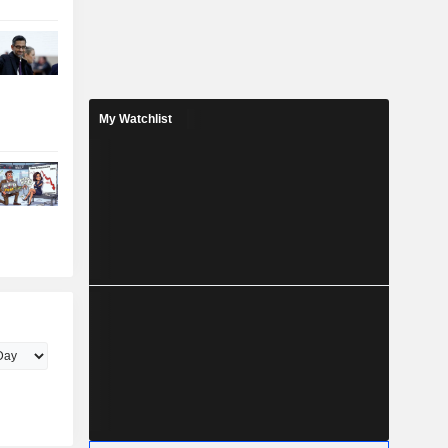
My Watchlist