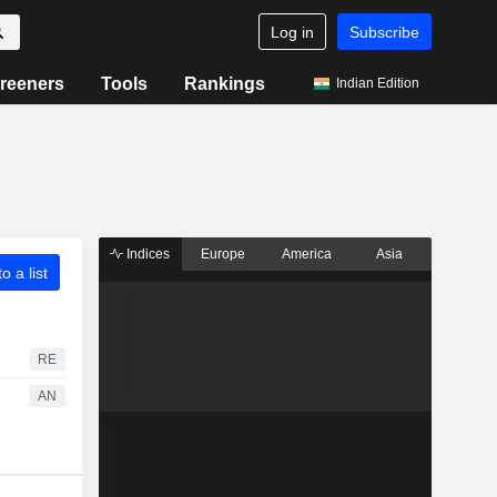
Log in
Subscribe
reeners
Tools
Rankings
Indian Edition
Indices
Europe
America
Asia
o a list
RE
AN