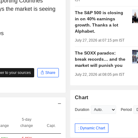
xporting Countries
IST
ys the market is seeing
The S&P 500 is closing
in on 40% earnings
growth. Thanks a lot
Alphabet.
es
July 27, 2026 at 07:15 pm IST
The SOXX paradox:
break records… and the
market will punish you
r to your sources
Share
July 22, 2026 at 08:05 pm IST
Chart
Duration
Period
5-day
ange
change
Capi.
: Dynamic Chart