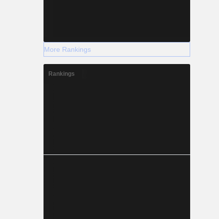
More Rankings
Rankings