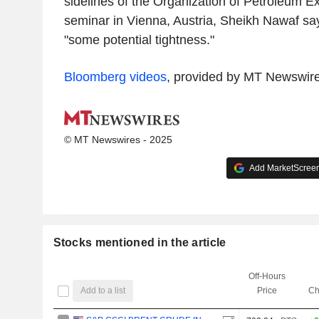
sidelines of the Organization of Petroleum E
seminar in Vienna, Austria, Sheikh Nawaf sa
"some potential tightness."
Bloomberg videos
, provided by MT Newswir
© MT Newswires - 2025
Add MarketScreene
Stocks mentioned in the article
Off-Hours
Add to a list
Price
Ch