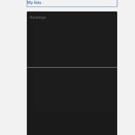
My lists
Rankings