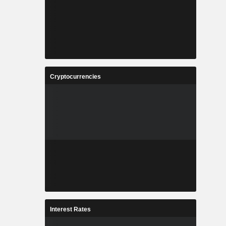
Cryptocurrencies
Interest Rates