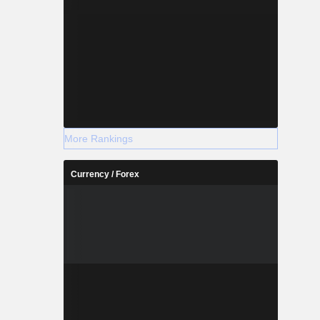
More Rankings
Currency / Forex