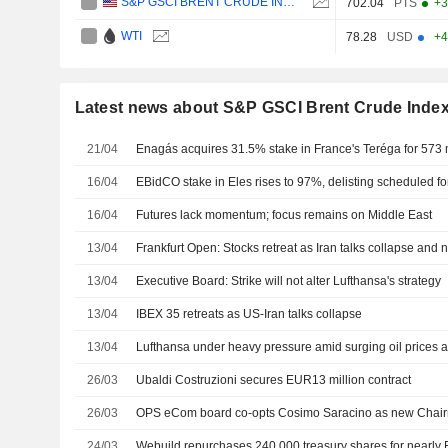
S&P GSCI BRENT CRUDE INDEX
702.04
PTS
+3
WTI
78.28
USD
+4
Latest news about S&P GSCI Brent Crude Inde
21/04
Enagás acquires 31.5% stake in France's Teréga for 573 
16/04
EBidCO stake in Eles rises to 97%, delisting scheduled for
16/04
Futures lack momentum; focus remains on Middle East
13/04
Frankfurt Open: Stocks retreat as Iran talks collapse and
13/04
Executive Board: Strike will not alter Lufthansa's strategy
13/04
IBEX 35 retreats as US-Iran talks collapse
13/04
Lufthansa under heavy pressure amid surging oil prices an
26/03
Ubaldi Costruzioni secures EUR13 million contract
26/03
OPS eCom board co-opts Cosimo Saracino as new Chai
24/03
Webuild repurchases 240,000 treasury shares for nearl