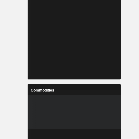
Commodities