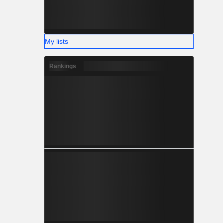
My lists
Rankings