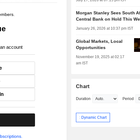
July 27, 2026 at 07:15 pm IST
Morgan Stanley Sees South Af
members.
Central Bank on Hold This W
ue
January 26, 2026 at 10:37 pm IST
Global Markets, Local
 an account
Opportunities
November 19, 2025 at 02:17
am IST
e
e
Chart
In
Duration
Period
: Dynamic Chart
.
bscriptions.