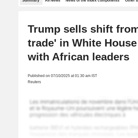
Summary
All News
News of the index components
Other 
Trump sells shift from
trade' in White Hous
with African leaders
Published on 07/10/2025 at 01:30 am IST
Reuters