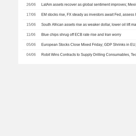
26/06
LatAm assets recover as global sentiment improves; Mexi
17/06
EM stocks rise, FX steady as investors await Fed, assess 
15/06
South African assets rise as weaker dollar, lower oil lift m
11/06
Blue chips shrug off ECB rate rise and Iran worry
05/06
European Stocks Close Mixed Friday; GDP Shrinks in EU,
04/06
Robit Wins Contracts to Supply Drilling Consumables, T