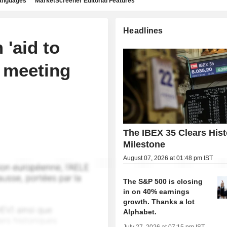
languages
MarketScreener Editorial Features
Headlines
 'aid to
e meeting
The IBEX 35 Clears Hist
Milestone
August 07, 2026 at 01:48 pm IST
The S&P 500 is closing
in on 40% earnings
growth. Thanks a lot
Alphabet.