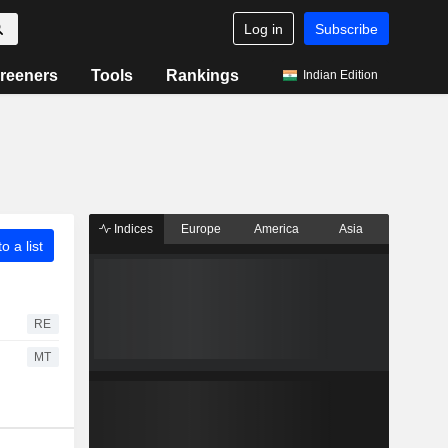
Log in
Subscribe
reeners
Tools
Rankings
Indian Edition
Indices
Europe
America
Asia
o a list
RE
MT