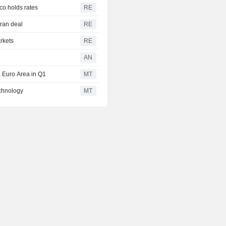
co holds rates
RE
Iran deal
RE
arkets
RE
AN
 Euro Area in Q1
MT
echnology
MT