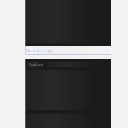
More Rankings
Rankings