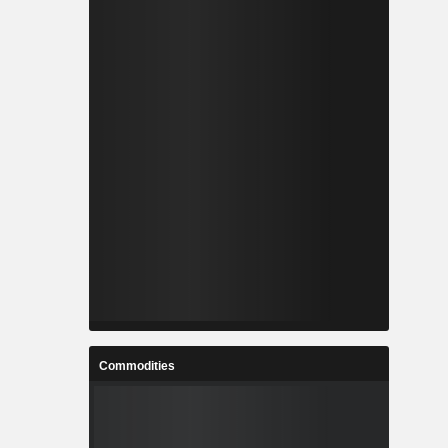
Commodities