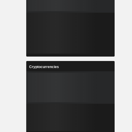
Cryptocurrencies