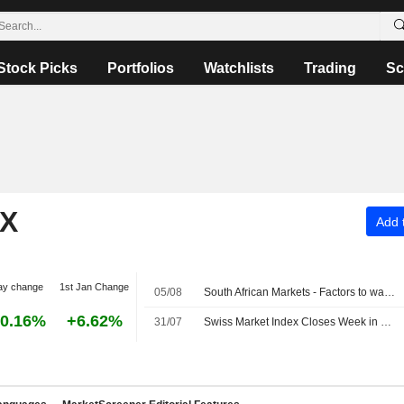
Stock Picks
Portfolios
Watchlists
Trading
Sc
EX
Add t
ay change
1st Jan Change
05/08
South African Markets - Factors to watch on August 5
0.16%
+6.62%
31/07
Swiss Market Index Closes Week in Red; Holcim Shares Down