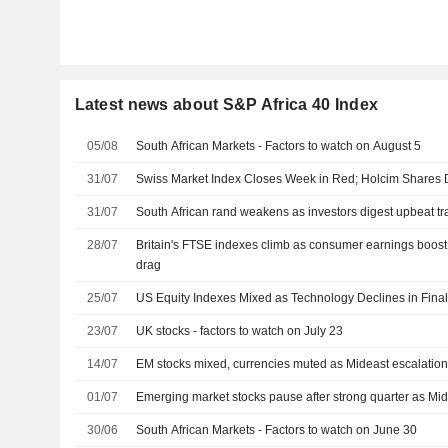
Latest news about S&P Africa 40 Index
05/08
South African Markets - Factors to watch on August 5
31/07
Swiss Market Index Closes Week in Red; Holcim Shares
31/07
South African rand weakens as investors digest upbeat tr
28/07
Britain's FTSE indexes climb as consumer earnings boost
drag
25/07
US Equity Indexes Mixed as Technology Declines in Final
23/07
UK stocks - factors to watch on July 23
14/07
EM stocks mixed, currencies muted as Mideast escalation
01/07
Emerging market stocks pause after strong quarter as Mid
30/06
South African Markets - Factors to watch on June 30