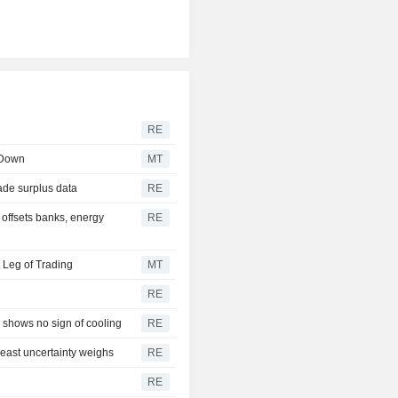
RE
 Down
MT
ade surplus data
RE
 offsets banks, energy
RE
 Leg of Trading
MT
RE
 shows no sign of cooling
RE
east uncertainty weighs
RE
RE