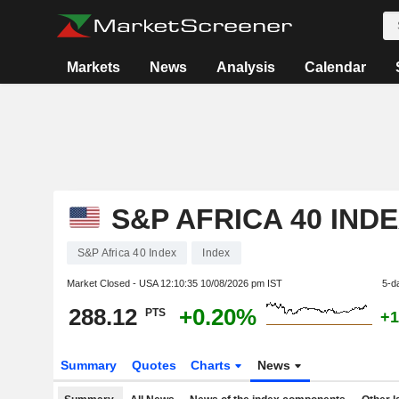
Markets
News
Analysis
Calendar
S&P AFRICA 40 IND
S&P Africa 40 Index
Index
Market Closed - USA
12:10:35 10/08/2026 pm IST
5-d
288.12
+0.20%
PTS
+1
Summary
Quotes
Charts
News