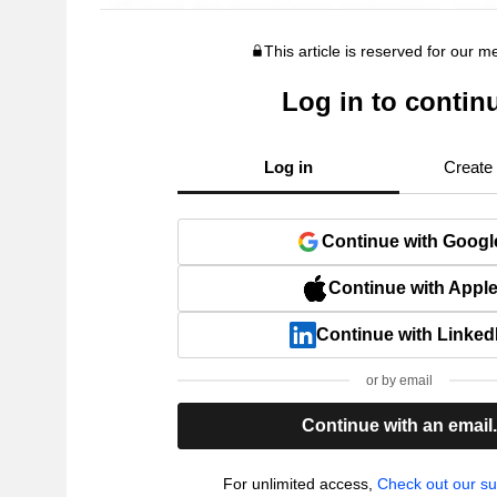
This article is reserved for our 
Log in to contin
Log in
Create
Continue with Googl
Continue with Appl
Continue with Linked
or by email
Continue with an email
For unlimited access,
Check out our su