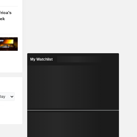
rica's
eek
My Watchlist