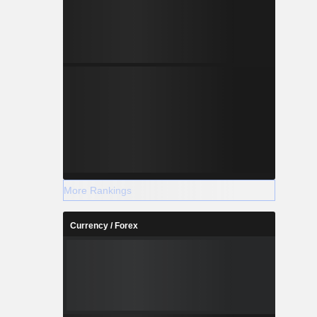
More Rankings
Currency / Forex