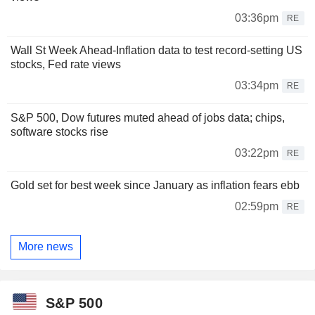
03:36pm
RE
Wall St Week Ahead-Inflation data to test record-setting US
stocks, Fed rate views
03:34pm
RE
S&P 500, Dow futures muted ahead of jobs data; chips,
software stocks rise
03:22pm
RE
Gold set for best week since January as inflation fears ebb
02:59pm
RE
More news
S&P 500