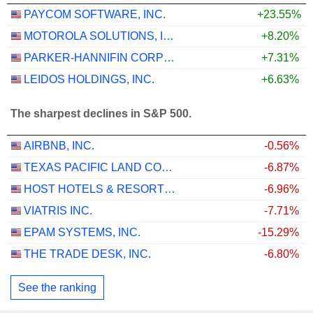
PAYCOM SOFTWARE, INC.
+23.55%
MOTOROLA SOLUTIONS, INC.
+8.20%
PARKER-HANNIFIN CORPORATION
+7.31%
LEIDOS HOLDINGS, INC.
+6.63%
The sharpest declines in S&P 500.
AIRBNB, INC.
-0.56%
TEXAS PACIFIC LAND CORPORATION
-6.87%
HOST HOTELS & RESORTS, INC.
-6.96%
VIATRIS INC.
-7.71%
EPAM SYSTEMS, INC.
-15.29%
THE TRADE DESK, INC.
-6.80%
See the ranking