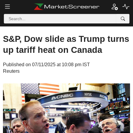
S&P, Dow slide as Trump turns
up tariff heat on Canada
Published on 07/11/2025 at 10:08 pm IST
Reuters