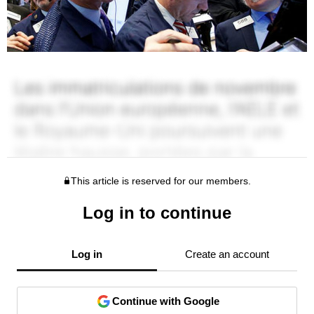
This article is reserved for our members.
Log in to continue
Log in
Create an account
Continue with Google