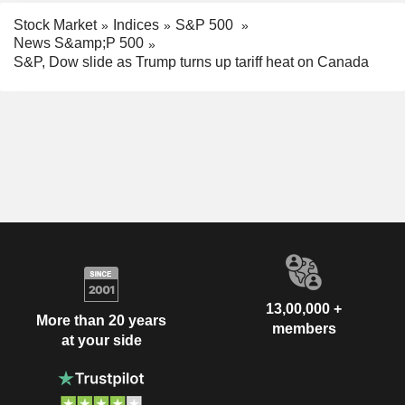
Stock Market
Indices
S&P 500
News S&amp;P 500
S&P, Dow slide as Trump turns up tariff heat on Canada
13,00,000 +
More than 20 years
members
at your side