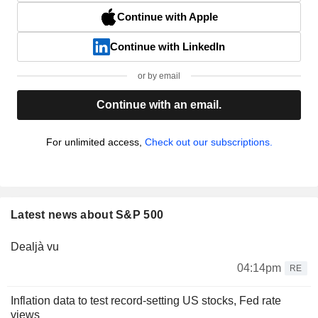
Continue with Apple
Continue with LinkedIn
or by email
Continue with an email.
For unlimited access,
Check out our subscriptions.
Latest news about S&P 500
Dealjà vu
04:14pm
RE
Inflation data to test record-setting US stocks, Fed rate
views