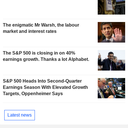
The enigmatic Mr Warsh, the labour
market and interest rates
The S&P 500 is closing in on 40%
earnings growth. Thanks a lot Alphabet.
S&P 500 Heads Into Second-Quarter
Earnings Season With Elevated Growth
Targets, Oppenheimer Says
Latest news