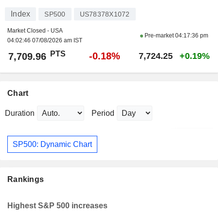
Index
SP500
US78378X1072
Market Closed - USA
Pre-market
04:17:36 pm
04:02:46 07/08/2026 am IST
PTS
-0.18%
7,709.96
7,724.25
+0.19%
Chart
Duration
Period
SP500: Dynamic Chart
Rankings
Highest S&P 500 increases