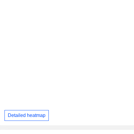
Detailed heatmap