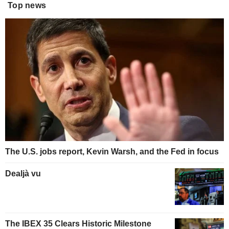
Top news
The U.S. jobs report, Kevin Warsh, and the Fed in focus
Dealjà vu
The IBEX 35 Clears Historic Milestone