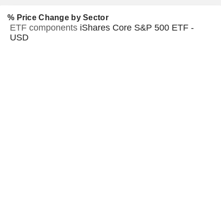
% Price Change by Sector
ETF components
iShares Core S&P 500 ETF -
USD