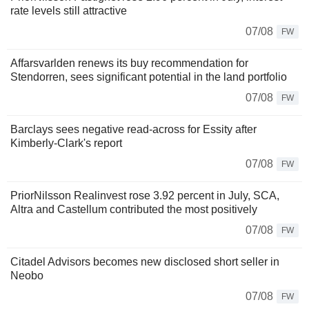
rate levels still attractive
07/08
FW
Affarsvarlden renews its buy recommendation for
Stendorren, sees significant potential in the land portfolio
07/08
FW
Barclays sees negative read-across for Essity after
Kimberly-Clark's report
07/08
FW
PriorNilsson Realinvest rose 3.92 percent in July, SCA,
Altra and Castellum contributed the most positively
07/08
FW
Citadel Advisors becomes new disclosed short seller in
Neobo
07/08
FW