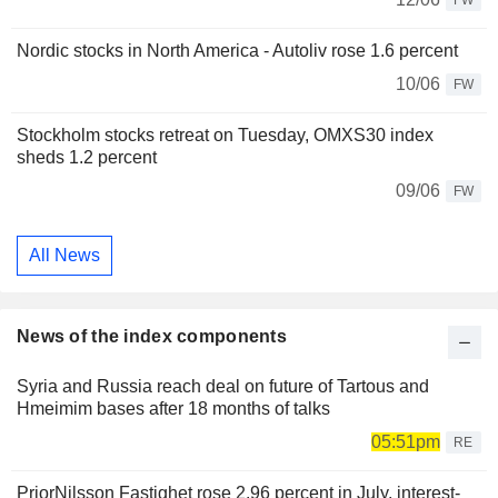
FW
Nordic stocks in North America - Autoliv rose 1.6 percent
10/06
FW
Stockholm stocks retreat on Tuesday, OMXS30 index
sheds 1.2 percent
09/06
FW
All News
News of the index components
Syria and Russia reach deal on future of Tartous and
Hmeimim bases after 18 months of talks
05:51pm
RE
PriorNilsson Fastighet rose 2.96 percent in July, interest-