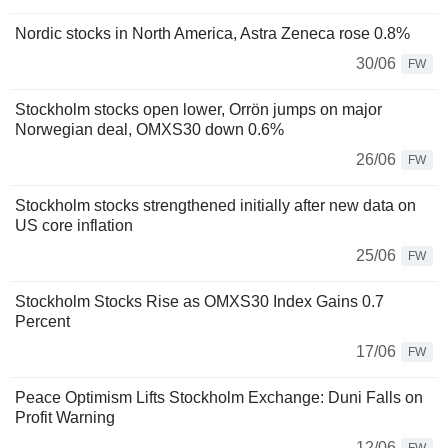
Nordic stocks in North America, Astra Zeneca rose 0.8%
30/06
FW
Stockholm stocks open lower, Orrön jumps on major
Norwegian deal, OMXS30 down 0.6%
26/06
FW
Stockholm stocks strengthened initially after new data on
US core inflation
25/06
FW
Stockholm Stocks Rise as OMXS30 Index Gains 0.7
Percent
17/06
FW
Peace Optimism Lifts Stockholm Exchange: Duni Falls on
Profit Warning
12/06