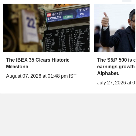
The IBEX 35 Clears Historic
The S&P 500 is c
Milestone
earnings growth.
Alphabet.
August 07, 2026 at 01:48 pm IST
July 27, 2026 at 