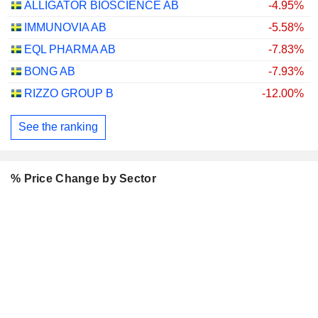
ALLIGATOR BIOSCIENCE AB
-4.95%
IMMUNOVIA AB
-5.58%
EQL PHARMA AB
-7.83%
BONG AB
-7.93%
RIZZO GROUP B
-12.00%
See the ranking
% Price Change by Sector