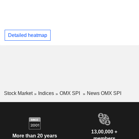
Detailed heatmap
Stock Market
Indices
OMX SPI
News OMX SPI
13,00,000 +
More than 20 years
members