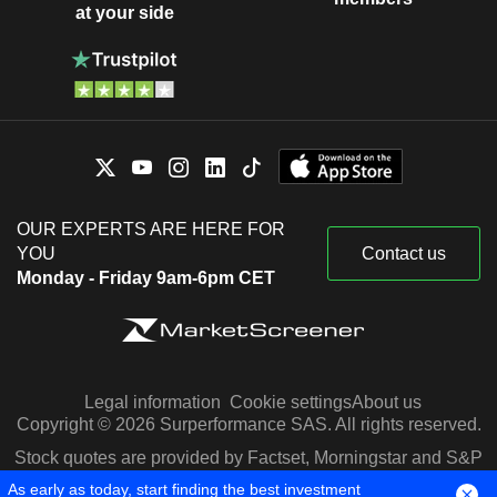
at your side
OUR EXPERTS ARE HERE FOR
YOU
Contact us
Monday - Friday 9am-6pm CET
Legal information
Cookie settings
About us
Copyright © 2026 Surperformance SAS. All rights reserved.
Stock quotes are provided by Factset, Morningstar and S&P
Capital IQ
As early as today, start finding the best investment