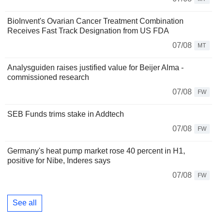
BioInvent's Ovarian Cancer Treatment Combination
Receives Fast Track Designation from US FDA
07/08
MT
Analysguiden raises justified value for Beijer Alma -
commissioned research
07/08
FW
SEB Funds trims stake in Addtech
07/08
FW
Germany's heat pump market rose 40 percent in H1,
positive for Nibe, Inderes says
07/08
FW
See all