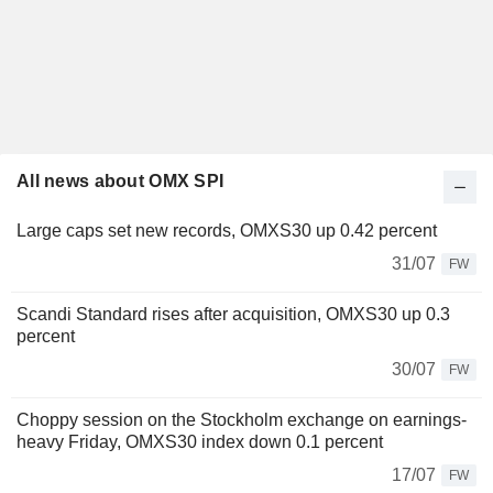
All news about OMX SPI
Large caps set new records, OMXS30 up 0.42 percent
31/07
FW
Scandi Standard rises after acquisition, OMXS30 up 0.3
percent
30/07
FW
Choppy session on the Stockholm exchange on earnings-
heavy Friday, OMXS30 index down 0.1 percent
17/07
FW