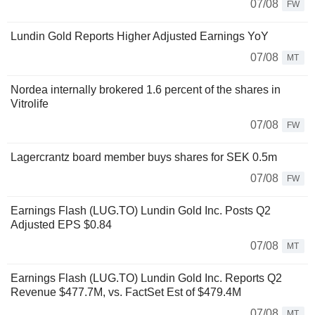
07/08
FW
Lundin Gold Reports Higher Adjusted Earnings YoY
07/08
MT
Nordea internally brokered 1.6 percent of the shares in
Vitrolife
07/08
FW
Lagercrantz board member buys shares for SEK 0.5m
07/08
FW
Earnings Flash (LUG.TO) Lundin Gold Inc. Posts Q2
Adjusted EPS $0.84
07/08
MT
Earnings Flash (LUG.TO) Lundin Gold Inc. Reports Q2
Revenue $477.7M, vs. FactSet Est of $479.4M
07/08
MT