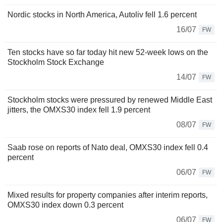
Nordic stocks in North America, Autoliv fell 1.6 percent
16/07
FW
Ten stocks have so far today hit new 52-week lows on the
Stockholm Stock Exchange
14/07
FW
Stockholm stocks were pressured by renewed Middle East
jitters, the OMXS30 index fell 1.9 percent
08/07
FW
Saab rose on reports of Nato deal, OMXS30 index fell 0.4
percent
06/07
FW
Mixed results for property companies after interim reports,
OMXS30 index down 0.3 percent
06/07
FW