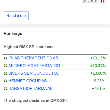
16/20/16
Read more
Rankings
Highest OMX SPI increases
IRLAB THERAPEUTICS AB
+13.13%
AKTIEBOLAGET FASTATOR
+10.31%
SIVERS SEMICONDUCTORS AB
+10.08%
HEMNET GROUP AB
+9.23%
HANSA BIOPHARMA AB
+7.61%
The sharpest declines in OMX SPI.