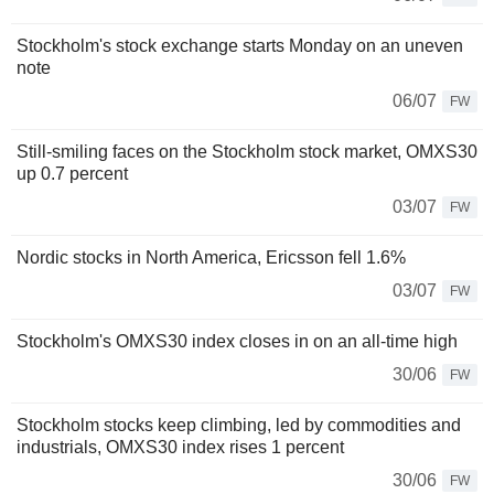
Stockholm's stock exchange starts Monday on an uneven
note
06/07
FW
Still-smiling faces on the Stockholm stock market, OMXS30
up 0.7 percent
03/07
FW
Nordic stocks in North America, Ericsson fell 1.6%
03/07
FW
Stockholm's OMXS30 index closes in on an all-time high
30/06
FW
Stockholm stocks keep climbing, led by commodities and
industrials, OMXS30 index rises 1 percent
30/06
FW