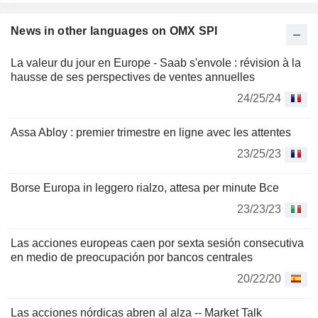
News in other languages on OMX SPI
La valeur du jour en Europe - Saab s'envole : révision à la
hausse de ses perspectives de ventes annuelles
24/25/24
Assa Abloy : premier trimestre en ligne avec les attentes
23/25/23
Borse Europa in leggero rialzo, attesa per minute Bce
23/23/23
Las acciones europeas caen por sexta sesión consecutiva
en medio de preocupación por bancos centrales
20/22/20
Las acciones nórdicas abren al alza -- Market Talk