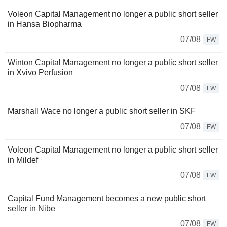
Voleon Capital Management no longer a public short seller
in Hansa Biopharma
07/08
FW
Winton Capital Management no longer a public short seller
in Xvivo Perfusion
07/08
FW
Marshall Wace no longer a public short seller in SKF
07/08
FW
Voleon Capital Management no longer a public short seller
in Mildef
07/08
FW
Capital Fund Management becomes a new public short
seller in Nibe
07/08
FW