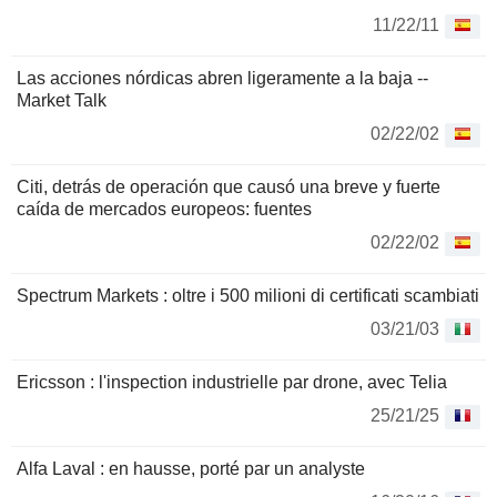
11/22/11
Las acciones nórdicas abren ligeramente a la baja --
Market Talk
02/22/02
Citi, detrás de operación que causó una breve y fuerte
caída de mercados europeos: fuentes
02/22/02
Spectrum Markets : oltre i 500 milioni di certificati scambiati
03/21/03
Ericsson : l'inspection industrielle par drone, avec Telia
25/21/25
Alfa Laval : en hausse, porté par un analyste