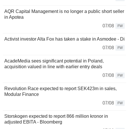
AQR Capital Management is no longer a public short seller
in Apotea
07/08
FW
Activist investor Alta Fox has taken a stake in Asmodee - Di
07/08
FW
AcadeMedia sees significant potential in Poland,
acquisition valued in line with earlier entry deals
07/08
FW
Revolution Race expected to report SEK423m in sales,
Modular Finance
07/08
FW
Storskogen expected to report 866 million kronor in
adjusted EBITA - Bloomberg