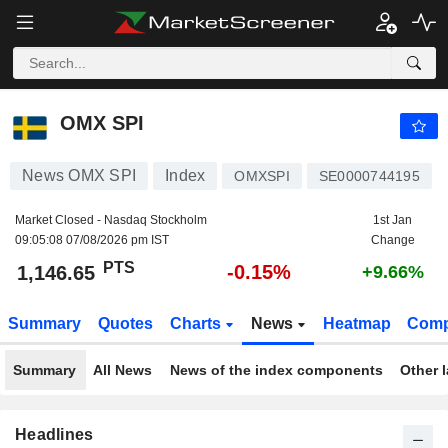
OMX SPI
1,146.65
PTS
-0.15%
OMX SPI
News OMX SPI
Index
OMXSPI
SE0000744195
Market Closed - Nasdaq Stockholm
1st Jan
09:05:08 07/08/2026 pm IST
Change
PTS
-0.15%
1,146.65
+9.66%
Summary
Quotes
Charts
News
Heatmap
Comp
Summary
All News
News of the index components
Other 
Headlines