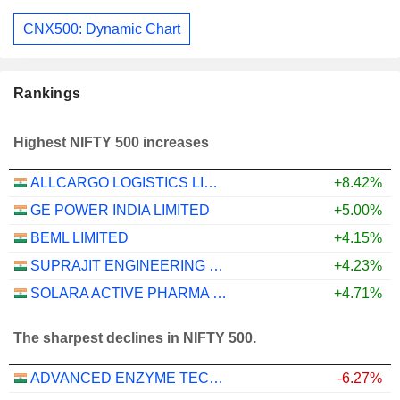
CNX500: Dynamic Chart
Rankings
Highest NIFTY 500 increases
ALLCARGO LOGISTICS LIMITED
+8.42%
GE POWER INDIA LIMITED
+5.00%
BEML LIMITED
+4.15%
SUPRAJIT ENGINEERING LIMITED
+4.23%
SOLARA ACTIVE PHARMA SCIENCES LIMITED
+4.71%
The sharpest declines in NIFTY 500.
ADVANCED ENZYME TECHNOLOGIES LIMITED
-6.27%