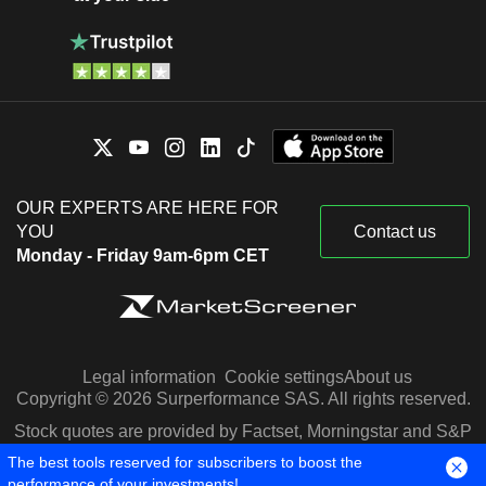
OUR EXPERTS ARE HERE FOR
YOU
Contact us
Monday - Friday 9am-6pm CET
Legal information
Cookie settings
About us
Copyright © 2026 Surperformance SAS. All rights reserved.
Stock quotes are provided by Factset, Morningstar and S&P
Capital IQ
The best tools reserved for subscribers to boost the
performance of your investments!