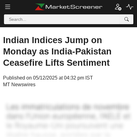
Indian Indices Jump on
Monday as India-Pakistan
Ceasefire Lifts Sentiment
Published on 05/12/2025 at 04:32 pm IST
MT Newswires