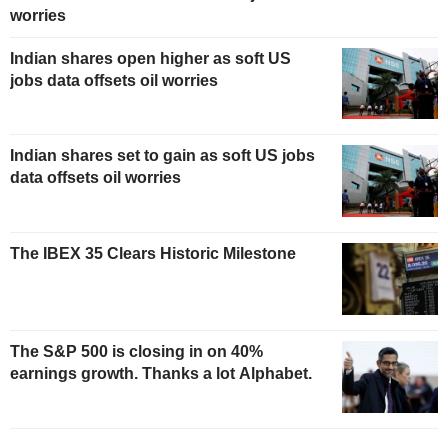
worries
Indian shares open higher as soft US
jobs data offsets oil worries
Indian shares set to gain as soft US jobs
data offsets oil worries
The IBEX 35 Clears Historic Milestone
The S&P 500 is closing in on 40%
earnings growth. Thanks a lot Alphabet.