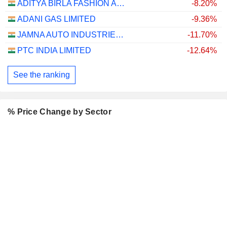
ADITYA BIRLA FASHION AND RETAIL LIMITED
-8.20%
ADANI GAS LIMITED
-9.36%
JAMNA AUTO INDUSTRIES LIMITED
-11.70%
PTC INDIA LIMITED
-12.64%
See the ranking
% Price Change by Sector