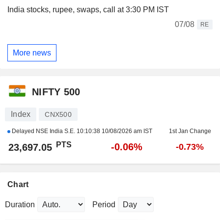
India stocks, rupee, swaps, call at 3:30 PM IST
07/08
RE
More news
NIFTY 500
Index
CNX500
Delayed NSE India S.E.
10:10:38 10/08/2026 am IST
1st Jan Change
PTS
-0.06%
23,697.05
-0.73%
Chart
Duration
Period