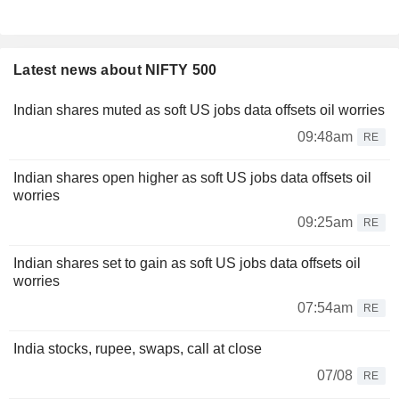
Latest news about NIFTY 500
Indian shares muted as soft US jobs data offsets oil worries
09:48am
RE
Indian shares open higher as soft US jobs data offsets oil
worries
09:25am
RE
Indian shares set to gain as soft US jobs data offsets oil
worries
07:54am
RE
India stocks, rupee, swaps, call at close
07/08
RE