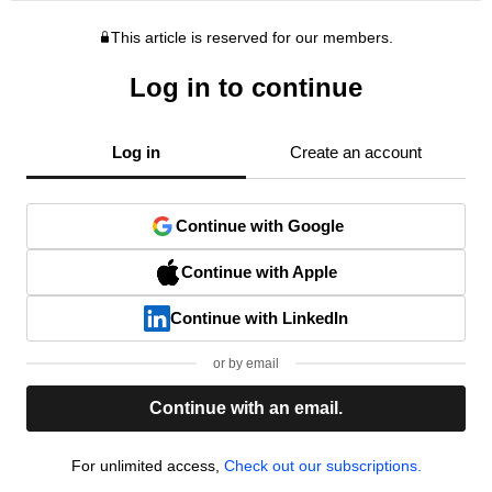
This article is reserved for our members.
Log in to continue
Log in
Create an account
Continue with Google
Continue with Apple
Continue with LinkedIn
or by email
Continue with an email.
For unlimited access,
Check out our subscriptions.