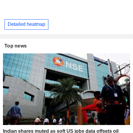
Detailed heatmap
Top news
Indian shares muted as soft US jobs data offsets oil