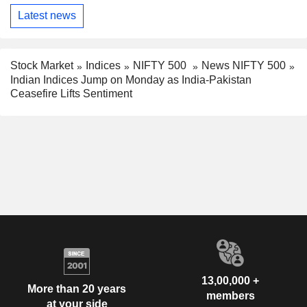
Latest news
Stock Market
Indices
NIFTY 500
News NIFTY 500
Indian Indices Jump on Monday as India-Pakistan
Ceasefire Lifts Sentiment
13,00,000 +
More than 20 years
members
at your side