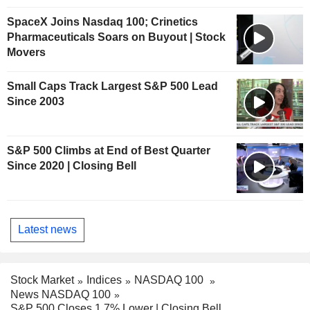
SpaceX Joins Nasdaq 100; Crinetics
Pharmaceuticals Soars on Buyout | Stock
Movers
Small Caps Track Largest S&P 500 Lead
Since 2003
S&P 500 Climbs at End of Best Quarter
Since 2020 | Closing Bell
Latest news
Stock Market
Indices
NASDAQ 100
News NASDAQ 100
S&P 500 Closes 1.7% Lower | Closing Bell