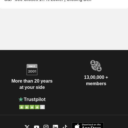
13,00,000 +
More than 20 years
members
at your side