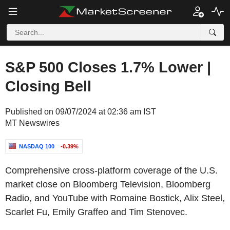
S&P 500 Closes 1.7% Lower |
Closing Bell
Published on 09/07/2024 at 02:36 am IST
MT Newswires
NASDAQ 100
-0.39%
Comprehensive cross-platform coverage of the U.S.
market close on Bloomberg Television, Bloomberg
Radio, and YouTube with Romaine Bostick, Alix Steel,
Scarlet Fu, Emily Graffeo and Tim Stenovec.