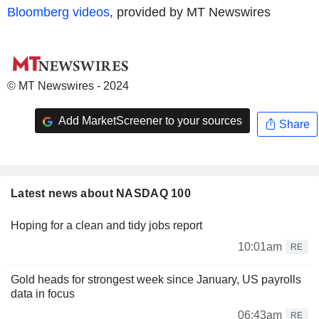
Bloomberg videos
, provided by MT Newswires
© MT Newswires - 2024
Add MarketScreener to your sources
Share
Latest news about NASDAQ 100
Hoping for a clean and tidy jobs report
10:01am
RE
Gold heads for strongest week since January, US payrolls
data in focus
06:43am
RE