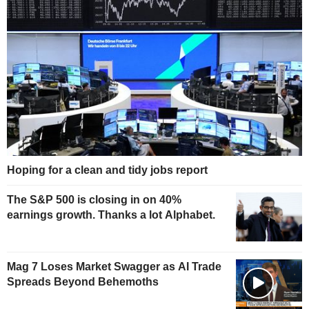
Hoping for a clean and tidy jobs report
The S&P 500 is closing in on 40%
earnings growth. Thanks a lot Alphabet.
Mag 7 Loses Market Swagger as AI Trade
Spreads Beyond Behemoths