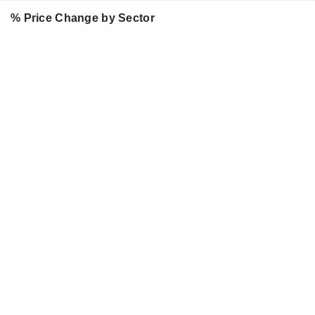
% Price Change by Sector