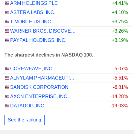
ARM HOLDINGS PLC
+4.41%
ASTERA LABS, INC.
+4.10%
T-MOBILE US, INC.
+3.75%
WARNER BROS. DISCOVERY, INC.
+3.26%
PAYPAL HOLDINGS, INC.
+3.19%
The sharpest declines in NASDAQ 100.
COREWEAVE, INC.
-5.07%
ALNYLAM PHARMACEUTICALS, INC.
-5.51%
SANDISK CORPORATION
-6.81%
AXON ENTERPRISE, INC.
-14.28%
DATADOG, INC.
-19.03%
See the ranking