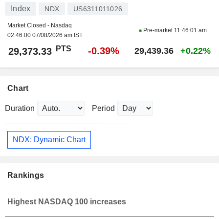
Index
NDX
US6311011026
Market Closed - Nasdaq
Pre-market
11:46:01 am
02:46:00 07/08/2026 am IST
PTS
-0.39%
29,373.33
29,439.36
+0.22%
Chart
Duration
Period
NDX: Dynamic Chart
Rankings
Highest NASDAQ 100 increases