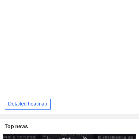
Detailed heatmap
Top news