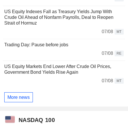
US Equity Indexes Fall as Treasury Yields Jump With
Crude Oil Ahead of Nonfarm Payrolls, Deal to Reopen
Strait of Hormuz
07/08
MT
Trading Day: Pause before jobs
07/08
RE
US Equity Markets End Lower After Crude Oil Prices,
Government Bond Yields Rise Again
07/08
MT
More news
NASDAQ 100