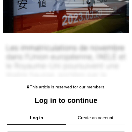
This article is reserved for our members.
Log in to continue
Log in
Create an account