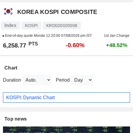
KOREA KOSPI COMPOSITE
Index
KOSPI
KRD020020008
End-of-day quote Monde
12:20:00 07/08/2026 pm IST
1st Jan Change
PTS
-0.60%
6,258.77
+48.52%
Chart
Duration
Period
KOSPI: Dynamic Chart
Top news