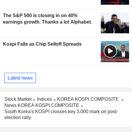
The S&P 500 is closing in on 40%
earnings growth. Thanks a lot Alphabet.
Kospi Falls as Chip Selloff Spreads
Latest news
Stock Market
Indices
KOREA KOSPI COMPOSITE
News KOREA KOSPI COMPOSITE
South Korea's KOSPI crosses key 3,000 mark on post-
election rally