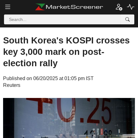
South Korea's KOSPI crosses
key 3,000 mark on post-
election rally
Published on 06/20/2025 at 01:05 pm IST
Reuters