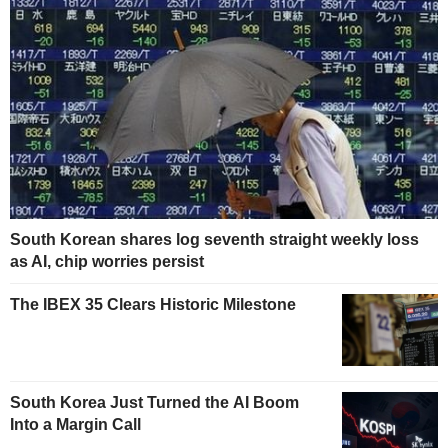
South Korean shares log seventh straight weekly loss
as AI, chip worries persist
The IBEX 35 Clears Historic Milestone
South Korea Just Turned the AI Boom
Into a Margin Call