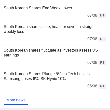
South Korean Shares End Week Lower
07/08
MT
South Korean shares slide, head for seventh straight
weekly loss
07/08
RE
South Korean shares fluctuate as investors assess US
earnings
07/08
RE
South Korean Shares Plunge 5% on Tech Losses;
Samsung Loses 6%, SK Hynix 10%
06/08
MT
More news