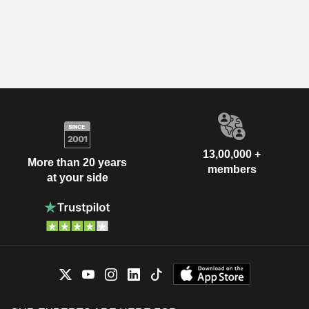
13,00,000 +
More than 20 years
members
at your side