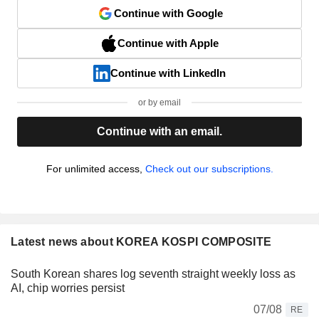
Continue with Google
Continue with Apple
Continue with LinkedIn
or by email
Continue with an email.
For unlimited access,
Check out our subscriptions.
Latest news about KOREA KOSPI COMPOSITE
South Korean shares log seventh straight weekly loss as
AI, chip worries persist
07/08
RE