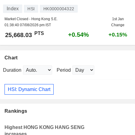
Index
HSI
HK0000004322
Market Closed - Hong Kong S.E.
1st Jan
01:38:40 07/08/2026 pm IST
Change
PTS
+0.54%
25,668.03
+0.15%
Chart
Duration
Period
HSI: Dynamic Chart
Rankings
Highest HONG KONG HANG SENG
increases