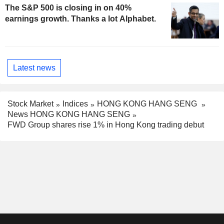
The S&P 500 is closing in on 40%
earnings growth. Thanks a lot Alphabet.
Latest news
Stock Market
Indices
HONG KONG HANG SENG
News HONG KONG HANG SENG
FWD Group shares rise 1% in Hong Kong trading debut