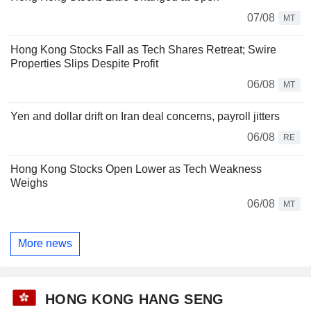
07/08
MT
Hong Kong Stocks Fall as Tech Shares Retreat; Swire
Properties Slips Despite Profit
06/08
MT
Yen and dollar drift on Iran deal concerns, payroll jitters
06/08
RE
Hong Kong Stocks Open Lower as Tech Weakness
Weighs
06/08
MT
More news
HONG KONG HANG SENG