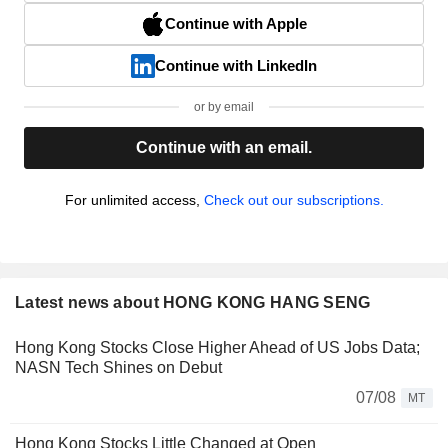
Continue with Apple
Continue with LinkedIn
or by email
Continue with an email.
For unlimited access,
Check out our subscriptions.
Latest news about HONG KONG HANG SENG
Hong Kong Stocks Close Higher Ahead of US Jobs Data;
NASN Tech Shines on Debut
07/08
MT
Hong Kong Stocks Little Changed at Open