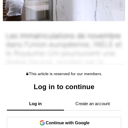
This article is reserved for our members.
Log in to continue
Log in
Create an account
Continue with Google