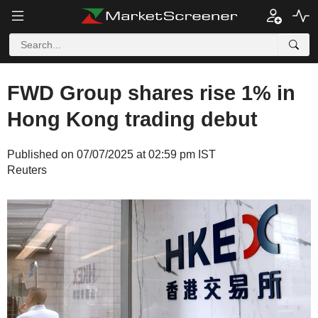
FWD Group shares rise 1% in
Hong Kong trading debut
Published on 07/07/2025 at 02:59 pm IST
Reuters