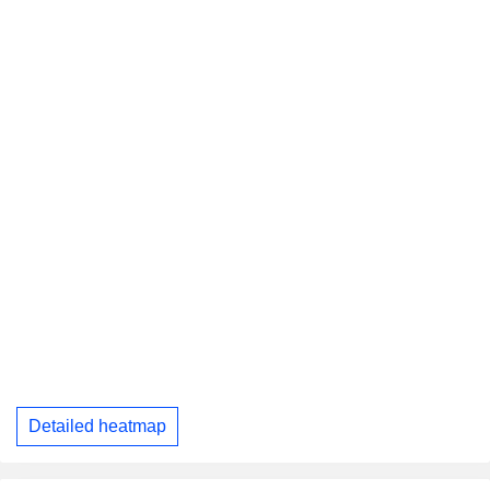
Detailed heatmap