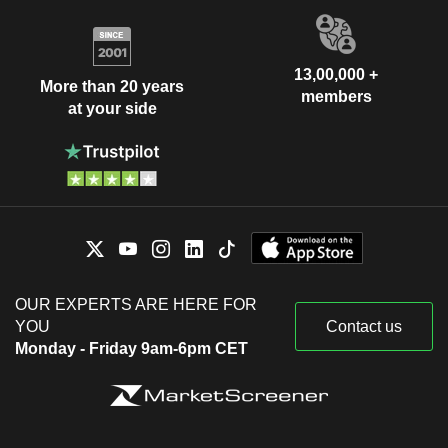
13,00,000 +
More than 20 years
members
at your side
OUR EXPERTS ARE HERE FOR
YOU
Contact us
Monday - Friday 9am-6pm CET