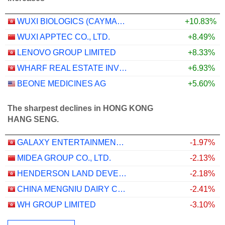
WUXI BIOLOGICS (CAYMAN) INC.
+10.83%
WUXI APPTEC CO., LTD.
+8.49%
LENOVO GROUP LIMITED
+8.33%
WHARF REAL ESTATE INVESTMENT COMPANY LIMITED
+6.93%
BEONE MEDICINES AG
+5.60%
The sharpest declines in HONG KONG
HANG SENG.
GALAXY ENTERTAINMENT GROUP LIMITED
-1.97%
MIDEA GROUP CO., LTD.
-2.13%
HENDERSON LAND DEVELOPMENT COMPANY LIMITED
-2.18%
CHINA MENGNIU DAIRY COMPANY LIMITED
-2.41%
WH GROUP LIMITED
-3.10%