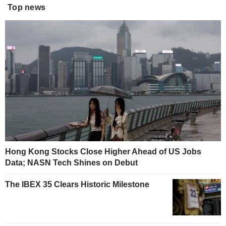
Top news
Hong Kong Stocks Close Higher Ahead of US Jobs
Data; NASN Tech Shines on Debut
The IBEX 35 Clears Historic Milestone