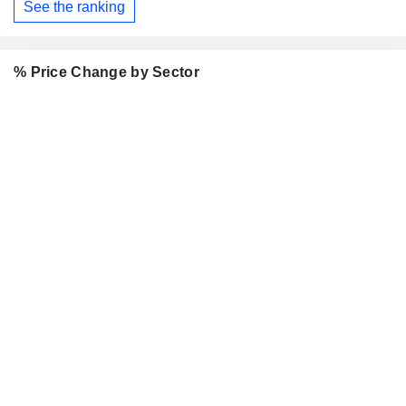
See the ranking
% Price Change by Sector