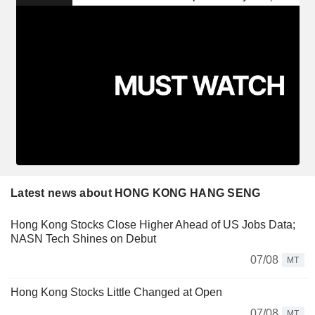
Latest news about HONG KONG HANG SENG
Hong Kong Stocks Close Higher Ahead of US Jobs Data;
NASN Tech Shines on Debut
07/08
MT
Hong Kong Stocks Little Changed at Open
07/08
MT