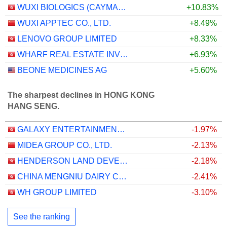
WUXI BIOLOGICS (CAYMAN) INC.
+10.83%
WUXI APPTEC CO., LTD.
+8.49%
LENOVO GROUP LIMITED
+8.33%
WHARF REAL ESTATE INVESTMENT COMPANY LIMITED
+6.93%
BEONE MEDICINES AG
+5.60%
The sharpest declines in HONG KONG
HANG SENG.
GALAXY ENTERTAINMENT GROUP LIMITED
-1.97%
MIDEA GROUP CO., LTD.
-2.13%
HENDERSON LAND DEVELOPMENT COMPANY LIMITED
-2.18%
CHINA MENGNIU DAIRY COMPANY LIMITED
-2.41%
WH GROUP LIMITED
-3.10%
See the ranking