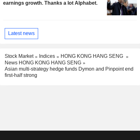
earnings growth. Thanks a lot Alphabet.
Latest news
Stock Market
Indices
HONG KONG HANG SENG
News HONG KONG HANG SENG
Asian multi-strategy hedge funds Dymon and Pinpoint end
first-half strong