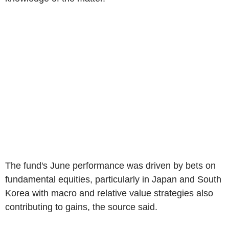
The fund's June performance was driven by bets on
fundamental equities, particularly in Japan and South
Korea with macro and relative value strategies also
contributing to gains, the source said.