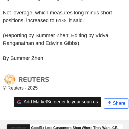
Net leverage, which measures long minus short
positions, increased to 61%, it said.
(Reporting by Summer Zhen; Editing by Vidya
Ranganathan and Edwina Gibbs)
By Summer Zhen
© Reuters - 2025
Add MarketScreener to your sources
Share