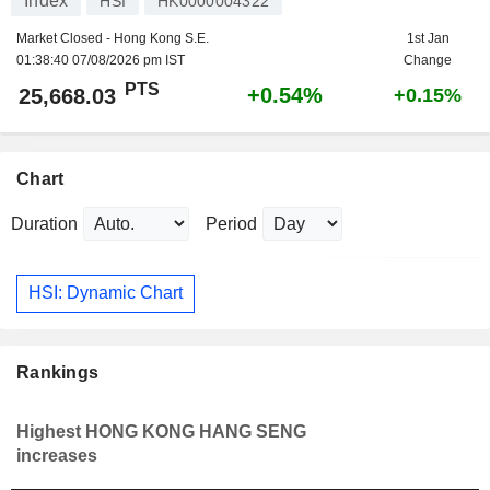
Index
HSI
HK0000004322
Market Closed - Hong Kong S.E.
1st Jan
01:38:40 07/08/2026 pm IST
Change
PTS
+0.54%
25,668.03
+0.15%
Chart
Duration
Period
HSI: Dynamic Chart
Rankings
Highest HONG KONG HANG SENG
increases