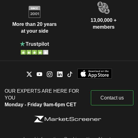
13,00,000 +
More than 20 years
members
at your side
OUR EXPERTS ARE HERE FOR
YOU
Contact us
Monday - Friday 9am-6pm CET