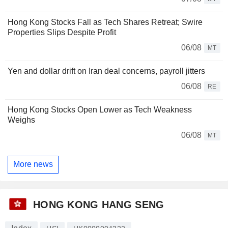
Hong Kong Stocks Fall as Tech Shares Retreat; Swire
Properties Slips Despite Profit
06/08
MT
Yen and dollar drift on Iran deal concerns, payroll jitters
06/08
RE
Hong Kong Stocks Open Lower as Tech Weakness
Weighs
06/08
MT
More news
HONG KONG HANG SENG