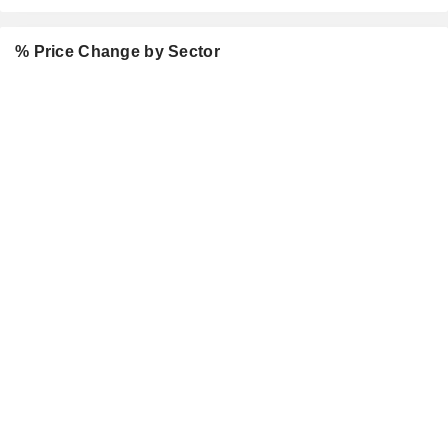
% Price Change by Sector