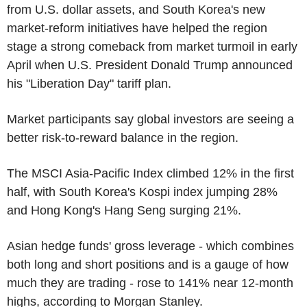
from U.S. dollar assets, and South Korea's new
market-reform initiatives have helped the region
stage a strong comeback from market turmoil in early
April when U.S. President Donald Trump announced
his "Liberation Day" tariff plan.
Market participants say global investors are seeing a
better risk-to-reward balance in the region.
The MSCI Asia-Pacific Index climbed 12% in the first
half, with South Korea's Kospi index jumping 28%
and Hong Kong's Hang Seng surging 21%.
Asian hedge funds' gross leverage - which combines
both long and short positions and is a gauge of how
much they are trading - rose to 141% near 12-month
highs, according to Morgan Stanley.