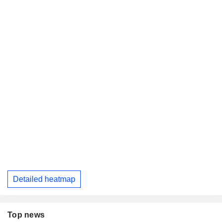
Detailed heatmap
Top news