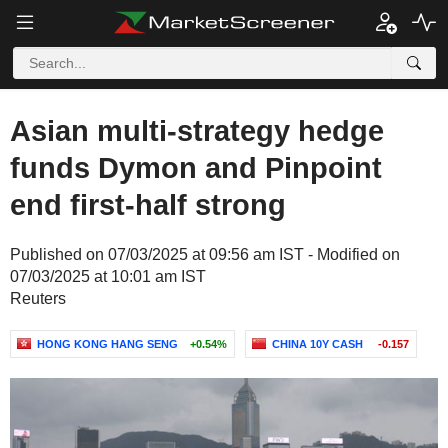
Asian multi-strategy hedge
funds Dymon and Pinpoint
end first-half strong
Published on 07/03/2025 at 09:56 am IST - Modified on
07/03/2025 at 10:01 am IST
Reuters
HONG KONG HANG SENG
+0.54%
CHINA 10Y CASH
-0.157