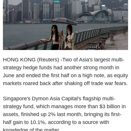
HONG KONG (Reuters) -Two of Asia's largest multi-
strategy hedge funds had another strong month in
June and ended the first half on a high note, as equity
markets roared back after shaking off trade war fears.
Singapore's Dymon Asia Capital's flagship multi-
strategy fund, which manages more than $3 billion in
assets, finished up 2% last month, bringing its first-
half gain to 10.1%, according to a source with
knowledge of the matter.