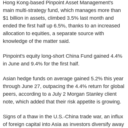
Hong Kong-based Pinpoint Asset Management's
main multi-strategy fund, which manages more than
$1 billion in assets, climbed 3.5% last month and
ended the first half up 6.5%, thanks to an increased
allocation to equities, a separate source with
knowledge of the matter said.
Pinpoint's equity long-short China Fund gained 4.4%
in June and 9.4% for the first half.
Asian hedge funds on average gained 5.2% this year
through June 27, outpacing the 4.4% return for global
peers, according to a July 2 Morgan Stanley client
note, which added that their risk appetite is growing.
Signs of a thaw in the U.S.-China trade war, an influx
of foreign capital into Asia as investors diversify away