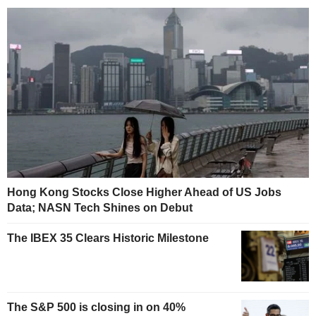
Hong Kong Stocks Close Higher Ahead of US Jobs
Data; NASN Tech Shines on Debut
The IBEX 35 Clears Historic Milestone
The S&P 500 is closing in on 40%