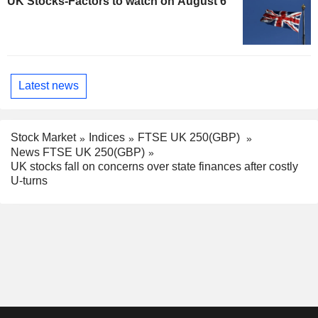
UK Stocks-Factors to watch on August 6
Latest news
Stock Market
Indices
FTSE UK 250(GBP)
News FTSE UK 250(GBP)
UK stocks fall on concerns over state finances after costly
U-turns