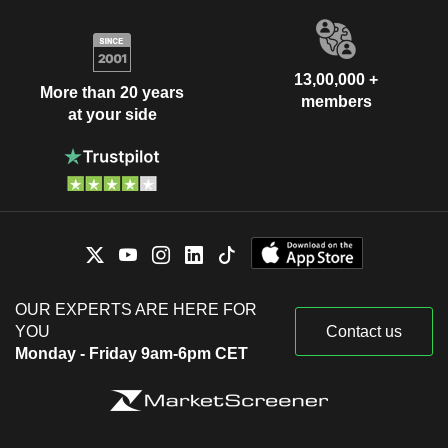
13,00,000 +
More than 20 years
members
at your side
OUR EXPERTS ARE HERE FOR
YOU
Contact us
Monday - Friday 9am-6pm CET