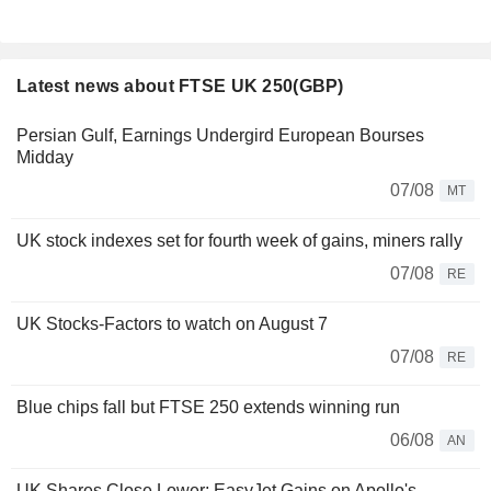
Latest news about FTSE UK 250(GBP)
Persian Gulf, Earnings Undergird European Bourses
Midday
07/08
MT
UK stock indexes set for fourth week of gains, miners rally
07/08
RE
UK Stocks-Factors to watch on August 7
07/08
RE
Blue chips fall but FTSE 250 extends winning run
06/08
AN
UK Shares Close Lower; EasyJet Gains on Apollo's