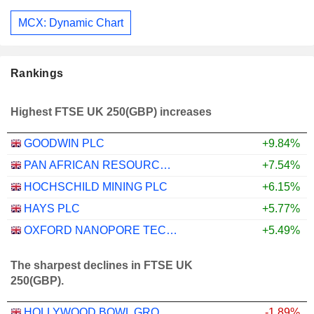
MCX: Dynamic Chart
Rankings
Highest FTSE UK 250(GBP) increases
GOODWIN PLC
+9.84%
PAN AFRICAN RESOURCES PLC
+7.54%
HOCHSCHILD MINING PLC
+6.15%
HAYS PLC
+5.77%
OXFORD NANOPORE TECHNOLOGIES PLC
+5.49%
The sharpest declines in FTSE UK
250(GBP).
HOLLYWOOD BOWL GROUP PLC
-1.89%