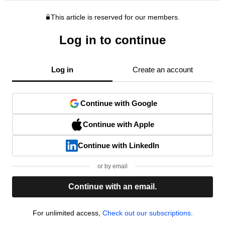
This article is reserved for our members.
Log in to continue
Log in
Create an account
Continue with Google
Continue with Apple
Continue with LinkedIn
or by email
Continue with an email.
For unlimited access,
Check out our subscriptions.