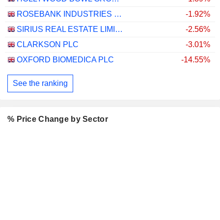
ROSEBANK INDUSTRIES PLC
-1.92%
SIRIUS REAL ESTATE LIMITED
-2.56%
CLARKSON PLC
-3.01%
OXFORD BIOMEDICA PLC
-14.55%
See the ranking
% Price Change by Sector