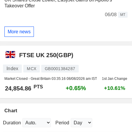
Takeover Offer
06/08
MT
More news
FTSE UK 250(GBP)
Index
MCX
GB0001384287
Market Closed - Great Britain
03:35:16 08/08/2026 am IST
1st Jan Change
PTS
+0.65%
24,854.86
+10.61%
Chart
Duration
Period