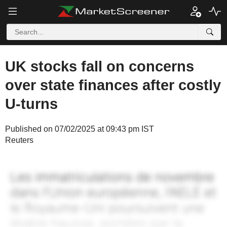
UK stocks fall on concerns
over state finances after costly
U-turns
Published on 07/02/2025 at 09:43 pm IST
Reuters