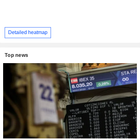
Detailed heatmap
Top news