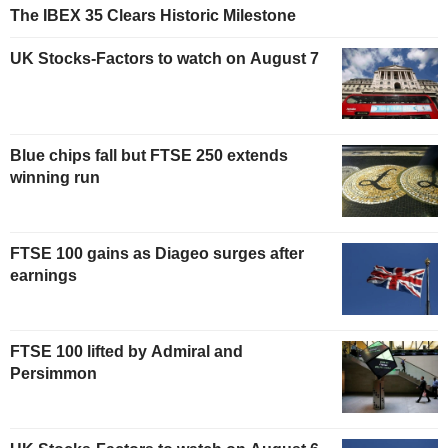
The IBEX 35 Clears Historic Milestone
UK Stocks-Factors to watch on August 7
Blue chips fall but FTSE 250 extends
winning run
FTSE 100 gains as Diageo surges after
earnings
FTSE 100 lifted by Admiral and
Persimmon