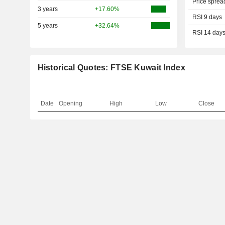
Price sprea
3 years
+17.60%
RSI 9 days
5 years
+32.64%
RSI 14 day
Historical Quotes: FTSE Kuwait Index
Date
Opening
High
Low
Close