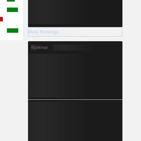
More Rankings
Rankings