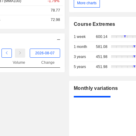
d / (MMA100)
-1.79%
More charts
78.77
s
72.98
Course Extremes
1 week
600.14
1 month
581.08
3 years
451.98
Volume
Change
5 years
451.98
Monthly variations