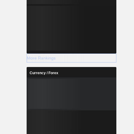
More Rankings
Currency / Forex