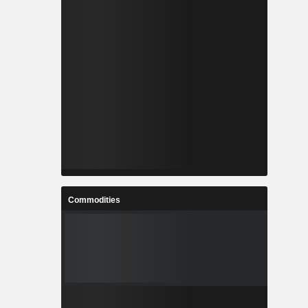
Commodities