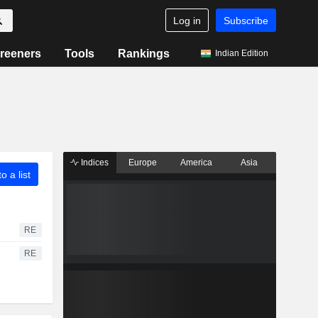
Log in
Subscribe
reeners
Tools
Rankings
Indian Edition
Indices
Europe
America
Asia
o a list
RE
RE