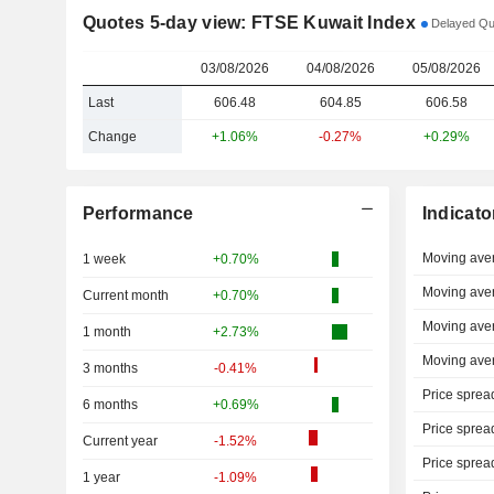
Quotes 5-day view: FTSE Kuwait Index
Delayed Quo
03/08/2026
04/08/2026
05/08/2026
Last
606.48
604.85
606.58
Change
+1.06%
-0.27%
+0.29%
Performance
Indicato
Moving ave
1 week
+0.70%
Moving ave
Current month
+0.70%
Moving ave
1 month
+2.73%
Moving ave
3 months
-0.41%
Price sprea
6 months
+0.69%
Price sprea
Current year
-1.52%
Price sprea
1 year
-1.09%