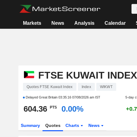
Markets
News
Analysis
Calendar
FTSE KUWAIT INDEX
Quotes FTSE Kuwait Index
Index
WIKWT
Delayed Great Britain
03:35:16 07/08/2026 am IST
5-day 
604.36
0.00%
PTS
+0.
Summary
Quotes
Charts
News