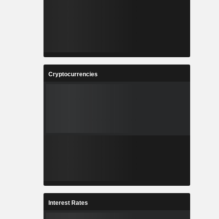
Cryptocurrencies
Interest Rates