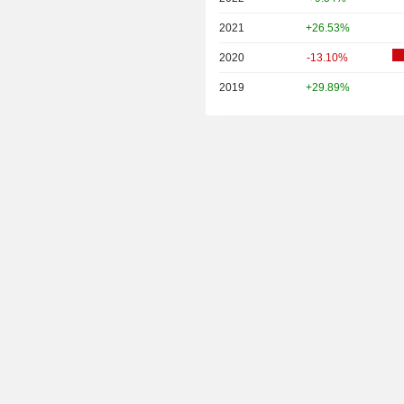
2021
+26.53%
2020
-13.10%
2019
+29.89%