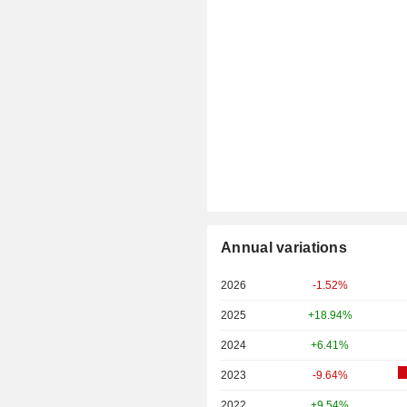
Annual variations
2026
-1.52%
2025
+18.94%
2024
+6.41%
2023
-9.64%
2022
+9.54%