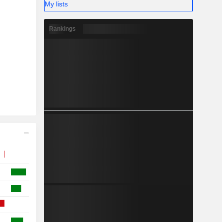
My lists
Rankings