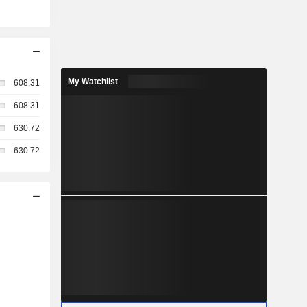
My Watchlist
608.31
608.31
630.72
630.72