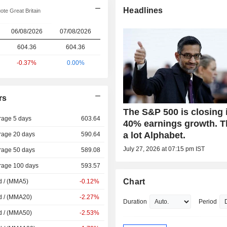
Headlines
te Great Britain
06/08/2026
07/08/2026
604.36
604.36
-0.37%
0.00%
rs
The S&P 500 is closing 
rage 5 days
603.64
40% earnings growth. 
a lot Alphabet.
rage 20 days
590.64
July 27, 2026 at 07:15 pm IST
rage 50 days
589.08
rage 100 days
593.57
Chart
d / (MMA5)
-0.12%
d / (MMA20)
-2.27%
Duration
Period
d / (MMA50)
-2.53%