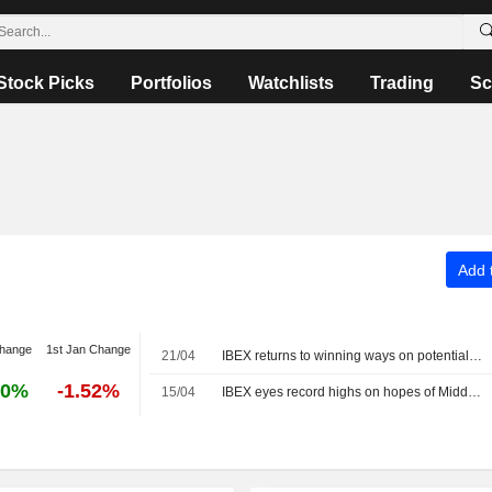
Stock Picks
Portfolios
Watchlists
Trading
Sc
Add t
change
1st Jan Change
21/04
IBEX returns to winning ways on potential US-Iran dialogue and AI momentum
70%
-1.52%
15/04
IBEX eyes record highs on hopes of Middle East progress