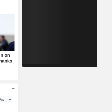
in on
Thanks