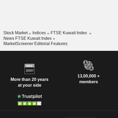
Stock Market
Indices
FTSE Kuwait Index
News FTSE Kuwait Index
MarketScreener Editorial Features
13,00,000 +
More than 20 years
members
at your side