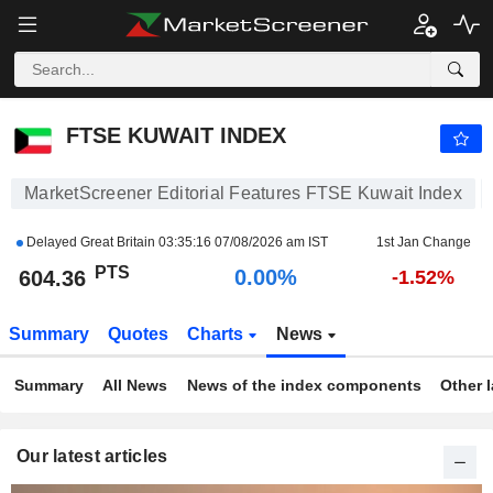
FTSE KUWAIT INDEX
604.36
PTS
0.00%
FTSE KUWAIT INDEX
MarketScreener Editorial Features FTSE Kuwait Index
Delayed Great Britain
03:35:16 07/08/2026 am IST
1st Jan Change
PTS
0.00%
604.36
-1.52%
Summary
Quotes
Charts
News
Summary
All News
News of the index components
Other 
Our latest articles