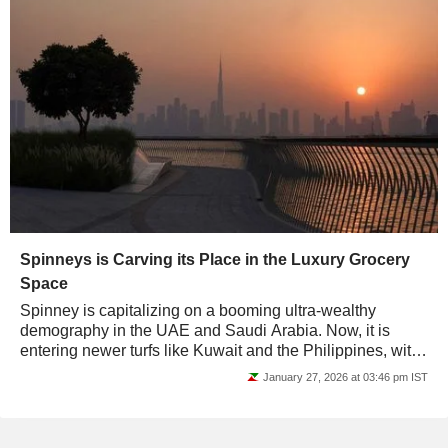
Spinneys is Carving its Place in the Luxury Grocery
Space
Spinney is capitalizing on a booming ultra-wealthy
demography in the UAE and Saudi Arabia. Now, it is
entering newer turfs like Kuwait and the Philippines, with
its chic grocerants model. Will it be...
January 27, 2026 at 03:46 pm IST