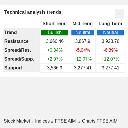
Technical analysis trends
Short Term
Mid-Term
Long Term
Trend
Bullish
Neutral
Neutral
Resistance
3,660.46
3,867.9
3,923.76
Spread/Res.
+0.34%
-5.04%
-6.39%
Spread/Supp.
+2.97%
+12.07%
+12.07%
Support
3,566.9
3,277.41
3,277.41
Stock Market
Indices
FTSE AIM
Charts FTSE AIM