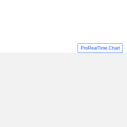
ProRealTime Chart