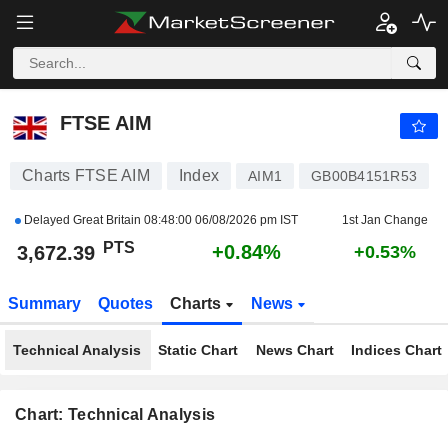
FTSE AIM
3,672.39
PTS
+0.84%
FTSE AIM
Charts FTSE AIM
Index
AIM1
GB00B4151R53
Delayed Great Britain
08:48:00 06/08/2026 pm IST
1st Jan Change
PTS
+0.84%
3,672.39
+0.53%
Summary
Quotes
Charts
News
Technical Analysis
Static Chart
News Chart
Indices Chart
Chart: Technical Analysis