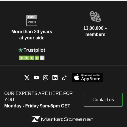
13,00,000 +
More than 20 years
members
at your side
OUR EXPERTS ARE HERE FOR
YOU
Contact us
Monday - Friday 9am-6pm CET