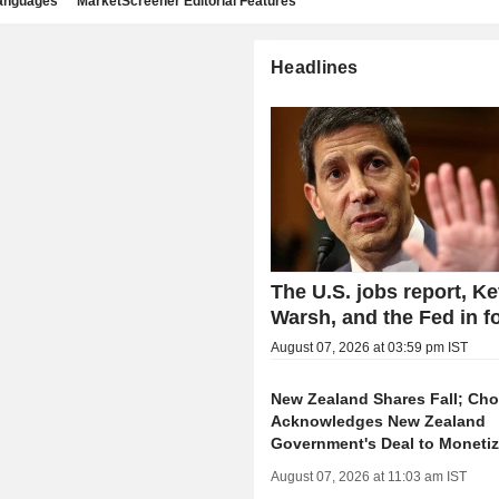
languages
MarketScreener Editorial Features
Headlines
The U.S. jobs report, Ke
Warsh, and the Fed in f
August 07, 2026 at 03:59 pm IST
New Zealand Shares Fall; Ch
Acknowledges New Zealand
Government's Deal to Moneti
August 07, 2026 at 11:03 am IST