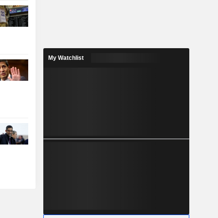
My Watchlist