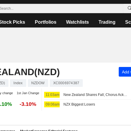
Stock Picks
Portfolios
Watchlists
Trading
Sc
EALAND(NZD)
Add t
ZD)
Index
NZDOW
XC0006974387
y change
1st Jan Change
11:03am
New Zealand Shares Fall; Chorus Acknowledges New Zealand Government's Deal to Monetize Debt
.10%
-3.10%
09:06am
NZX Biggest Losers