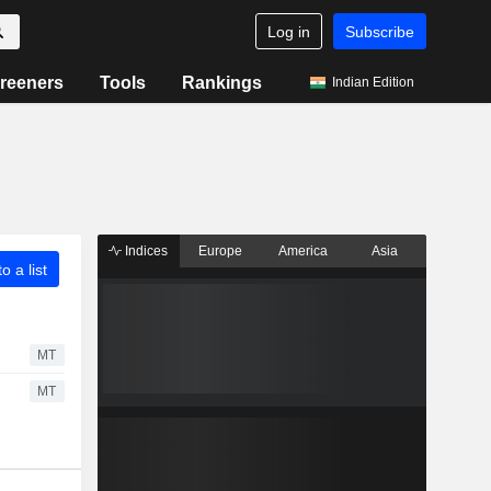
Log in
Subscribe
reeners
Tools
Rankings
Indian Edition
Indices
Europe
America
Asia
o a list
MT
MT