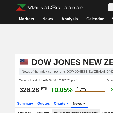
Markets
News
Analysis
Calendar
DOW JONES NEW Z
News of the index components DOW JONES NEW ZEALAND(N
Market Closed - USA
07:32:06 07/08/2026 pm IST
5-da
326.28
+0.05%
PTS
+2
Summary
Quotes
Charts
News