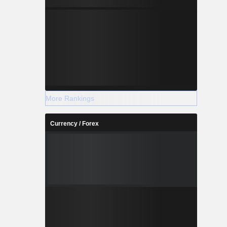
More Rankings
Currency / Forex