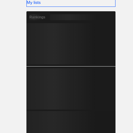
My lists
Rankings