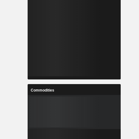
Commodities