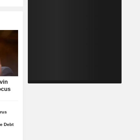
vin
ocus
orus
ze Debt