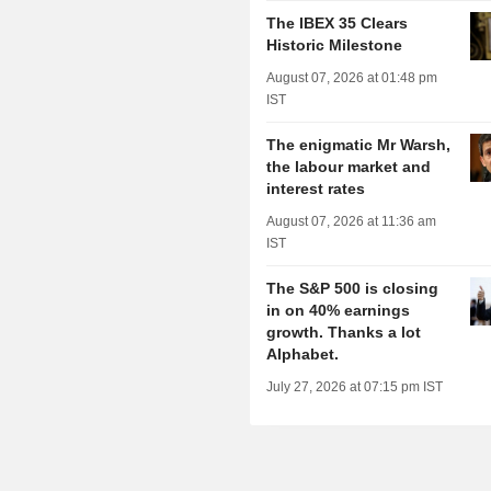
The IBEX 35 Clears
Historic Milestone
August 07, 2026 at 01:48 pm
IST
The enigmatic Mr Warsh,
the labour market and
interest rates
August 07, 2026 at 11:36 am
IST
The S&P 500 is closing
in on 40% earnings
growth. Thanks a lot
Alphabet.
July 27, 2026 at 07:15 pm IST