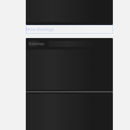
More Rankings
Rankings