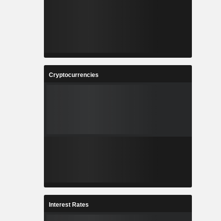
Cryptocurrencies
Interest Rates