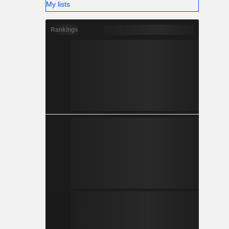
My lists
Rankings