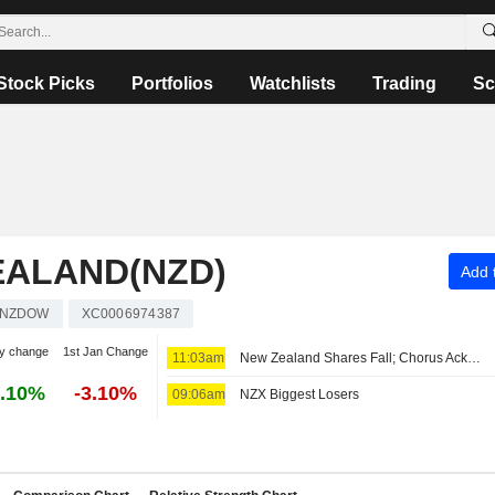
Stock Picks
Portfolios
Watchlists
Trading
Sc
EALAND(NZD)
Add t
NZDOW
XC0006974387
y change
1st Jan Change
11:03am
New Zealand Shares Fall; Chorus Acknowledges New Zealand Government's Deal to Monetize Debt
.10%
-3.10%
09:06am
NZX Biggest Losers