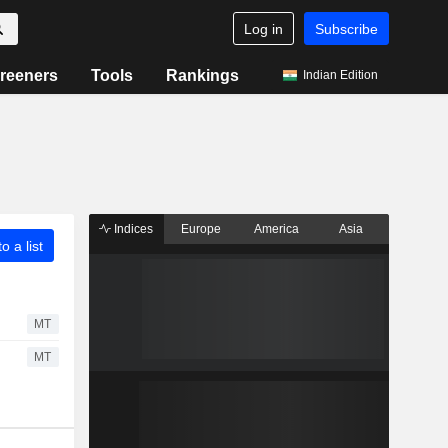
Log in
Subscribe
reeners
Tools
Rankings
Indian Edition
Indices
Europe
America
Asia
o a list
MT
MT