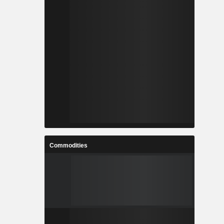
Commodities