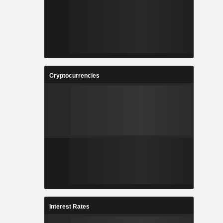
Cryptocurrencies
Interest Rates