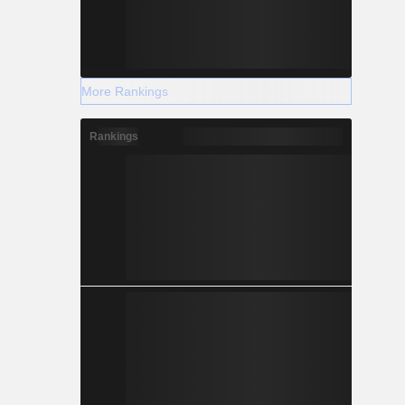
More Rankings
Rankings