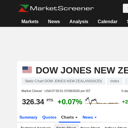
Markets
News
Analysis
Calendar
DOW JONES NEW Z
Static Chart DOW JONES NEW ZEALAND(NZD)
Index
Market Closed - USA
07:50:51 07/08/2026 pm IST
5-da
326.34
+0.07%
PTS
+2
Summary
Quotes
Charts
News