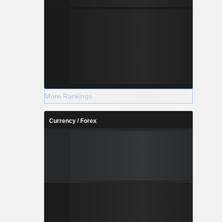
More Rankings
Currency / Forex