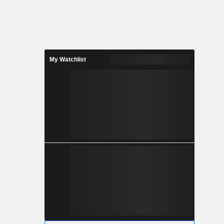
My Watchlist