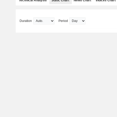
Technical Analysis
Static Chart
News Chart
Indices Chart
Duration
Period