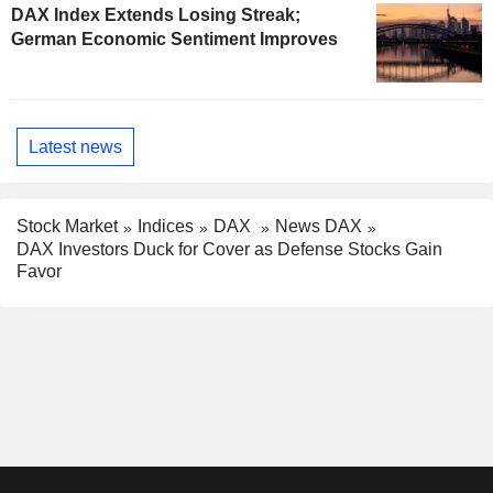
DAX Index Extends Losing Streak;
German Economic Sentiment Improves
Latest news
Stock Market
Indices
DAX
News DAX
DAX Investors Duck for Cover as Defense Stocks Gain
Favor