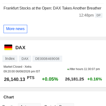
Frankfurt Stocks at the Open: DAX Takes Another Breather
12:48pm
DP
More news
DAX
Index
DAX
DE0008469008
Market Closed - Xetra
After hours
11:30:07 pm
09:20:00 06/08/2026 pm IST
PTS
+0.05%
26,140.13
26,181.25
+0.16%
Chart