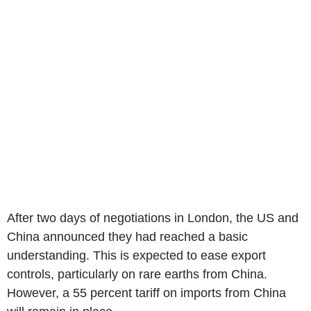
After two days of negotiations in London, the US and
China announced they had reached a basic
understanding. This is expected to ease export
controls, particularly on rare earths from China.
However, a 55 percent tariff on imports from China