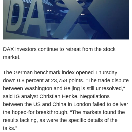
DAX investors continue to retreat from the stock
market.
The German benchmark index opened Thursday
down 0.8 percent at 23,758 points. "The trade dispute
between Washington and Beijing is still unresolved,"
said IG analyst Christian Henke. Negotiations
between the US and China in London failed to deliver
the hoped-for breakthrough. "The markets found the
results lacking, as were the specific details of the
talks."