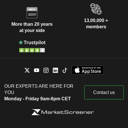
13,00,000 +
More than 20 years
members
at your side
OUR EXPERTS ARE HERE FOR
YOU
Contact us
Monday - Friday 9am-6pm CET