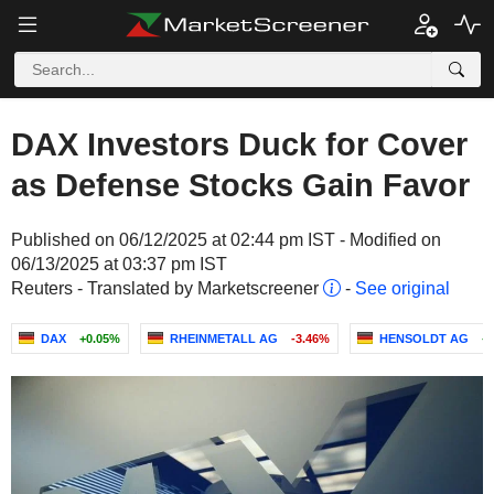
DAX Investors Duck for Cover
as Defense Stocks Gain Favor
Published on 06/12/2025 at 02:44 pm IST - Modified on
06/13/2025 at 03:37 pm IST
Reuters - Translated by Marketscreener
-
See original
DAX
+0.05%
RHEINMETALL AG
-3.46%
HENSOLDT AG
+