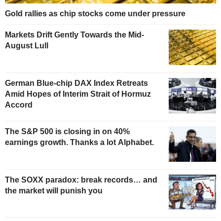
Gold rallies as chip stocks come under pressure
Markets Drift Gently Towards the Mid-
August Lull
German Blue-chip DAX Index Retreats
Amid Hopes of Interim Strait of Hormuz
Accord
The S&P 500 is closing in on 40%
earnings growth. Thanks a lot Alphabet.
The SOXX paradox: break records… and
the market will punish you