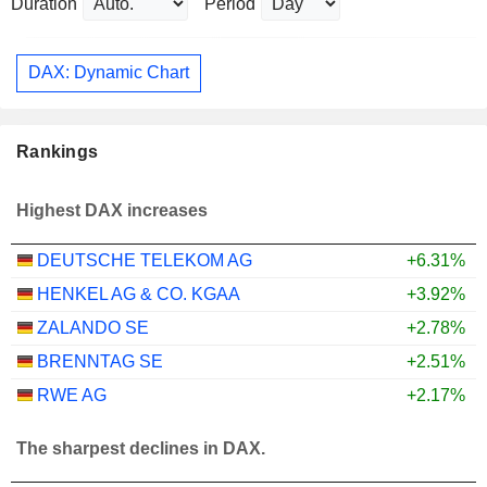
Duration
Period
DAX: Dynamic Chart
Rankings
Highest DAX increases
DEUTSCHE TELEKOM AG
+6.31%
HENKEL AG & CO. KGAA
+3.92%
ZALANDO SE
+2.78%
BRENNTAG SE
+2.51%
RWE AG
+2.17%
The sharpest declines in DAX.