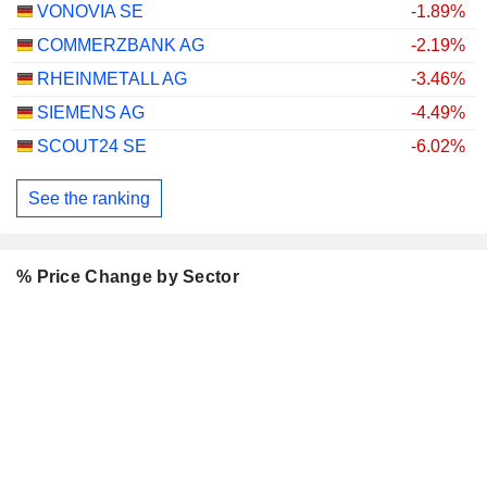
VONOVIA SE
-1.89%
COMMERZBANK AG
-2.19%
RHEINMETALL AG
-3.46%
SIEMENS AG
-4.49%
SCOUT24 SE
-6.02%
See the ranking
% Price Change by Sector