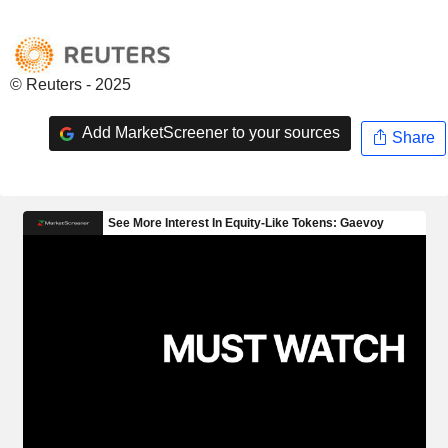
© Reuters - 2025
Add MarketScreener to your sources
Share