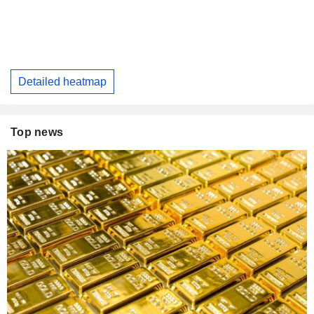
Detailed heatmap
Top news