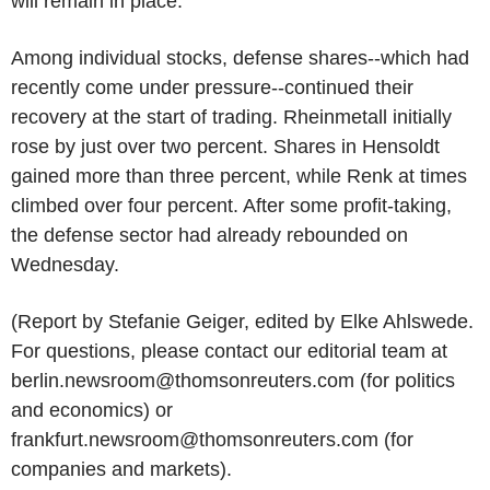
will remain in place.
Among individual stocks, defense shares--which had
recently come under pressure--continued their
recovery at the start of trading. Rheinmetall initially
rose by just over two percent. Shares in Hensoldt
gained more than three percent, while Renk at times
climbed over four percent. After some profit-taking,
the defense sector had already rebounded on
Wednesday.
(Report by Stefanie Geiger, edited by Elke Ahlswede.
For questions, please contact our editorial team at
berlin.newsroom@thomsonreuters.com (for politics
and economics) or
frankfurt.newsroom@thomsonreuters.com (for
companies and markets).