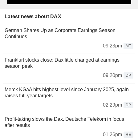
Latest news about DAX
German Shares Up as Corporate Earnings Season
Continues
09:23pm
MT
Frankfurt stocks close: Dax little changed at earnings
season peak
09:20pm
DP
Merck KGaA hits highest level since January 2025, again
raises full-year targets
02:29pm
DP
Profit-taking slows the Dax, Deutsche Telekom in focus
after results
01:26pm
RE