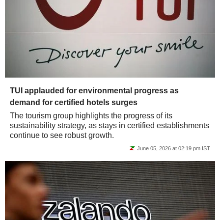
TUI applauded for environmental progress as
demand for certified hotels surges
The tourism group highlights the progress of its
sustainability strategy, as stays in certified establishments
continue to see robust growth.
June 05, 2026 at 02:19 pm IST