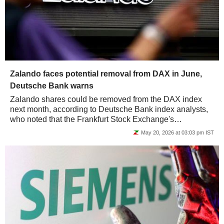
Zalando faces potential removal from DAX in June,
Deutsche Bank warns
Zalando shares could be removed from the DAX index
next month, according to Deutsche Bank index analysts,
who noted that the Frankfurt Stock Exchange's
benchmark could instead welcome construction...
May 20, 2026 at 03:03 pm IST