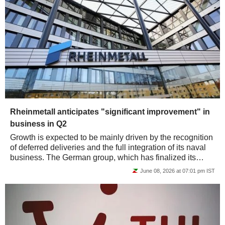
Rheinmetall anticipates "significant improvement" in
business in Q2
Growth is expected to be mainly driven by the recognition
of deferred deliveries and the full integration of its naval
business. The German group, which has finalized its
transformation into a...
June 08, 2026 at 07:01 pm IST