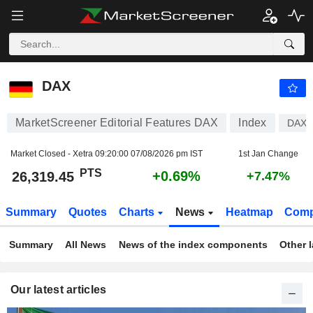
DAX
26,319.45
PTS
+0.69%
DAX
MarketScreener Editorial Features DAX
Index
DAX
Market Closed - Xetra
09:20:00 07/08/2026 pm IST
1st Jan Change
PTS
+0.69%
26,319.45
+7.47%
Summary
Quotes
Charts
News
Heatmap
Comp
Summary
All News
News of the index components
Other 
Our latest articles