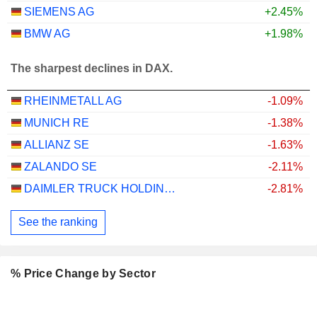
SIEMENS AG
+2.45%
BMW AG
+1.98%
The sharpest declines in DAX.
RHEINMETALL AG
-1.09%
MUNICH RE
-1.38%
ALLIANZ SE
-1.63%
ZALANDO SE
-2.11%
DAIMLER TRUCK HOLDING AG
-2.81%
See the ranking
% Price Change by Sector