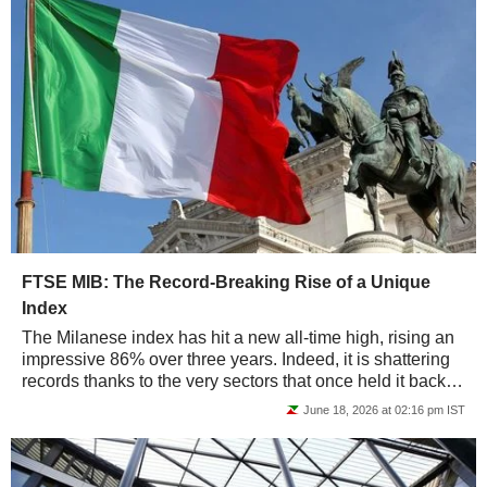
FTSE MIB: The Record-Breaking Rise of a Unique
Index
The Milanese index has hit a new all-time high, rising an
impressive 86% over three years. Indeed, it is shattering
records thanks to the very sectors that once held it back -
banking and industry -...
June 18, 2026 at 02:16 pm IST