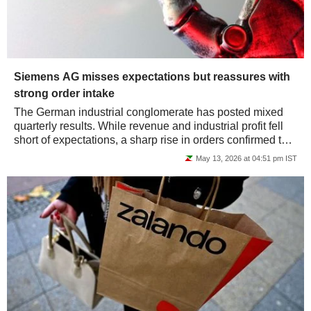
Siemens AG misses expectations but reassures with
strong order intake
The German industrial conglomerate has posted mixed
quarterly results. While revenue and industrial profit fell
short of expectations, a sharp rise in orders confirmed the
strength of the backlog. The...
May 13, 2026 at 04:51 pm IST