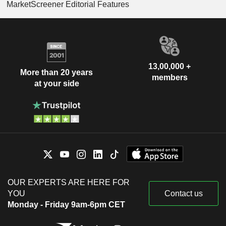
MarketScreener Editorial Features
13,00,000 +
More than 20 years
members
at your side
OUR EXPERTS ARE HERE FOR
YOU
Contact us
Monday - Friday 9am-6pm CET