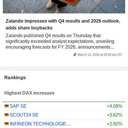
Zalando impresses with Q4 results and 2026 outlook,
adds share buybacks
Zalando published Q4 results on Thursday that
significantly exceeded analyst expectations, unveiling
encouraging forecasts for FY 2026, announcements
greeted by the stock jumping by over 10% on the...
March 12, 2026 at 03:56 pm IST
Rankings
Highest DAX increases
SAP SE
+4.08%
SCOUT24 SE
+3.62%
INFINEON TECHNOLOGIES AG
+2.92%