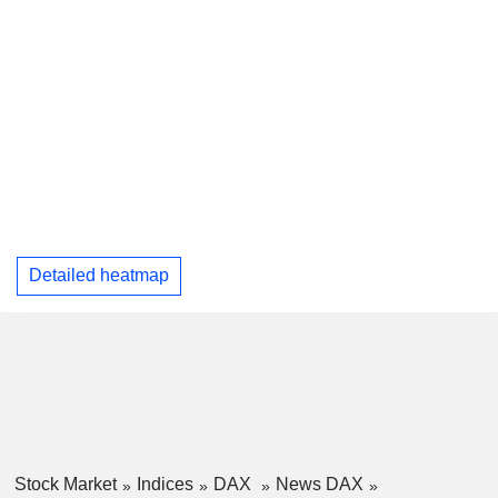
Detailed heatmap
Stock Market
Indices
DAX
News DAX