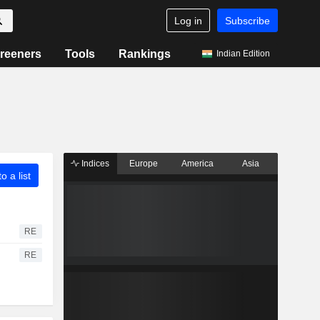
Log in
Subscribe
reeners
Tools
Rankings
Indian Edition
Indices
Europe
America
Asia
o a list
RE
RE