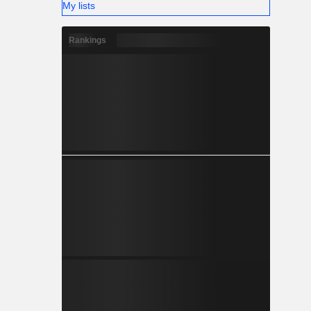
My lists
Rankings