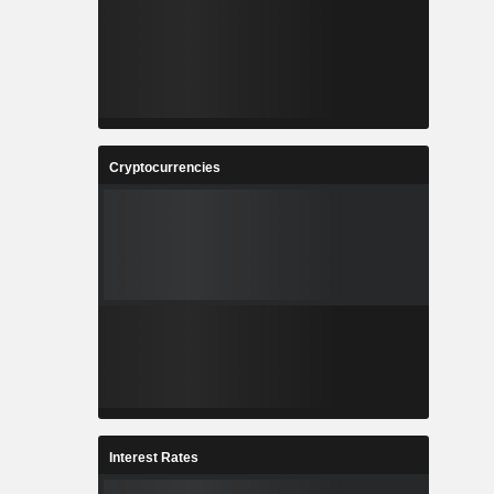
Cryptocurrencies
Interest Rates