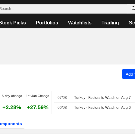
Stock Picks
Portfolios
Watchlists
Trading
Sc
Add t
5-day change
1st Jan Change
07/08
Turkey - Factors to Watch on Aug 7
+2.28%
+27.59%
06/08
Turkey - Factors to Watch on Aug 6
omponents