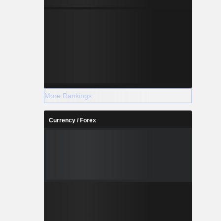
More Rankings
Currency / Forex