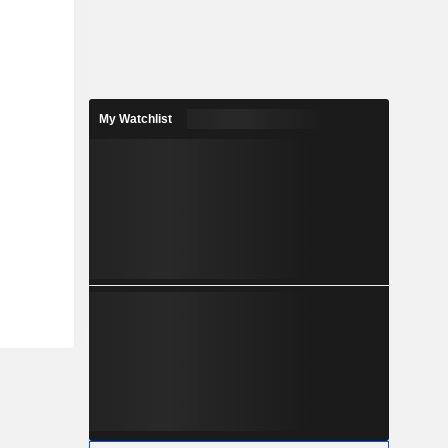
My Watchlist