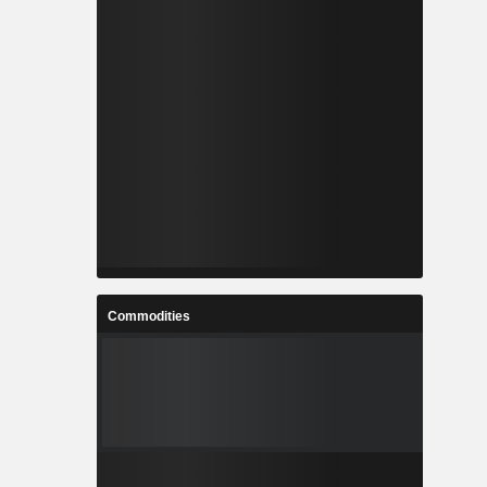
Commodities