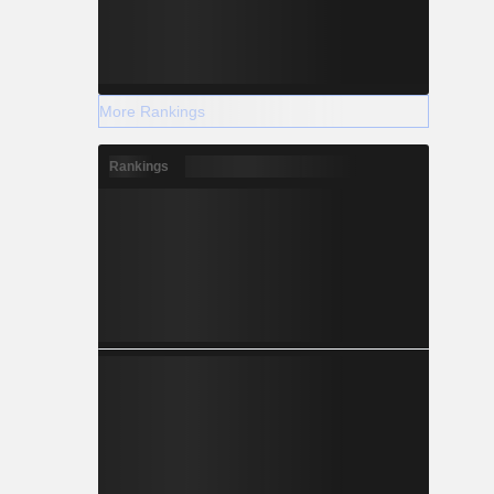
More Rankings
Rankings