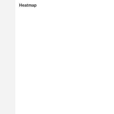
Heatmap