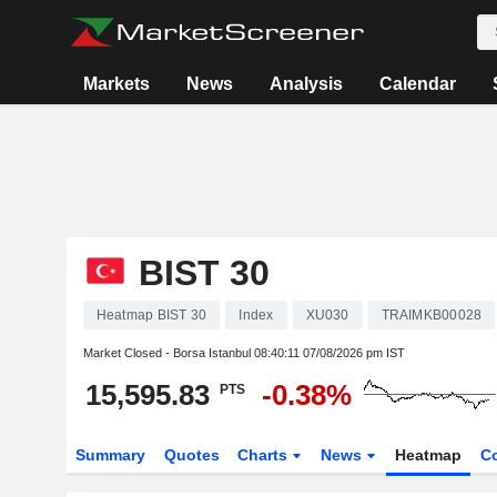
Markets
News
Analysis
Calendar
BIST 30
Heatmap BIST 30
Index
XU030
TRAIMKB00028
Market Closed - Borsa Istanbul
08:40:11 07/08/2026 pm IST
15,595.83
-0.38%
PTS
Summary
Quotes
Charts
News
Heatmap
C