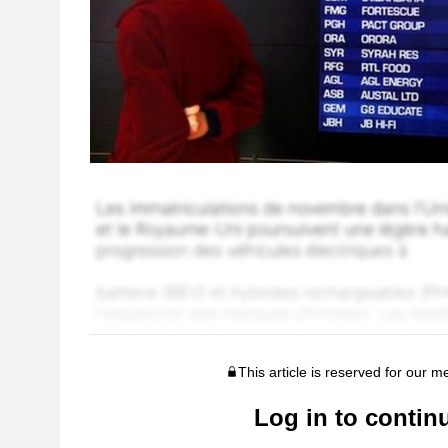
This article is reserved for our 
Log in to contin