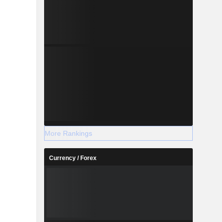
More Rankings
Currency / Forex