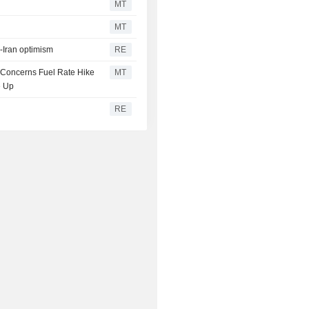
MT
MT
S-Iran optimism
RE
n Concerns Fuel Rate Hike
MT
e Up
RE