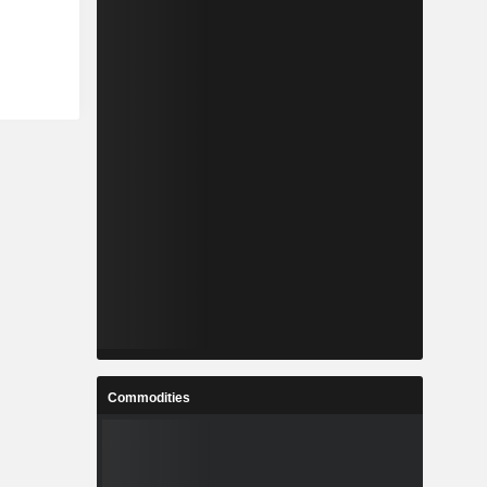
Commodities