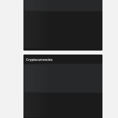
Cryptocurrencies