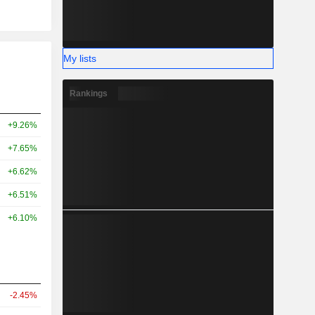
My lists
Rankings
+9.26%
+7.65%
+6.62%
+6.51%
+6.10%
-2.45%