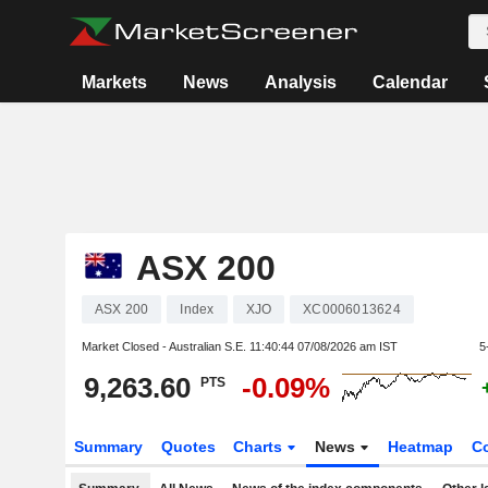
Markets
News
Analysis
Calendar
ASX 200
ASX 200
Index
XJO
XC0006013624
Market Closed - Australian S.E.
11:40:44 07/08/2026 am IST
5
9,263.60
-0.09%
PTS
Summary
Quotes
Charts
News
Heatmap
C