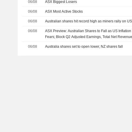
06/08
ASX Biggest Losers
06/08
ASX Most Active Stocks
06/08
Australian shares hit record high as miners rally on U
06/08
ASX Preview: Australian Shares to Fall as US Inflatio
Fears; Block Q2 Adjusted Earnings, Total Net Revenu
06/08
Australia shares set to open lower, NZ shares fall