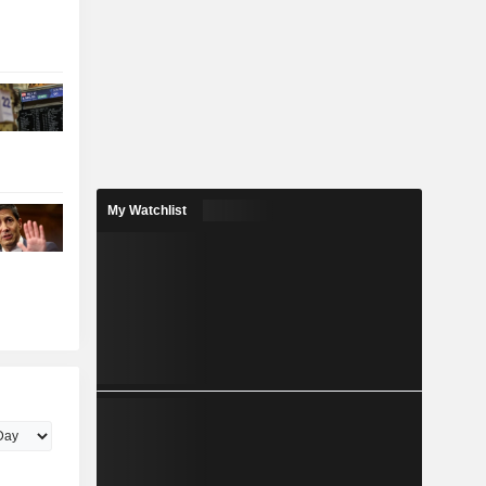
My Watchlist