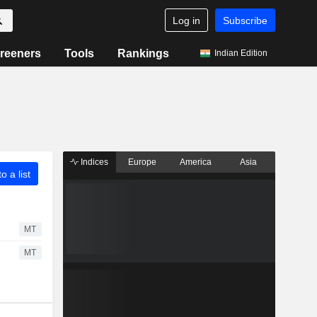
Log in
Subscribe
reeners
Tools
Rankings
Indian Edition
Indices
Europe
America
Asia
o a list
MT
MT