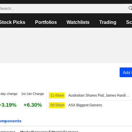
Stock Picks
Portfolios
Watchlists
Trading
Sc
Add t
-day change
1st Jan Change
11:49am
Australian Shares Flat; James Hardie Industries Fiscal Q1 Adjusted Earnings, Net Sales Up
+3.19%
+6.30%
08:58am
ASX Biggest Gainers
omponents