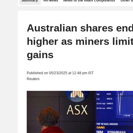
Summary
All News
News of the index components
Other 
Australian shares end
higher as miners limi
gains
Published on 05/23/2025 at 12:48 pm IST
Reuters