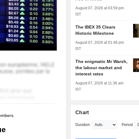
August 07, 2026 at 03:59 pm
IST
The IBEX 35 Clears
Historic Milestone
August 07, 2026 at 01:48 pm
IST
The enigmatic Mr Warsh,
the labour market and
interest rates
August 07, 2026 at 11:36 am
IST
Chart
members.
Duration
Period
ue