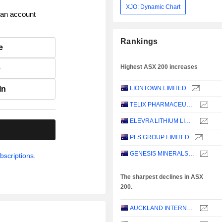
XJO: Dynamic Chart
 an account
Rankings
e
Highest ASX 200 increases
e
In
LIONTOWN LIMITED
TELIX PHARMACEUTICALS LIMITED
ELEVRA LITHIUM LIMITED
.
PLS GROUP LIMITED
GENESIS MINERALS LIMITED
bscriptions.
The sharpest declines in ASX
200.
AUCKLAND INTERNATIONAL AIRPORT LIMITED