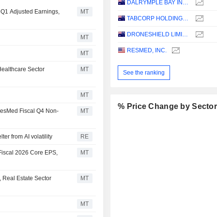
DALRYMPLE BAY INFRASTRUCTURE LIMITED
l Q1 Adjusted Earnings,
MT
TABCORP HOLDINGS LIMITED
DRONESHIELD LIMITED
MT
RESMED, INC.
MT
ealthcare Sector
MT
See the ranking
MT
% Price Change by Secto
 ResMed Fiscal Q4 Non-
MT
er from AI volatility
RE
Fiscal 2026 Core EPS,
MT
 Real Estate Sector
MT
MT