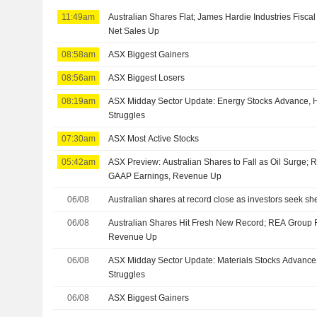
11:49am
Australian Shares Flat; James Hardie Industries Fisca
Net Sales Up
08:58am
ASX Biggest Gainers
08:56am
ASX Biggest Losers
08:19am
ASX Midday Sector Update: Energy Stocks Advance, H
Struggles
07:30am
ASX Most Active Stocks
05:42am
ASX Preview: Australian Shares to Fall as Oil Surge;
GAAP Earnings, Revenue Up
06/08
Australian shares at record close as investors seek shelt
06/08
Australian Shares Hit Fresh New Record; REA Group 
Revenue Up
06/08
ASX Midday Sector Update: Materials Stocks Advance,
Struggles
06/08
ASX Biggest Gainers