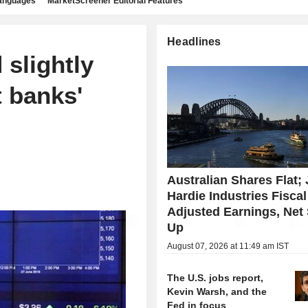
languages
MarketScreener Editorial Features
Headlines
 slightly
t banks'
Australian Shares Flat;
Hardie Industries Fisca
Adjusted Earnings, Net
Up
August 07, 2026 at 11:49 am IST
The U.S. jobs report,
Kevin Warsh, and the
Fed in focus