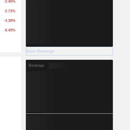
-2.46%
-2.73%
-4.39%
-6.49%
More Rankings
r
Rankings