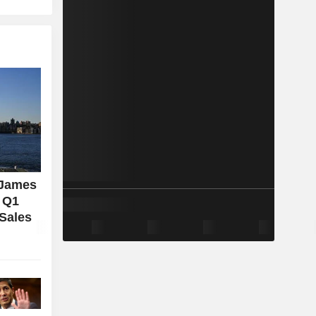
 James
l Q1
 Sales