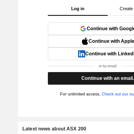
Log in
Create
Continue with Googl
Continue with Appl
Continue with Linked
or by email
Continue with an email
For unlimited access,
Check out our su
Latest news about ASX 200