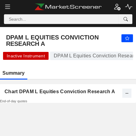
DPAM L EQUITIES CONVICTION RESEARCH A
1,169.69
€
+0.34%
DPAM L EQUITIES CONVICTION
RESEARCH A
DPAM L Equities Conviction Researc
Inactive Instrument
Summary
Chart DPAM L Equities Conviction Research A
End-of-day quotes