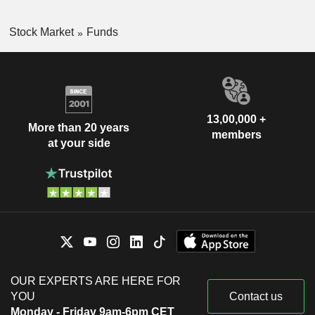
Stock Market
Funds
13,00,000 +
More than 20 years
members
at your side
OUR EXPERTS ARE HERE FOR
YOU
Contact us
Monday - Friday 9am-6pm CET