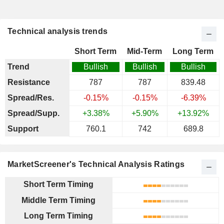
Technical analysis trends
Short Term
Mid-Term
Long Term
Trend
Bullish
Bullish
Bullish
Resistance
787
787
839.48
Spread/Res.
-0.15%
-0.15%
-6.39%
Spread/Supp.
+3.38%
+5.90%
+13.92%
Support
760.1
742
689.8
MarketScreener's Technical Analysis Ratings
Short Term Timing
Middle Term Timing
Long Term Timing