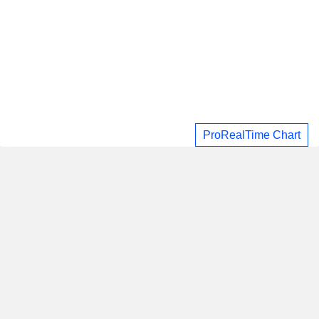
ProRealTime Chart