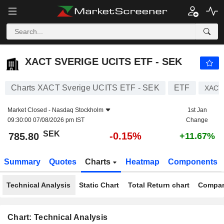
XACT SVERIGE UCITS ETF - SEK
785.80
kr
-0.15%
XACT SVERIGE UCITS ETF - SEK
Charts XACT Sverige UCITS ETF - SEK
ETF
XACT
Market Closed -
Nasdaq Stockholm
1st Jan
09:30:00 07/08/2026 pm IST
Change
SEK
-0.15%
785.80
+11.67%
Summary
Quotes
Charts
Heatmap
Components
Technical Analysis
Static Chart
Total Return chart
Compar
Chart: Technical Analysis