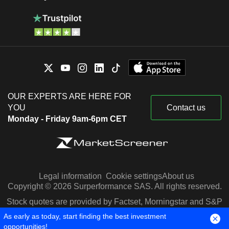
OUR EXPERTS ARE HERE FOR
YOU
Contact us
Monday - Friday 9am-6pm CET
Legal information
Cookie settings
About us
Copyright © 2026 Surperformance SAS. All rights reserved.
Stock quotes are provided by Factset, Morningstar and S&P
Capital IQ
As early as today, start finding the best investment
opportunities!