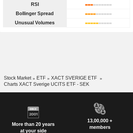
RSI
Bollinger Spread
Unusual Volumes
Stock Market
ETF
XACT SVERIGE ETF
Charts XACT Sverige UCITS ETF - SEK
13,00,000 +
More than 20 years
members
at your side