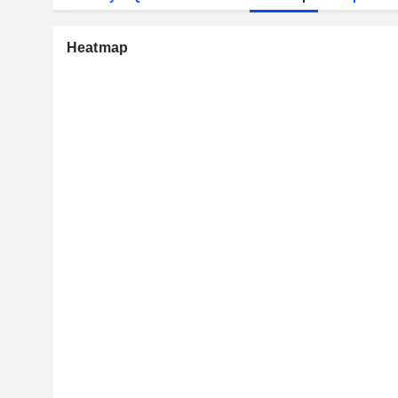
Heatmap