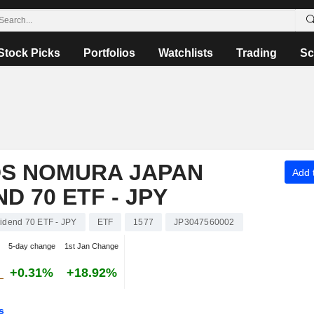
Stock Picks
Portfolios
Watchlists
Trading
Sc
S NOMURA JAPAN
Add t
D 70 ETF - JPY
dend 70 ETF - JPY
ETF
1577
JP3047560002
5-day change
1st Jan Change
+0.31%
+18.92%
s