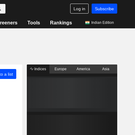
Log in
Subscribe
reeners
Tools
Rankings
Indian Edition
Indices
Europe
America
Asia
o a list