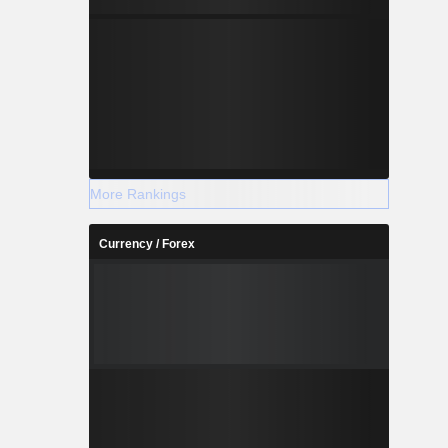
More Rankings
Currency / Forex