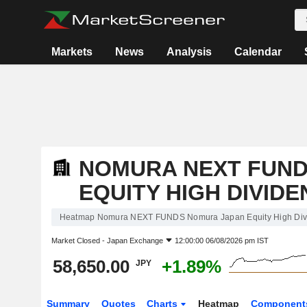
Markets
News
Analysis
Calendar
NOMURA NEXT FUND
EQUITY HIGH DIVIDEN
Heatmap Nomura NEXT FUNDS Nomura Japan Equity High Divi
Market Closed -
Japan Exchange
12:00:00 06/08/2026 pm IST
58,650.00
+1.89%
JPY
Summary
Quotes
Charts
Heatmap
Component