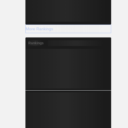
More Rankings
Rankings