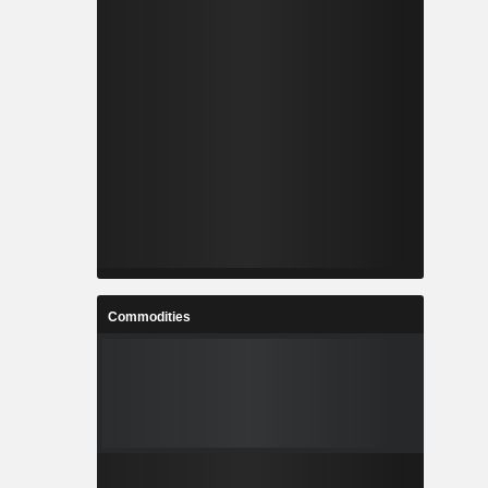
Commodities