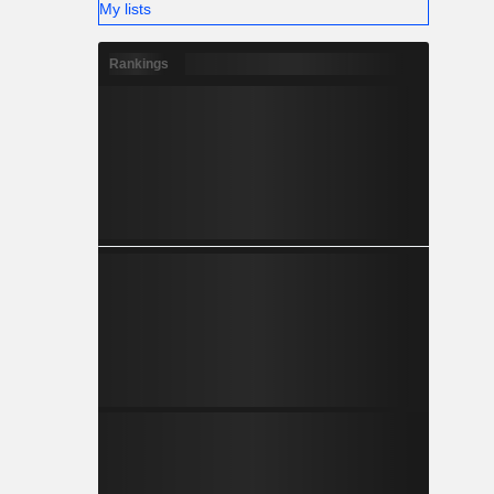
My lists
Rankings