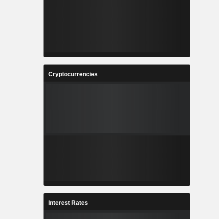
Cryptocurrencies
Interest Rates