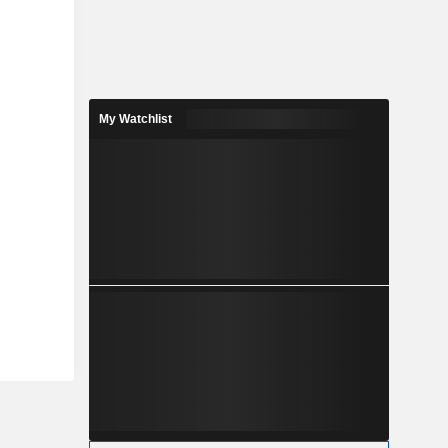
My Watchlist