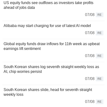
US equity funds see outflows as investors take profits
ahead of jobs data
07/08
RE
Alibaba may start charging for use of latest AI model
07/08
RE
Global equity funds draw inflows for 11th week as upbeat
earnings lift sentiment
07/08
RE
South Korean shares log seventh straight weekly loss as
AI, chip worries persist
07/08
RE
South Korean shares slide, head for seventh straight
weekly loss
07/08
RE