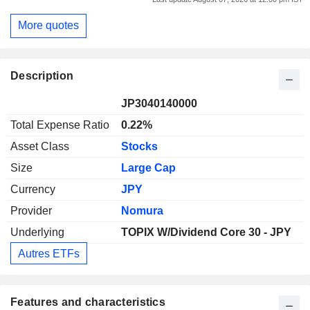
More quotes
Description
JP3040140000
Total Expense Ratio
0.22%
Asset Class
Stocks
Size
Large Cap
Currency
JPY
Provider
Nomura
Underlying
TOPIX W/Dividend Core 30 - JPY
Autres ETFs
Features and characteristics