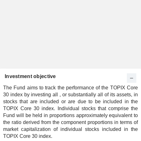
Investment objective
The Fund aims to track the performance of the TOPIX Core
30 index by investing all , or substantially all of its assets, in
stocks that are included or are due to be included in the
TOPIX Core 30 index. Individual stocks that comprise the
Fund will be held in proportions approximately equivalent to
the ratio derived from the component proportions in terms of
market capitalization of individual stocks included in the
TOPIX Core 30 index.