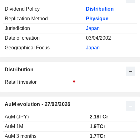
Dividend Policy
Distribution
Replication Method
Physique
Jurisdiction
Japan
Date of creation
03/04/2002
Geographical Focus
Japan
Distribution
Retail investor
AuM evolution - 27/02/2026
AuM (JPY)
2.18TCr
AuM 1M
1.9TCr
AuM 3 months
1.7TCr