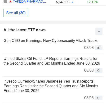
TAKEDA PHARMACEUTICAL COMPANY LIMITED
5,540.00
+2.12%
See all (30)
All the latest ETF news
Gen CEO on Earnings, New Cybersecurity Attack Tracker
08/08
MT
United States Oil Fund, LP Reports Earnings Results for
the Second Quarter and Six Months Ended June 30, 2026
08/08
CI
Invesco CurrencyShares Japanese Yen Trust Reports
Earnings Results for the Second Quarter and Six Months
Ended June 30, 2026
08/08
CI