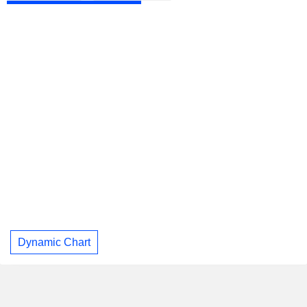
Dynamic Chart