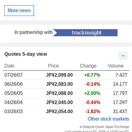
More news
In partnership with
Quotes 5-day view
Date
Price
Change
Volume
07/26/07
JP¥2,099.00
+0.77%
7.42T
06/26/06
JP¥2,083.00
-0.14%
14.17T
05/26/05
JP¥2,086.00
+2.00%
17.79T
04/26/04
JP¥2,045.00
-0.44%
17.29T
03/26/03
JP¥2,054.00
-1.82%
31.43T
Other stock markets
Delayed Quote Japan Exchange
Last update August 07, 2026 at 12:00 pm IST