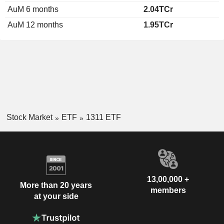
AuM 6 months
2.04TCr
AuM 12 months
1.95TCr
Stock Market
ETF
1311 ETF
13,00,000 +
More than 20 years
members
at your side