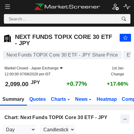
NEXT FUNDS TOPIX CORE 30 ETF - JPY
2,099.00
¥
+0.77%
NEXT FUNDS TOPIX CORE 30 ETF
- JPY
Next Funds TOPIX Core 30 ETF - JPY Share Price
ET
Market Closed -
Japan Exchange
1st Jan
12:00:00 07/08/2026 pm IST
Change
JPY
+0.77%
2,099.00
+17.66%
Summary
Quotes
Charts
News
Heatmap
Comp
Chart: Next Funds TOPIX Core 30 ETF - JPY