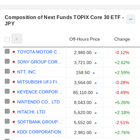
Composition of Next Funds TOPIX Core 30 ETF -
JPY
Off-Hours Price
Change
TOYOTA MOTOR CORPORATION
2,980.00
-0.12%
SONY GROUP CORPORATION
3,721.00
+2.62%
NTT, INC.
158.50
+2.59%
MITSUBISHI UFJ FINANCIAL GROUP, INC.
3,564.00
-0.28%
KEYENCE CORPORATION
85,110.00
-0.49%
NINTENDO CO., LTD.
8,043.00
+5.26%
HITACHI, LTD.
5,620.00
+2.18%
SOFTBANK GROUP CORP.
5,552.00
-2.51%
KDDI CORPORATION
2,981.00
+2.76%