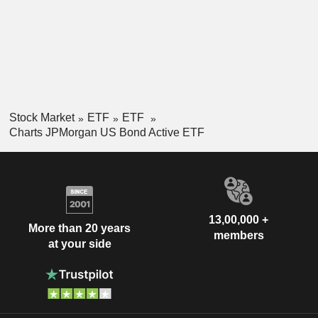
Stock Market
ETF
ETF
Charts JPMorgan US Bond Active ETF
13,00,000 +
More than 20 years
members
at your side