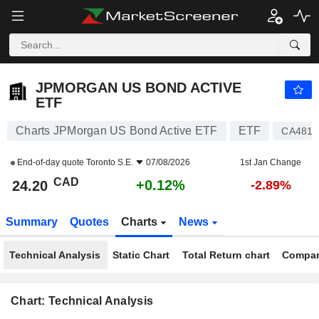
JPMORGAN US BOND ACTIVE ETF
24.20
$
+0.12%
JPMORGAN US BOND ACTIVE
ETF
Charts JPMorgan US Bond Active ETF
ETF
CA481
End-of-day quote
Toronto S.E.
07/08/2026
1st Jan Change
CAD
+0.12%
24.20
-2.89%
Summary
Quotes
Charts
News
Technical Analysis
Static Chart
Total Return chart
Compar
Chart: Technical Analysis