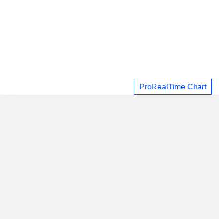
ProRealTime Chart