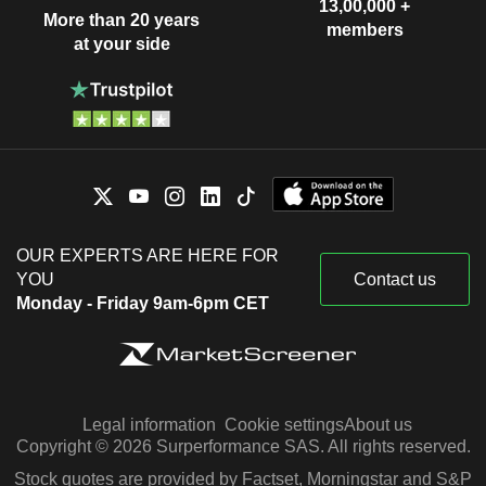
13,00,000 +
More than 20 years
members
at your side
OUR EXPERTS ARE HERE FOR
YOU
Contact us
Monday - Friday 9am-6pm CET
Legal information
Cookie settings
About us
Copyright © 2026 Surperformance SAS. All rights reserved.
Stock quotes are provided by Factset, Morningstar and S&P