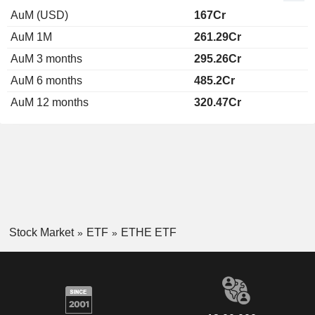
AuM (USD)
167Cr
AuM 1M
261.29Cr
AuM 3 months
295.26Cr
AuM 6 months
485.2Cr
AuM 12 months
320.47Cr
Stock Market
ETF
ETHE ETF