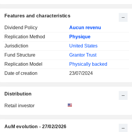
Features and characteristics
Dividend Policy
Aucun revenu
Replication Method
Physique
Jurisdiction
United States
Fund Structure
Grantor Trust
Replication Model
Physically backed
Date of creation
23/07/2024
Distribution
Retail investor
AuM evolution - 27/02/2026