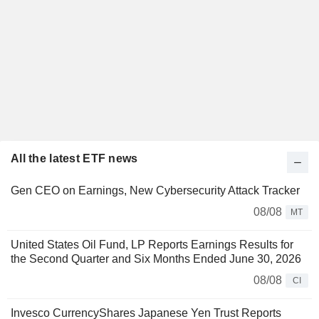
All the latest ETF news
Gen CEO on Earnings, New Cybersecurity Attack Tracker
08/08
MT
United States Oil Fund, LP Reports Earnings Results for
the Second Quarter and Six Months Ended June 30, 2026
08/08
CI
Invesco CurrencyShares Japanese Yen Trust Reports