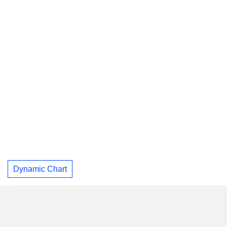
Dynamic Chart