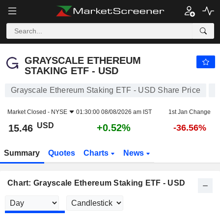
GRAYSCALE ETHEREUM STAKING ETF - USD
15.46
$
+0.52%
GRAYSCALE ETHEREUM
STAKING ETF - USD
Grayscale Ethereum Staking ETF - USD Share Price
E
Market Closed -
NYSE
01:30:00 08/08/2026 am IST
1st Jan Change
USD
+0.52%
15.46
-36.56%
Summary
Quotes
Charts
News
Chart: Grayscale Ethereum Staking ETF - USD