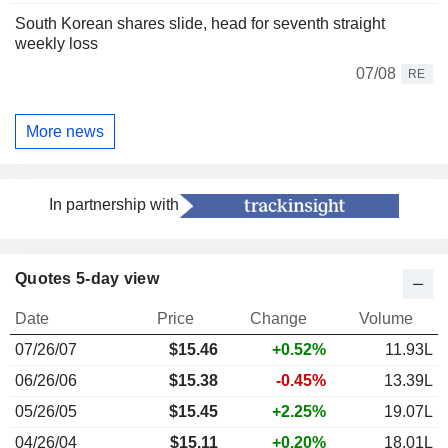
South Korean shares slide, head for seventh straight
weekly loss
07/08
RE
More news
In partnership with
Quotes 5-day view
Date
Price
Change
Volume
07/26/07
$15.46
+0.52%
11.93L
06/26/06
$15.38
-0.45%
13.39L
05/26/05
$15.45
+2.25%
19.07L
04/26/04
$15.11
+0.20%
18.01L