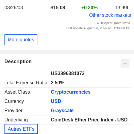
03/26/03
$15.08
+0.20%
13.99L
Other stock markets
Delayed Quote NYSE
Last update August 08, 2026 at 01:30 am IST
More quotes
Description
US3896381072
Total Expense Ratio
2.50%
Asset Class
Cryptocurrencies
Currency
USD
Provider
Grayscale
Underlying
CoinDesk Ether Price Index - USD
Autres ETFs