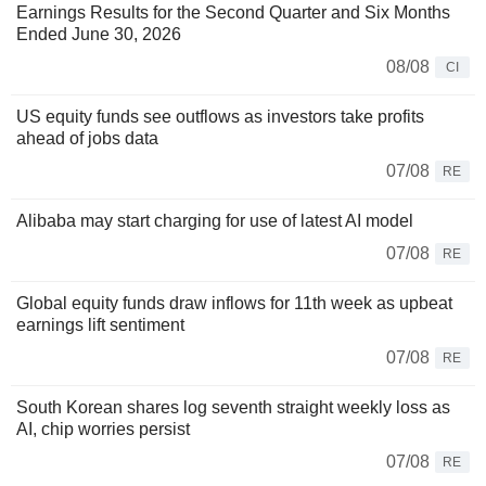
Earnings Results for the Second Quarter and Six Months
Ended June 30, 2026
08/08
CI
US equity funds see outflows as investors take profits
ahead of jobs data
07/08
RE
Alibaba may start charging for use of latest AI model
07/08
RE
Global equity funds draw inflows for 11th week as upbeat
earnings lift sentiment
07/08
RE
South Korean shares log seventh straight weekly loss as
AI, chip worries persist
07/08
RE