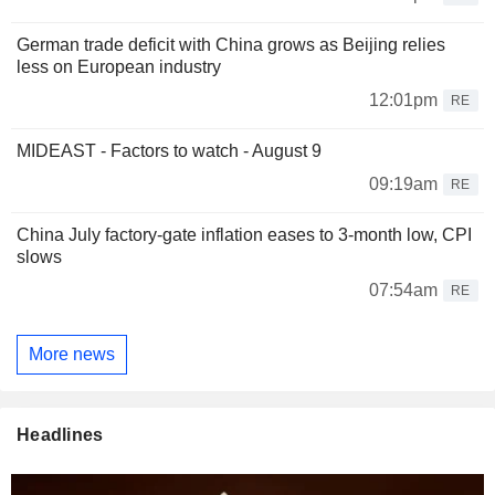
German trade deficit with China grows as Beijing relies
less on European industry
12:01pm
RE
MIDEAST - Factors to watch - August 9
09:19am
RE
China July factory-gate inflation eases to 3-month low, CPI
slows
07:54am
RE
More news
Headlines