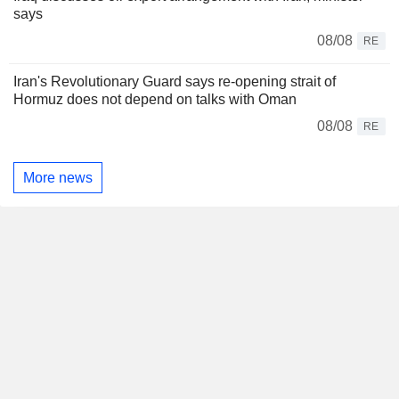
says
08/08
RE
Iran's Revolutionary Guard says re-opening strait of
Hormuz does not depend on talks with Oman
08/08
RE
More news