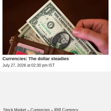
Currencies: The dollar steadies
July 27, 2026 at 02:30 pm IST
Stock Market
Currencies
IRR Currency