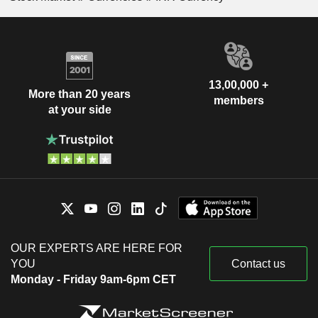
13,00,000 +
More than 20 years
members
at your side
OUR EXPERTS ARE HERE FOR
YOU
Contact us
Monday - Friday 9am-6pm CET