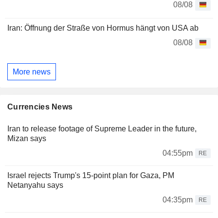
08/08
Iran: Öffnung der Straße von Hormus hängt von USA ab
08/08
More news
Currencies News
Iran to release footage of Supreme Leader in the future,
Mizan says
04:55pm
RE
Israel rejects Trump's 15-point plan for Gaza, PM
Netanyahu says
04:35pm
RE