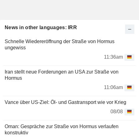
News in other languages: IRR
Schnelle Wiedereröffnung der Straße von Hormus
ungewiss
11:36am
Iran stellt neue Forderungen an USA zur Straße von
Hormus
11:06am
Vance über US-Ziel: Öl- und Gastransport wie vor Krieg
08/08
Oman: Gespräche zur Straße von Hormus verlaufen
konstruktiv