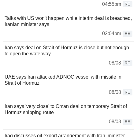
04:55pm
RE
Talks with US won't happen while interim deal is breached,
Iranian minister says
02:04pm
RE
Iran says deal on Strait of Hormuz is close but not enough
to open the waterway
08/08
RE
UAE says Iran attacked ADNOC vessel with missile in
Strait of Hormuz
08/08
RE
Iran says 'very close' to Oman deal on temporary Strait of
Hormuz shipping route
08/08
RE
Iraq discusses oil export arrangement with Iran, minister