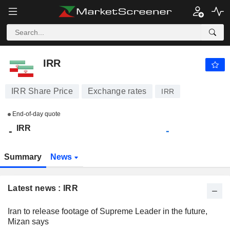
IRR
-
﷼
-
IRR
IRR Share Price
Exchange rates
IRR
End-of-day quote
IRR
-
-
Summary
News
Latest news : IRR
Iran to release footage of Supreme Leader in the future,
Mizan says