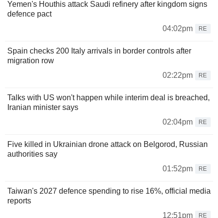
Yemen's Houthis attack Saudi refinery after kingdom signs
defence pact
04:02pm
RE
Spain checks 200 Italy arrivals in border controls after
migration row
02:22pm
RE
Talks with US won't happen while interim deal is breached,
Iranian minister says
02:04pm
RE
Five killed in Ukrainian drone attack on Belgorod, Russian
authorities say
01:52pm
RE
Taiwan's 2027 defence spending to rise 16%, official media
reports
12:51pm
RE