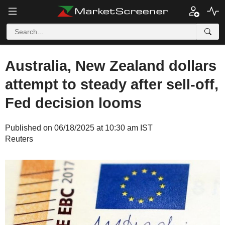
Australia, New Zealand dollars
attempt to steady after sell-off,
Fed decision looms
Published on 06/18/2025 at 10:30 am IST
Reuters