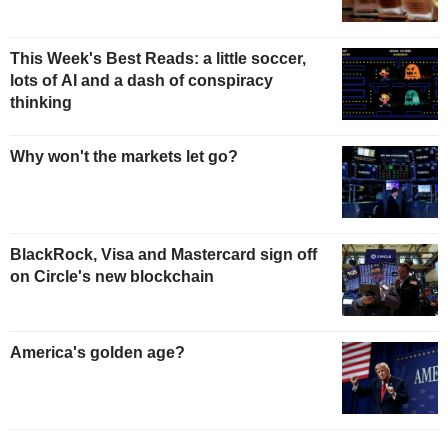
This Week's Best Reads: a little soccer,
lots of AI and a dash of conspiracy
thinking
Why won't the markets let go?
BlackRock, Visa and Mastercard sign off
on Circle's new blockchain
America's golden age?