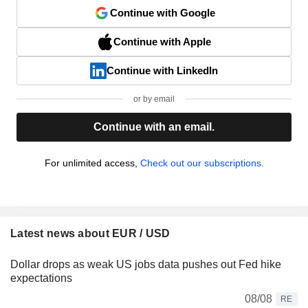
Continue with Google
Continue with Apple
Continue with LinkedIn
or by email
Continue with an email.
For unlimited access,
Check out our subscriptions.
Latest news about EUR / USD
Dollar drops as weak US jobs data pushes out Fed hike
expectations
08/08
RE