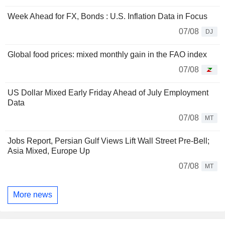
Week Ahead for FX, Bonds : U.S. Inflation Data in Focus
07/08
DJ
Global food prices: mixed monthly gain in the FAO index
07/08
US Dollar Mixed Early Friday Ahead of July Employment
Data
07/08
MT
Jobs Report, Persian Gulf Views Lift Wall Street Pre-Bell;
Asia Mixed, Europe Up
07/08
MT
More news