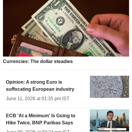
Currencies: The dollar steadies
Opinion: A strong Euro is
suffocating European industry
June 11, 2026 at 01:35 pm IST
ECB 'At a Minimum' Is Going to
Hike Twice, BNP Paribas Says