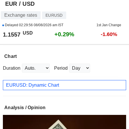
EUR / USD
Exchange rates
EURUSD
Delayed
02:29:56 08/08/2026 am IST
1st Jan Change
USD
+0.29%
1.1557
-1.60%
Chart
Duration
Period
EURUSD: Dynamic Chart
Analysis / Opinion