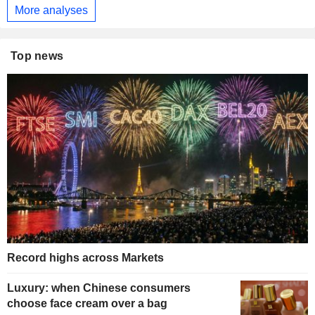
More analyses
Top news
Record highs across Markets
Luxury: when Chinese consumers
choose face cream over a bag