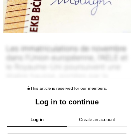
This article is reserved for our members.
Log in to continue
Log in
Create an account