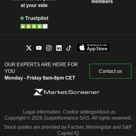
members
at your side
OUR EXPERTS ARE HERE FOR
YOU
Contact us
Monday - Friday 9am-6pm CET
Legal information
Cookie settings
About us
Copyright © 2026 Surperformance SAS. All rights reserved.
Stock quotes are provided by Factset, Morningstar and S&P
Capital IQ