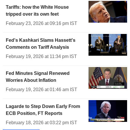
Tariffs: how the White House
tripped over its own feet
February 23, 2026 at 09:16 pm IST
Fed's Kashkari Slams Hassett's
Comments on Tariff Analysis
February 19, 2026 at 11:34 pm IST
Fed Minutes Signal Renewed
Worries About Inflation
February 19, 2026 at 01:46 am IST
Lagarde to Step Down Early From
ECB Position, FT Reports
February 18, 2026 at 03:22 pm IST