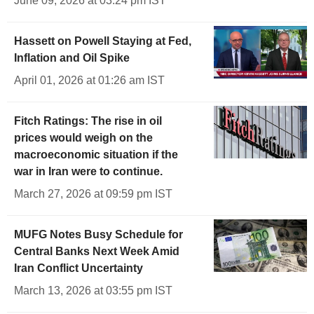
June 09, 2026 at 03:24 pm IST
Hassett on Powell Staying at Fed,
Inflation and Oil Spike
April 01, 2026 at 01:26 am IST
Fitch Ratings: The rise in oil
prices would weigh on the
macroeconomic situation if the
war in Iran were to continue.
March 27, 2026 at 09:59 pm IST
MUFG Notes Busy Schedule for
Central Banks Next Week Amid
Iran Conflict Uncertainty
March 13, 2026 at 03:55 pm IST