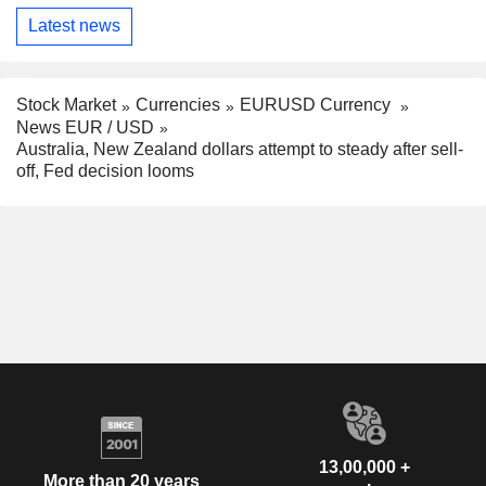
Latest news
Stock Market
Currencies
EURUSD Currency
News EUR / USD
Australia, New Zealand dollars attempt to steady after sell-
off, Fed decision looms
13,00,000 +
More than 20 years