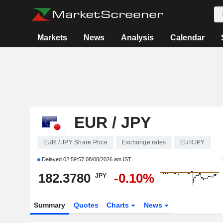
Markets
News
Analysis
Calendar
EUR / JPY
EUR / JPY Share Price
Exchange rates
EURJPY
Delayed
02:59:57 08/08/2026 am IST
182.3780
-0.10%
JPY
Summary
Quotes
Charts
News