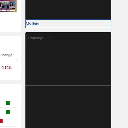
My lists
Rankings
Change
-0.10%