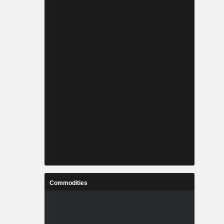
Commodities