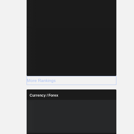
More Rankings
Currency / Forex