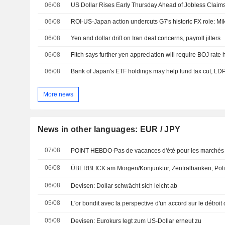
06/08
US Dollar Rises Early Thursday Ahead of Jobless Claims,
06/08
ROI-US-Japan action undercuts G7's historic FX role: M
06/08
Yen and dollar drift on Iran deal concerns, payroll jitters
06/08
Fitch says further yen appreciation will require BOJ rate 
06/08
Bank of Japan's ETF holdings may help fund tax cut, LD
More news
News in other languages: EUR / JPY
07/08
POINT HEBDO-Pas de vacances d'été pour les marchés 
06/08
ÜBERBLICK am Morgen/Konjunktur, Zentralbanken, Poli
06/08
Devisen: Dollar schwächt sich leicht ab
05/08
L'or bondit avec la perspective d'un accord sur le détroit
05/08
Devisen: Eurokurs legt zum US-Dollar erneut zu