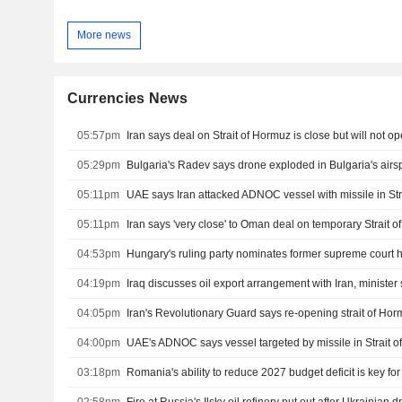
More news
Currencies News
05:57pm
05:29pm
Bulgaria's Radev says drone exploded in Bulgaria's air
05:11pm
UAE says Iran attacked ADNOC vessel with missile in Str
05:11pm
Iran says 'very close' to Oman deal on temporary Strait 
04:53pm
Hungary's ruling party nominates former supreme court 
04:19pm
Iraq discusses oil export arrangement with Iran, minister
04:05pm
04:00pm
UAE's ADNOC says vessel targeted by missile in Strait 
03:18pm
Romania's ability to reduce 2027 budget deficit is key fo
02:58pm
Fire at Russia's Ilsky oil refinery put out after Ukrainian 