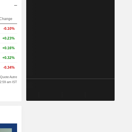
Change
-0.10%
+0.23%
+0.16%
+0.32%
-0.34%
Quote Autre
02:59 am IST