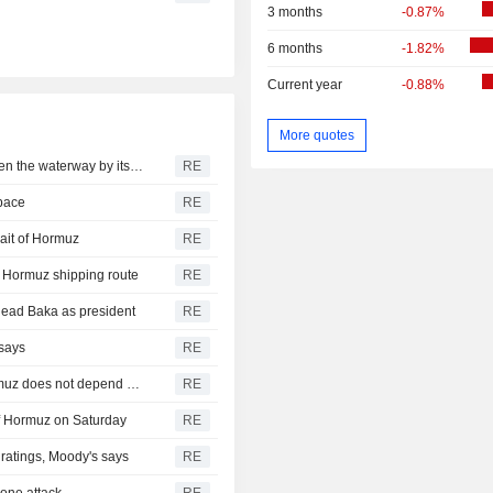
3 months
-0.87%
6 months
-1.82%
Current year
-0.88%
More quotes
Iran says deal on Strait of Hormuz is close but will not open the waterway by itself
RE
space
RE
ait of Hormuz
RE
of Hormuz shipping route
RE
head Baka as president
RE
 says
RE
Iran's Revolutionary Guard says re-opening strait of Hormuz does not depend on talks with Oman
RE
of Hormuz on Saturday
RE
r ratings, Moody's says
RE
drone attack
RE