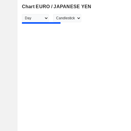
Chart EURO / JAPANESE YEN