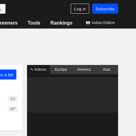
Log in
Subscribe
reeners
Tools
Rankings
Indian Edition
Indices
Europe
America
Asia
o a list
DJ
MT