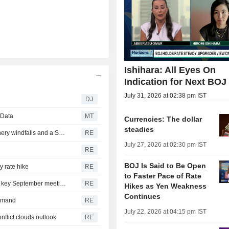
Ishihara: All Eyes On
Indication for Next BOJ
July 31, 2026 at 02:38 pm IST
DJ
 Data
MT
Currencies: The dollar
steadies
ROI-The financial week in five charts: Yentervention, refinery windfalls and a SpaceX splurge
RE
July 27, 2026 at 02:30 pm IST
RE
BOJ Is Said to Be Open
y rate hike
RE
to Faster Pace of Rate
Bank of Japan lines up another speaking event ahead of key September meeting
RE
Hikes as Yen Weakness
Continues
demand
RE
July 22, 2026 at 04:15 pm IST
nflict clouds outlook
RE