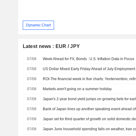
Dynamic Chart
Latest news : EUR / JPY
07/08
Week Ahead for FX, Bonds : U.S. Inflation Data in Focus
07/08
US Dollar Mixed Early Friday Ahead of July Employment
07/08
07/08
Markets aren't going on a summer holiday
07/08
Japan's 2-year bond yield jumps on growing bets for earl
07/08
07/08
Japan set for third quarter of growth on solid domestic 
07/08
Japan June household spending falls on weather, Iran co