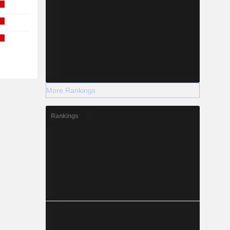
More Rankings
Rankings