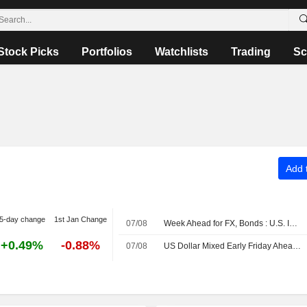
Stock Picks
Portfolios
Watchlists
Trading
Sc
Add t
5-day change
1st Jan Change
07/08
Week Ahead for FX, Bonds : U.S. Inflation Data in Focus
+0.49%
-0.88%
07/08
US Dollar Mixed Early Friday Ahead of July Employment Data