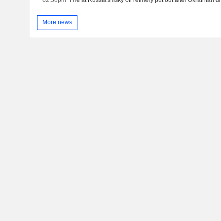
More news