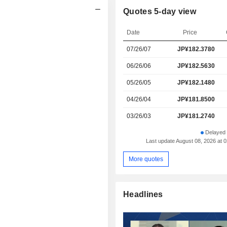
Quotes 5-day view
Date
Price
07/26/07
JP¥182.3780
06/26/06
JP¥182.5630
05/26/05
JP¥182.1480
04/26/04
JP¥181.8500
03/26/03
JP¥181.2740
Delayed 
Last update August 08, 2026 at 
More quotes
Headlines