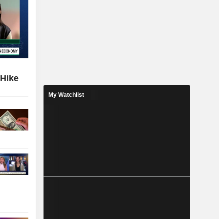
 Hike
My Watchlist