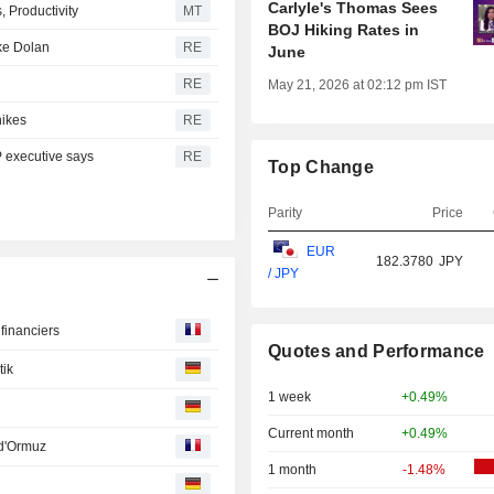
Carlyle's Thomas Sees
 Productivity
MT
BOJ Hiking Rates in
ike Dolan
RE
June
RE
May 21, 2026 at 02:12 pm IST
hikes
RE
P executive says
RE
Top Change
Parity
Price
EUR
182.3780
JPY
/ JPY
financiers
Quotes and Performance
tik
1 week
+0.49%
Current month
+0.49%
 d'Ormuz
1 month
-1.48%