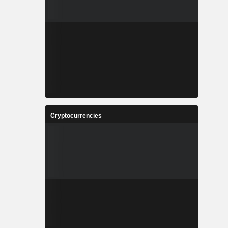
Cryptocurrencies