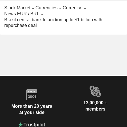
Stock Market
Currencies
Currency
News EUR / BRL
Brazil central bank to auction up to $1 billion with
repurchase deal
13,00,000 +
More than 20 years
members
at your side