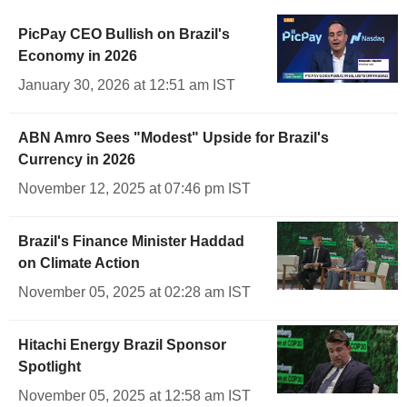
PicPay CEO Bullish on Brazil's
Economy in 2026
January 30, 2026 at 12:51 am IST
ABN Amro Sees "Modest" Upside for Brazil's
Currency in 2026
November 12, 2025 at 07:46 pm IST
Brazil's Finance Minister Haddad
on Climate Action
November 05, 2025 at 02:28 am IST
Hitachi Energy Brazil Sponsor
Spotlight
November 05, 2025 at 12:58 am IST