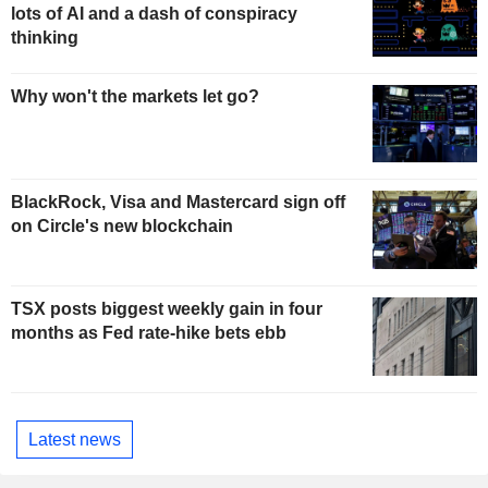
lots of AI and a dash of conspiracy
thinking
Why won't the markets let go?
BlackRock, Visa and Mastercard sign off
on Circle's new blockchain
TSX posts biggest weekly gain in four
months as Fed rate-hike bets ebb
Latest news