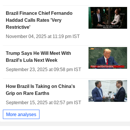
Brazil Finance Chief Fernando
Haddad Calls Rates 'Very
Restrictive'
November 04, 2025 at 11:19 pm IST
Trump Says He Will Meet With
Brazil's Lula Next Week
September 23, 2025 at 09:58 pm IST
How Brazil Is Taking on China's
Grip on Rare Earths
September 15, 2025 at 02:57 pm IST
More analyses