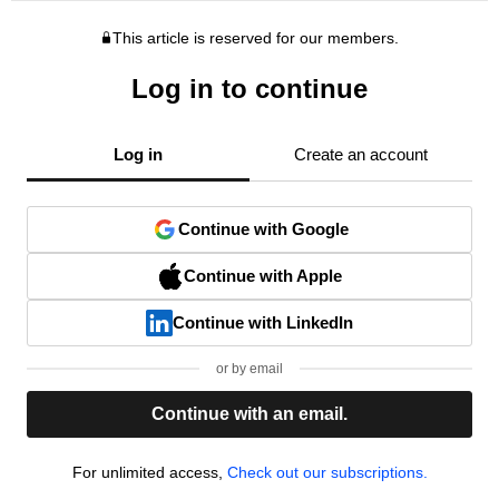
This article is reserved for our members.
Log in to continue
Log in
Create an account
Continue with Google
Continue with Apple
Continue with LinkedIn
or by email
Continue with an email.
For unlimited access,
Check out our subscriptions.