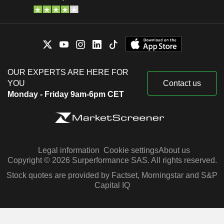
OUR EXPERTS ARE HERE FOR
YOU
Contact us
Monday - Friday 9am-6pm CET
Legal information
Cookie settings
About us
Copyright © 2026 Surperformance SAS. All rights reserved.
Stock quotes are provided by Factset, Morningstar and S&P
Capital IQ