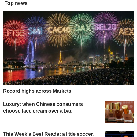
Top news
Record highs across Markets
Luxury: when Chinese consumers
choose face cream over a bag
This Week's Best Reads: a little soccer,