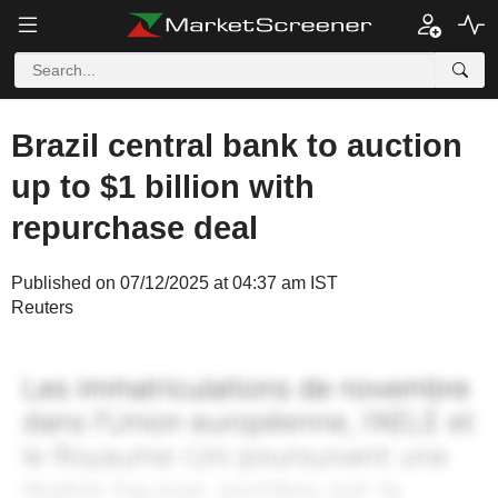
Brazil central bank to auction
up to $1 billion with
repurchase deal
Published on 07/12/2025 at 04:37 am IST
Reuters