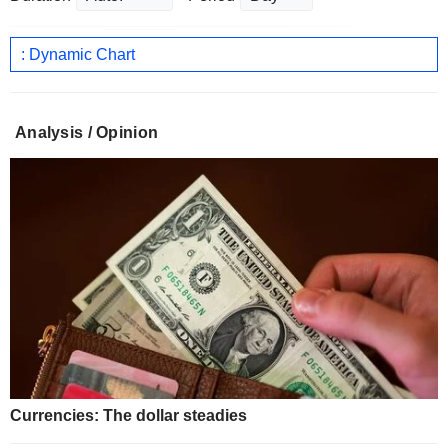
: Dynamic Chart
Analysis / Opinion
Currencies: The dollar steadies