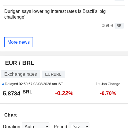
Durigan says lowering interest rates is Brazil's 'big
challenge'
06/08
RE
More news
EUR / BRL
Exchange rates
EURBRL
Delayed
02:59:57 08/08/2026 am IST
1st Jan Change
BRL
-0.22%
5.8734
-8.70%
Chart
Duration
Period