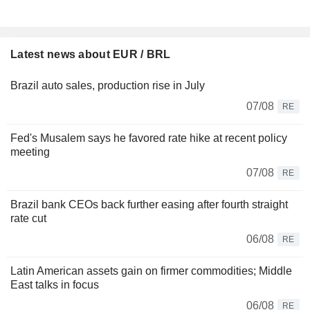
Latest news about EUR / BRL
Brazil auto sales, production rise in July
07/08
RE
Fed's Musalem says he favored rate hike at recent policy
meeting
07/08
RE
Brazil bank CEOs back further easing after fourth straight
rate cut
06/08
RE
Latin American assets gain on firmer commodities; Middle
East talks in focus
06/08
RE