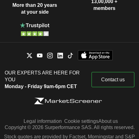
13,00,000 +
More than 20 years
members
at your side
OUR EXPERTS ARE HERE FOR
YOU
Contact us
Monday - Friday 9am-6pm CET
Legal information
Cookie settings
About us
Copyright © 2026 Surperformance SAS. All rights reserved.
Stock quotes are provided by Factset, Morningstar and S&P