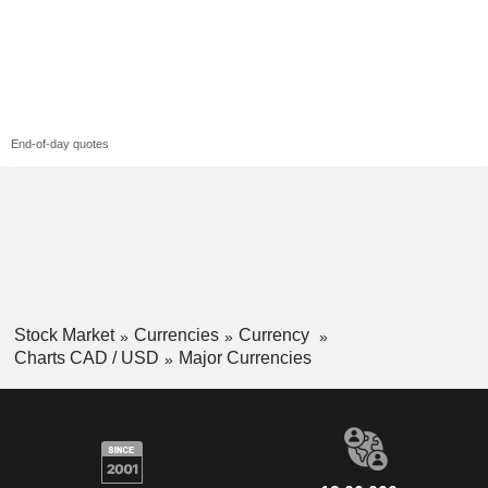
End-of-day quotes
Stock Market
Currencies
Currency
Charts CAD / USD
Major Currencies