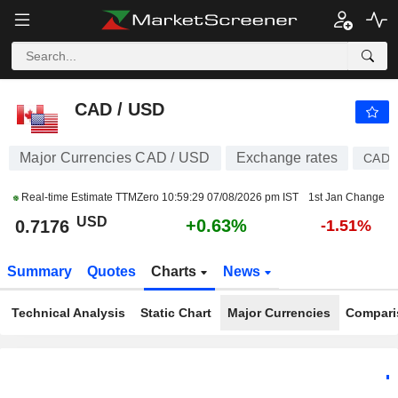
CAD / USD
0.7176
$
+0.63%
CAD / USD
Major Currencies CAD / USD
Exchange rates
CAD
Real-time Estimate TTMZero
10:59:29 07/08/2026 pm IST
1st Jan Change
USD
+0.63%
0.7176
-1.51%
Summary
Quotes
Charts
News
Technical Analysis
Static Chart
Major Currencies
Compari