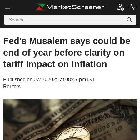
Fed's Musalem says could be
end of year before clarity on
tariff impact on inflation
Published on 07/10/2025 at 08:47 pm IST
Reuters