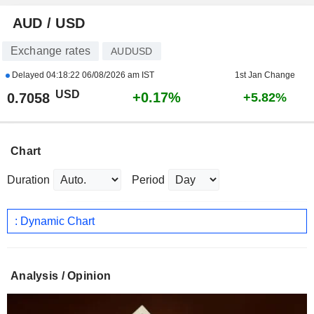
AUD / USD
Exchange rates
AUDUSD
Delayed
04:18:22 06/08/2026 am IST
1st Jan Change
USD
+0.17%
0.7058
+5.82%
Chart
Duration
Period
: Dynamic Chart
Analysis / Opinion