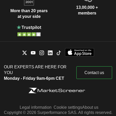
13,00,000 +
More than 20 years
members
at your side
OUR EXPERTS ARE HERE FOR
YOU
Contact us
Monday - Friday 9am-6pm CET
Legal information
Cookie settings
About us
Copyright © 2026 Surperformance SAS. All rights reserved.