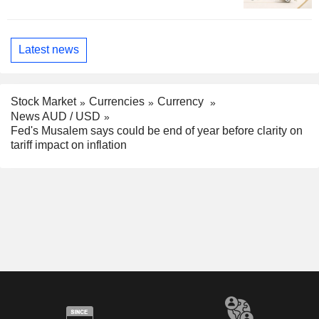
Latest news
Stock Market
Currencies
Currency
News AUD / USD
Fed's Musalem says could be end of year before clarity on
tariff impact on inflation