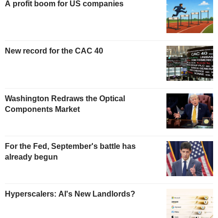
A profit boom for US companies
New record for the CAC 40
Washington Redraws the Optical
Components Market
For the Fed, September's battle has
already begun
Hyperscalers: AI's New Landlords?