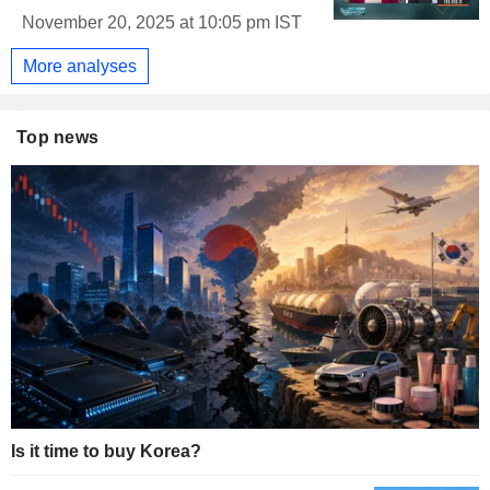
November 20, 2025 at 10:05 pm IST
More analyses
Top news
Is it time to buy Korea?