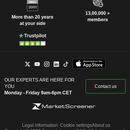
13,00,000 +
More than 20 years
members
at your side
OUR EXPERTS ARE HERE FOR
YOU
Contact us
Monday - Friday 9am-6pm CET
Legal information
Cookie settings
About us