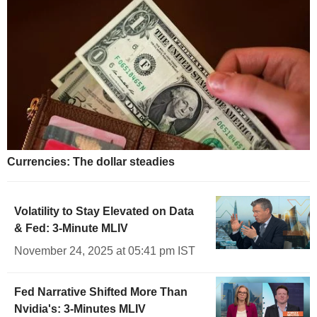
Currencies: The dollar steadies
Volatility to Stay Elevated on Data
& Fed: 3-Minute MLIV
November 24, 2025 at 05:41 pm IST
Fed Narrative Shifted More Than
Nvidia's: 3-Minutes MLIV