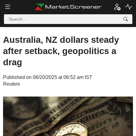
Australia, NZ dollars steady
after setback, geopolitics a
drag
Published on 06/20/2025 at 06:52 am IST
Reuters