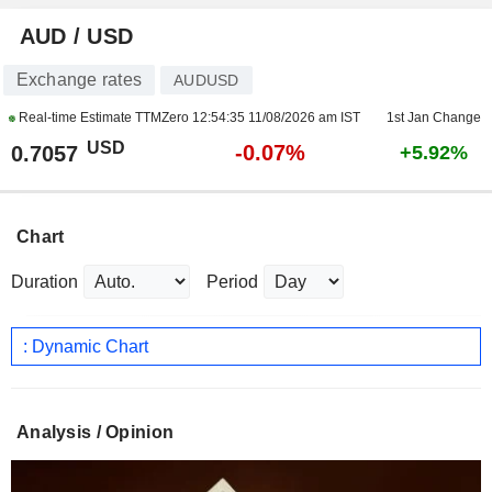
AUD / USD
Exchange rates
AUDUSD
Real-time Estimate TTMZero
12:54:35 11/08/2026 am IST
1st Jan Change
USD
-0.07%
0.7057
+5.92%
Chart
Duration
Period
: Dynamic Chart
Analysis / Opinion