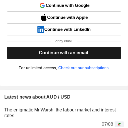
Continue with Google
Continue with Apple
Continue with LinkedIn
or by email
Continue with an email.
For unlimited access,
Check out our subscriptions.
Latest news about AUD / USD
The enigmatic Mr Warsh, the labour market and interest
rates
07/08