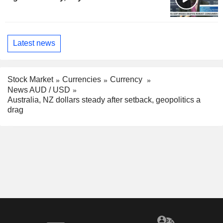
Latest news
Stock Market
Currencies
Currency
News AUD / USD
Australia, NZ dollars steady after setback, geopolitics a
drag