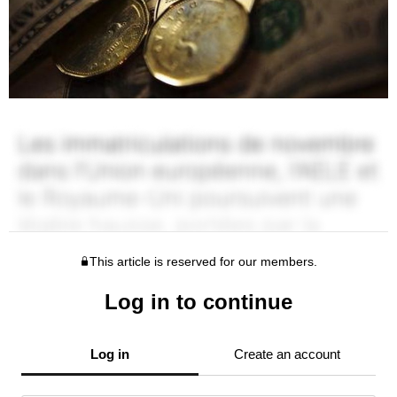
This article is reserved for our members.
Log in to continue
Log in
Create an account