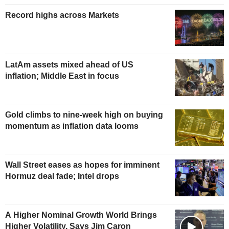
Record highs across Markets
LatAm assets mixed ahead of US
inflation; Middle East in focus
Gold climbs to nine-week high on buying
momentum as inflation data looms
Wall Street eases as hopes for imminent
Hormuz deal fade; Intel drops
A Higher Nominal Growth World Brings
Higher Volatility, Says Jim Caron