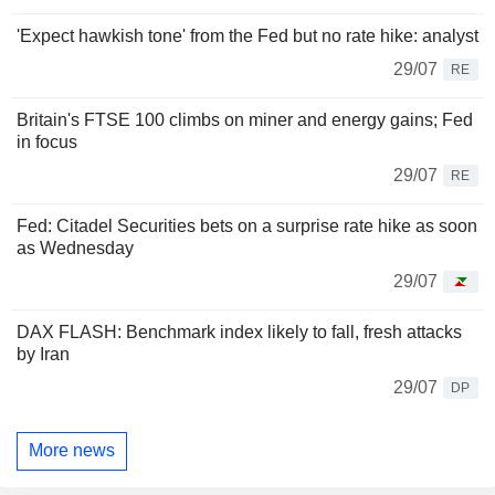
'Expect hawkish tone' from the Fed but no rate hike: analyst
29/07
RE
Britain's FTSE 100 climbs on miner and energy gains; Fed
in focus
29/07
RE
Fed: Citadel Securities bets on a surprise rate hike as soon
as Wednesday
29/07
DAX FLASH: Benchmark index likely to fall, fresh attacks
by Iran
29/07
DP
More news