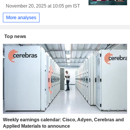
November 20, 2025 at 10:05 pm IST
More analyses
Top news
Weekly earnings calendar: Cisco, Adyen, Cerebras and
Applied Materials to announce