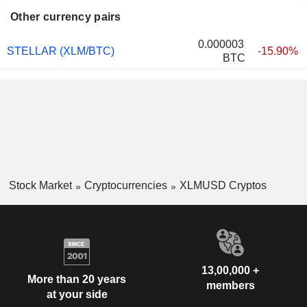
Other currency pairs
0.000003
STELLAR (XLM/BTC)
-15.90%
BTC
Stock Market
Cryptocurrencies
XLMUSD Cryptos
13,00,000 +
More than 20 years
members
at your side