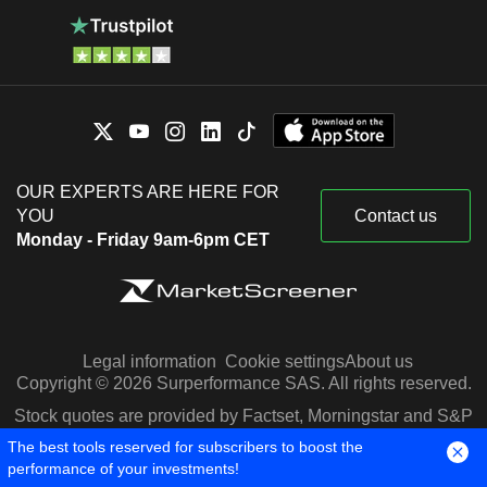
OUR EXPERTS ARE HERE FOR
YOU
Contact us
Monday - Friday 9am-6pm CET
Legal information
Cookie settings
About us
Copyright © 2026 Surperformance SAS. All rights reserved.
Stock quotes are provided by Factset, Morningstar and S&P
Capital IQ
The best tools reserved for subscribers to boost the
performance of your investments!