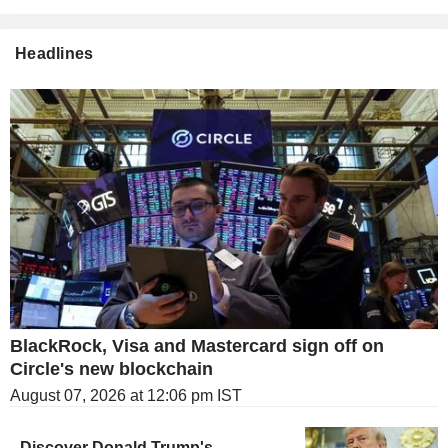
Headlines
BlackRock, Visa and Mastercard sign off on
Circle's new blockchain
August 07, 2026 at 12:06 pm IST
Discover Donald Trump's