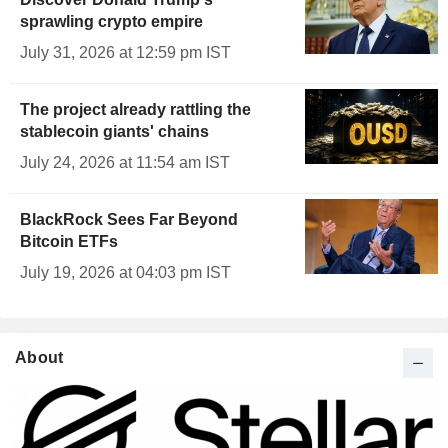
sprawling crypto empire
July 31, 2026 at 12:59 pm IST
The project already rattling the
stablecoin giants' chains
July 24, 2026 at 11:54 am IST
BlackRock Sees Far Beyond
Bitcoin ETFs
July 19, 2026 at 04:03 pm IST
About