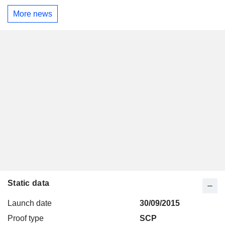
More news
Static data
Launch date
30/09/2015
Proof type
SCP