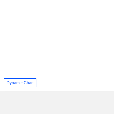
Dynamic Chart