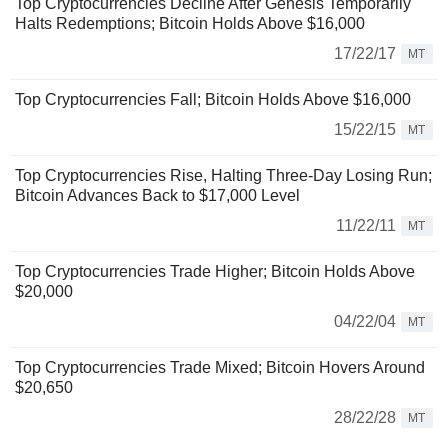
Top Cryptocurrencies Decline After Genesis Temporarily
Halts Redemptions; Bitcoin Holds Above $16,000
17/22/17
MT
Top Cryptocurrencies Fall; Bitcoin Holds Above $16,000
15/22/15
MT
Top Cryptocurrencies Rise, Halting Three-Day Losing Run;
Bitcoin Advances Back to $17,000 Level
11/22/11
MT
Top Cryptocurrencies Trade Higher; Bitcoin Holds Above
$20,000
04/22/04
MT
Top Cryptocurrencies Trade Mixed; Bitcoin Hovers Around
$20,650
28/22/28
MT