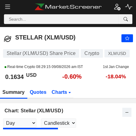
STELLAR (XLM/USD)
0.1634
$
-0.60%
STELLAR (XLM/USD)
Stellar (XLM/USD) Share Price
Crypto
XLMUSD
Real-time Crypto
08:29:15 09/08/2026 am IST
1st Jan Change
USD
-0.60%
0.1634
-18.04%
Summary
Quotes
Charts
Chart: Stellar (XLM/USD)