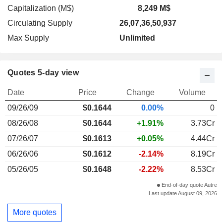
Capitalization (M$)
8,249 M$
Circulating Supply
26,07,36,50,937
Max Supply
Unlimited
Quotes 5-day view
Date
Price
Change
Volume
09/26/09
$
0.164
4
0.00%
0
08/26/08
$0.1644
+1.91%
3.73Cr
07/26/07
$0.1613
+0.05%
4.44Cr
06/26/06
$0.1612
-2.14%
8.19Cr
05/26/05
$0.1648
-2.22%
8.53Cr
End-of-day quote Autre
Last update August 09, 2026
More quotes