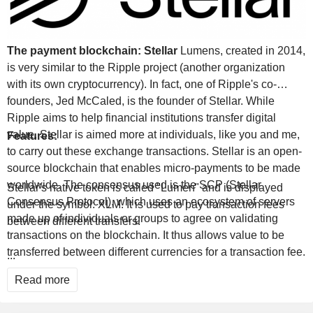
The payment blockchain: Stellar
Lumens, created in 2014,
is very similar to the Ripple project (another organization
with its own cryptocurrency). In fact, one of Ripple's co-
founders, Jed McCaled, is the founder of Stellar. While
Ripple aims to help financial institutions transfer digital
value, Stellar is aimed more at individuals, like you and me,
Features:
to carry out these exchange transactions. Stellar is an open-
source blockchain that enables micro-payments to be made
worldwide. The consensus used is the SCP (Stellar
Stellar's native token is called "Lumen" and is displayed
Consensus Protocol), which uses an ecosystem of servers
under the symbol: XLM. It is used to pay transaction fees
made up of individuals or groups to agree on validating
between different transfers.
transactions on the blockchain. It thus allows value to be
transferred between different currencies for a transaction fee.
...
These fees are negligible, less than one euro cent, and the
Read more
execution time is around 5 seconds.