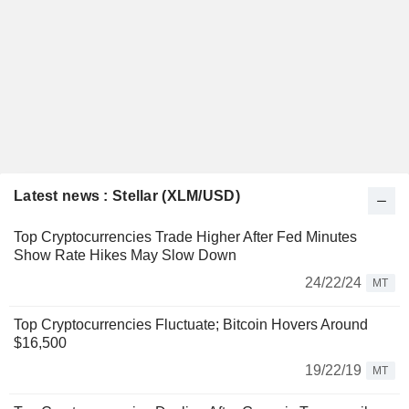
Latest news : Stellar (XLM/USD)
Top Cryptocurrencies Trade Higher After Fed Minutes
Show Rate Hikes May Slow Down
24/22/24
MT
Top Cryptocurrencies Fluctuate; Bitcoin Hovers Around
$16,500
19/22/19
MT