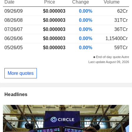
Date
Price
Change
Volume
09/26/09
$
0.000
003
0.00%
62Cr
08/26/08
$0.000003
0.00%
31TCr
07/26/07
$0.000003
0.00%
36TCr
06/26/06
$0.000003
0.00%
1,15400Cr
05/26/05
$0.000003
0.00%
59TCr
End-of-day quote Autre
Last update August 09, 2026
More quotes
Headlines