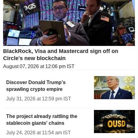
BlackRock, Visa and Mastercard sign off on
Circle's new blockchain
August 07, 2026 at 12:06 pm IST
Discover Donald Trump's
sprawling crypto empire
July 31, 2026 at 12:59 pm IST
The project already rattling the
stablecoin giants' chains
July 24, 2026 at 11:54 am IST