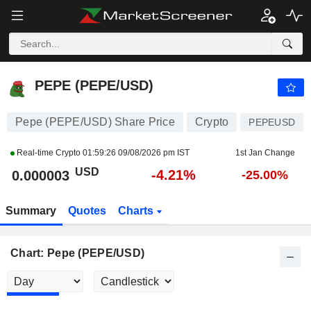
PEPE (PEPE/USD)
0.000003
$
-4.21%
PEPE (PEPE/USD)
Pepe (PEPE/USD) Share Price
Crypto
PEPEUSD
Real-time Crypto
01:59:26 09/08/2026 pm IST
1st Jan Change
USD
-4.21%
0.000003
-25.00%
Summary
Quotes
Charts
Chart: Pepe (PEPE/USD)