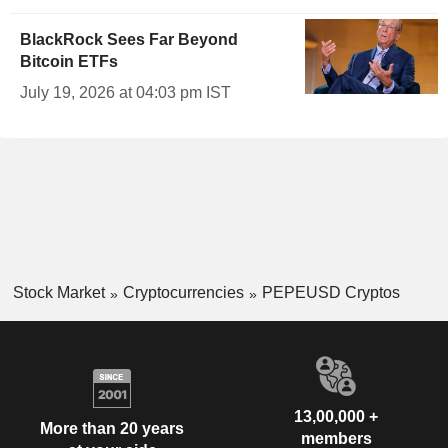
BlackRock Sees Far Beyond
Bitcoin ETFs
July 19, 2026 at 04:03 pm IST
Stock Market
Cryptocurrencies
PEPEUSD Cryptos
13,00,000 +
More than 20 years
members