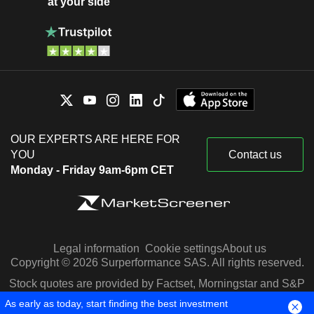
at your side
OUR EXPERTS ARE HERE FOR
YOU
Contact us
Monday - Friday 9am-6pm CET
Legal information
Cookie settings
About us
Copyright © 2026 Surperformance SAS. All rights reserved.
Stock quotes are provided by Factset, Morningstar and S&P
Capital IQ
As early as today, start finding the best investment