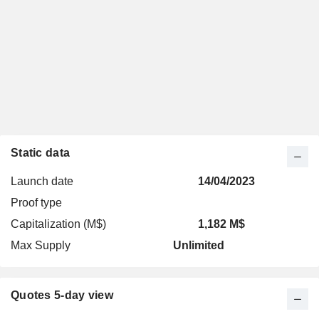
Static data
Launch date
14/04/2023
Proof type
Capitalization (M$)
1,182 M$
Max Supply
Unlimited
Quotes 5-day view