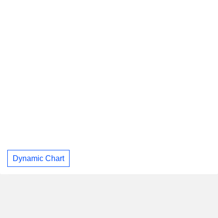
Dynamic Chart