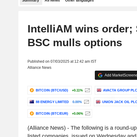
Summary
All News
Other languages
IntelliAM wins order;
BSC mulls options
Published on 07/03/2025 at 12:42 am IST
Alliance News
Add MarketScreener
BITCOIN (BTC/USD)
+0.11%
AVACTA GROUP PL
88 ENERGY LIMITED
0.00%
UNION JACK OIL PL
BITCOIN (BTC/EUR)
+0.06%
(Alliance News) - The following is a round-u
listed companies, issued on Wednesday and 