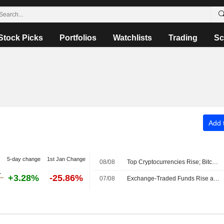
Stock Picks
Portfolios
Watchlists
Trading
Sc
Add t
5-day change
1st Jan Change
08/08
Top Cryptocurrencies Rise; Bitcoin Holds Above $64,000
+3.28%
-25.86%
07/08
Exchange-Traded Funds Rise as US Equities Advance After Midday