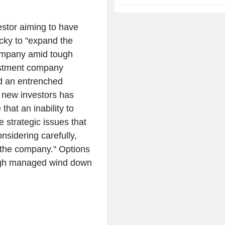
stor aiming to have
icky to "expand the
ompany amid tough
vestment company
d an entrenched
 new investors has
hat an inability to
 strategic issues that
nsidering carefully,
of the company." Options
rough managed wind down