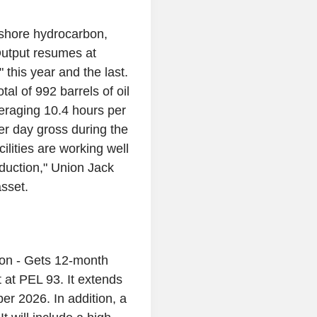
shore hydrocarbon,
Output resumes at
 this year and the last.
l of 992 barrels of oil
eraging 10.4 hours per
er day gross during the
ilities are working well
oduction," Union Jack
asset.
ion - Gets 12-month
at PEL 93. It extends
ber 2026. In addition, a