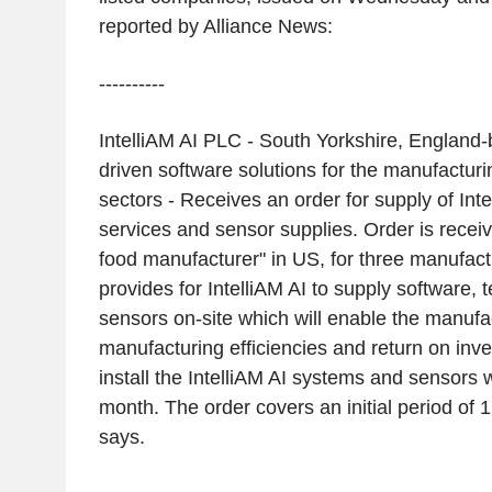
reported by Alliance News:
----------
IntelliAM AI PLC - South Yorkshire, England-
driven software solutions for the manufactur
sectors - Receives an order for supply of Inte
services and sensor supplies. Order is receiv
food manufacturer" in US, for three manufactu
provides for IntelliAM AI to supply software,
sensors on-site which will enable the manufa
manufacturing efficiencies and return on inv
install the IntelliAM AI systems and sensors 
month. The order covers an initial period of 
says.