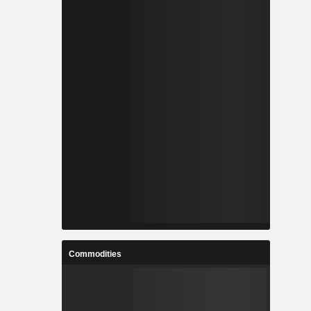
Commodities