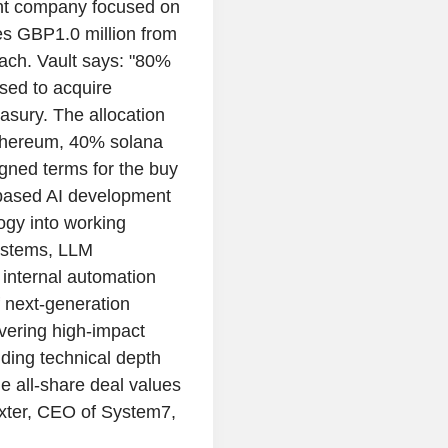
nt company focused on
es GBP1.0 million from
each. Vault says: "80%
used to acquire
easury. The allocation
ethereum, 40% solana
igned terms for the buy
based AI development
ogy into working
systems, LLM
d internal automation
f next-generation
ivering high-impact
ding technical depth
he all-share deal values
xter, CEO of System7,