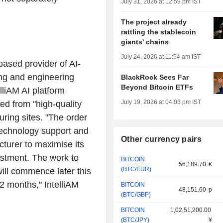
July 31, 2026 at 12:59 pm IST
The project already
rattling the stablecoin
giants' chains
July 24, 2026 at 11:54 am IST
based provider of AI-
ing and engineering
BlackRock Sees Far
Beyond Bitcoin ETFs
lliAM AI platform
July 19, 2026 at 04:03 pm IST
ed from "high-quality
ring sites. "The order
 technology support and
Other currency pairs
cturer to maximise its
estment. The work to
BITCOIN
56,189.70
€
(BTC/EUR)
will commence later this
12 months," IntelliAM
BITCOIN
48,151.60
p
(BTC/GBP)
BITCOIN
1,02,51,200.00
(BTC/JPY)
¥