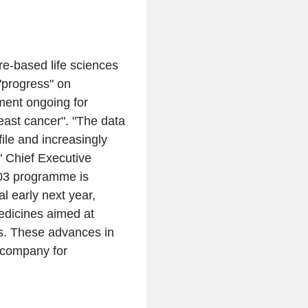
e-based life sciences
"progress" on
ment ongoing for
reast cancer". "The data
file and increasingly
" Chief Executive
103 programme is
al early next year,
medicines aimed at
s. These advances in
e company for