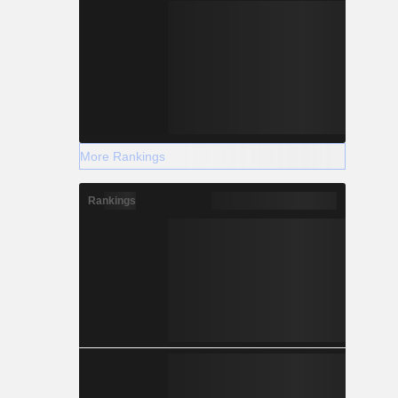
More Rankings
Rankings