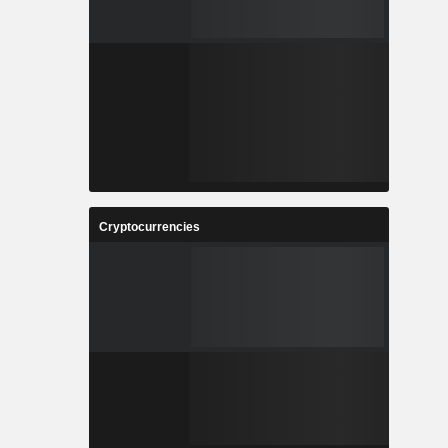
Cryptocurrencies