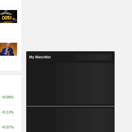
My Watchlist
+0.06%
+0.13%
+0.07%