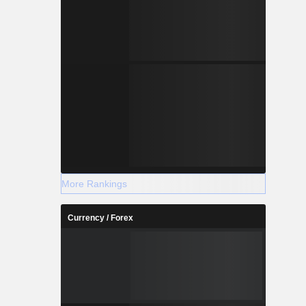
More Rankings
Currency / Forex