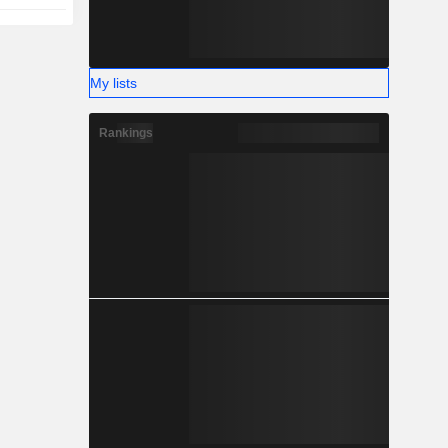
My lists
Rankings