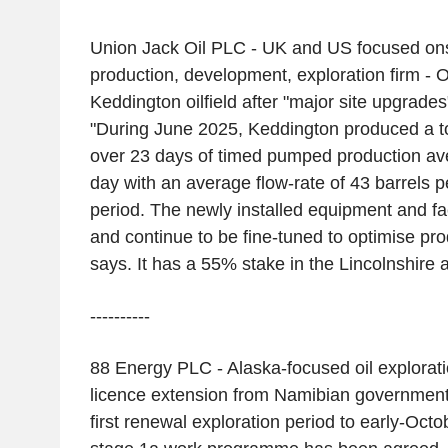
Union Jack Oil PLC - UK and US focused on
production, development, exploration firm - 
Keddington oilfield after "major site upgrades"
"During June 2025, Keddington produced a tota
over 23 days of timed pumped production av
day with an average flow-rate of 43 barrels p
period. The newly installed equipment and fac
and continue to be fine-tuned to optimise pr
says. It has a 55% stake in the Lincolnshire 
----------
88 Energy PLC - Alaska-focused oil explorat
licence extension from Namibian government 
first renewal exploration period to early-Octo