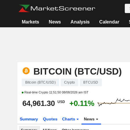
Markets
News
Analysis
Calendar
BITCOIN (BTC/USD)
Bitcoin (BTC/USD)
Crypto
BTCUSD
Real-time Crypto
11:51:50 08/08/2026 am IST
64,961.30
+0.11%
USD
Summary
Quotes
Charts
News