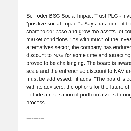
----------
Schroder BSC Social Impact Trust PLC - inve
"positive social impact" - Says has found it tr
shareholder base and grow the assets" of c
market conditions. "As with much of the in
alternatives sector, the company has endure
discount to NAV for some time and attracting
proved to be challenging. The board is aware t
scale and the entrenched discount to NAV are
must be addressed," it adds. "The board is co
with its advisers, the options for the future 
include a realisation of portfolio assets th
process.
----------