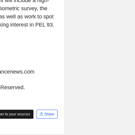
will include a high-
diometric survey, the
as well as work to spot
king interest in PEL 93.
iancenews.com
s Reserved.
r to your sources
Share