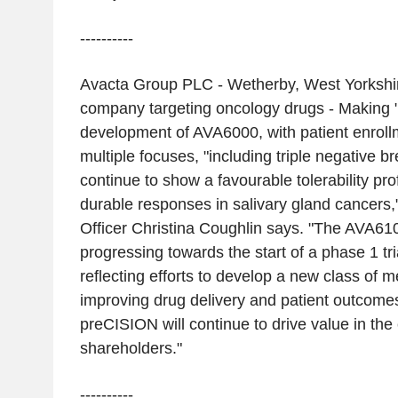
----------
Avacta Group PLC - Wetherby, West Yorkshir
company targeting oncology drugs - Making 
development of AVA6000, with patient enroll
multiple focuses, "including triple negative b
continue to show a favourable tolerability pro
durable responses in salivary gland cancers,
Officer Christina Coughlin says. "The AVA6
progressing towards the start of a phase 1 tri
reflecting efforts to develop a new class of 
improving drug delivery and patient outcome
preCISION will continue to drive value in th
shareholders."
----------