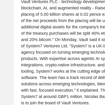
Vault Ventures PLC - technology developme
blockchain, AI, and augmented reality - Rais
placing of 5.00 billion shares at 0.02 pence 
of the net proceeds from the placing will be 
additional digital assets for the company's tr
of the treasury purchases will be split 40% 
and 20% bitcoin." On Monday, Vault said it s
of System7 Ventures Ltd. "System7 is a UK-
agency focused on turning emerging technol
products. With expertise across agentic AI 
integrations, crypto-native infrastructure, an
tooling, System7 works at the cutting edge o
software. The team has a track record of del
solutions across emerging technologies, blen
with fast, focused execution," it explained. T
System7 at around GBP1 million. Nicolas Ba
is to join the board of Vault Ventures.