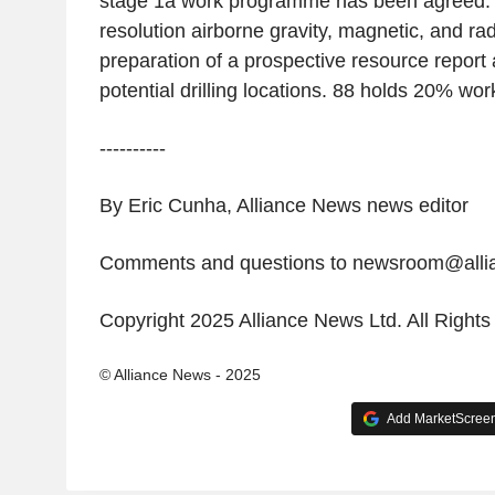
stage 1a work programme has been agreed. It 
resolution airborne gravity, magnetic, and ra
preparation of a prospective resource report 
potential drilling locations. 88 holds 20% wor
----------
By Eric Cunha, Alliance News news editor
Comments and questions to newsroom@all
Copyright 2025 Alliance News Ltd. All Right
© Alliance News - 2025
Add MarketScreene