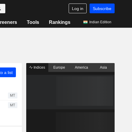
Log in
Subscribe
reeners
Tools
Rankings
Indian Edition
Indices
Europe
America
Asia
o a list
MT
MT