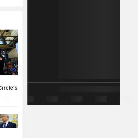
ircle's