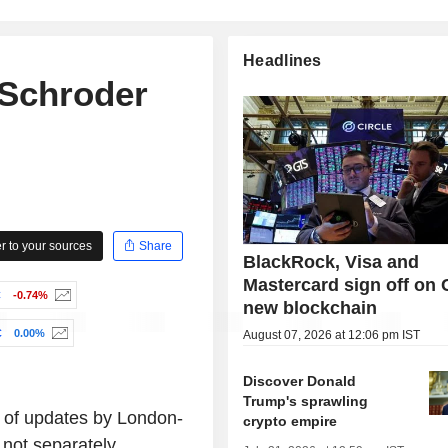
Headlines
 Schroder
 to your sources
Share
BlackRock, Visa and
Mastercard sign off on C
C
-0.74%
new blockchain
C
0.00%
August 07, 2026 at 12:06 pm IST
Discover Donald
Trump's sprawling
p of updates by London-
crypto empire
not separately