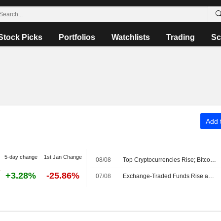
Stock Picks
Portfolios
Watchlists
Trading
Sc
Add t
5-day change
1st Jan Change
08/08
Top Cryptocurrencies Rise; Bitcoin Holds Above $64,000
+3.28%
-25.86%
07/08
Exchange-Traded Funds Rise as US Equities Advance After Midday