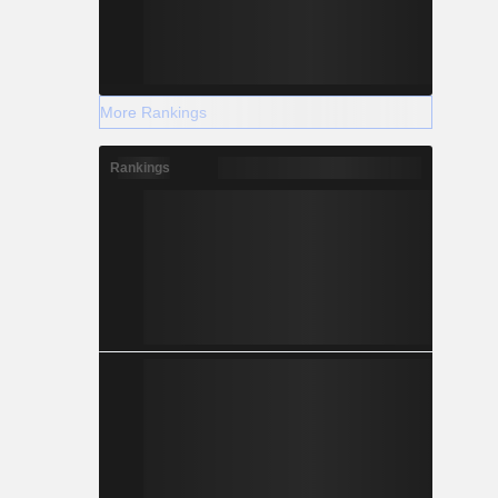
More Rankings
Rankings