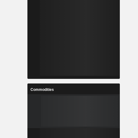
Commodities