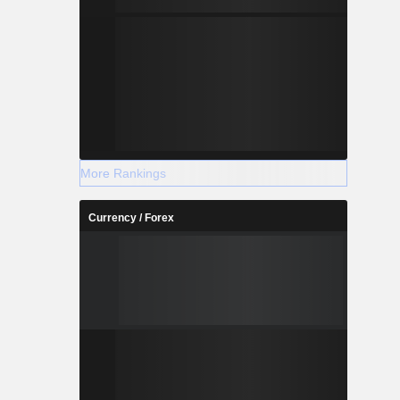
More Rankings
Currency / Forex