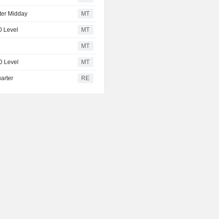
ter Midday
MT
0 Level
MT
MT
0 Level
MT
arter
RE