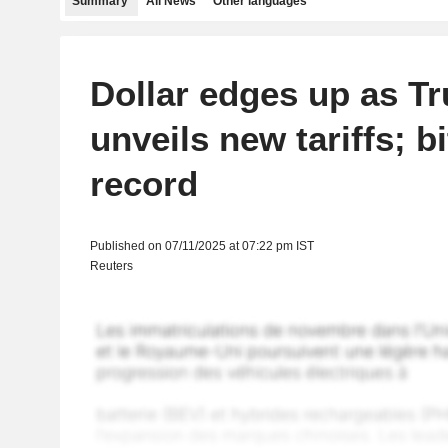
Summary
All News
Other languages
Dollar edges up as T
unveils new tariffs; bi
record
Published on 07/11/2025 at 07:22 pm IST
Reuters