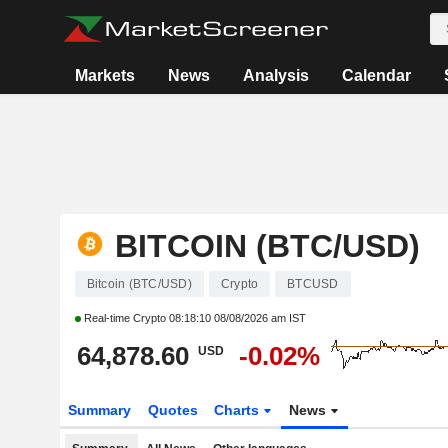
Markets
News
Analysis
Calendar
BITCOIN (BTC/USD)
Bitcoin (BTC/USD)
Crypto
BTCUSD
Real-time Crypto
08:18:10 08/08/2026 am IST
64,878.60
-0.02%
USD
Summary
Quotes
Charts
News