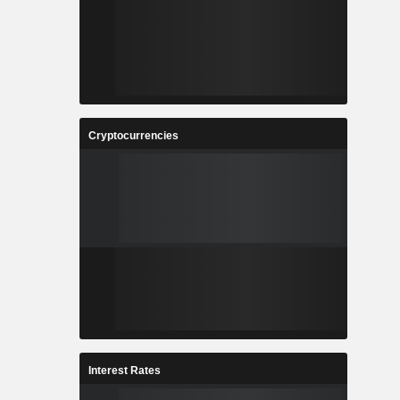
Cryptocurrencies
Interest Rates