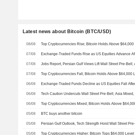
Latest news about Bitcoin (BTC/USD)
08/08
Top Cryptocurrencies Rise; Bitcoin Holds Above $64,000
07/08
Exchange-Traded Funds Rise as US Equities Advance Af
07/08
Jobs Report, Persian Gulf Views Lift Wall Street Pre-Bell
07/08
Top Cryptocurrencies Fall; Bitcoin Holds Above $64,000 
06/08
Exchange-Traded Funds Decline as US Equities Fall Afte
06/08
Tech Caution Undercuts Wall Street Pre-Bell; Asia Mixed
06/08
Top Cryptocurrencies Mixed; Bitcoin Holds Above $64,00
05/08
BTC buys another bitcoin
05/08
Persian Gulf Outlook, Tech Strength Hoist Wall Street Pre-
05/08
Top Cryptocurrencies Higher; Bitcoin Tops $64,000 Level