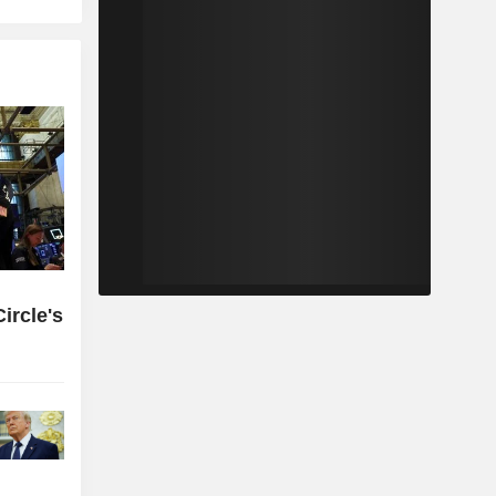
ircle's