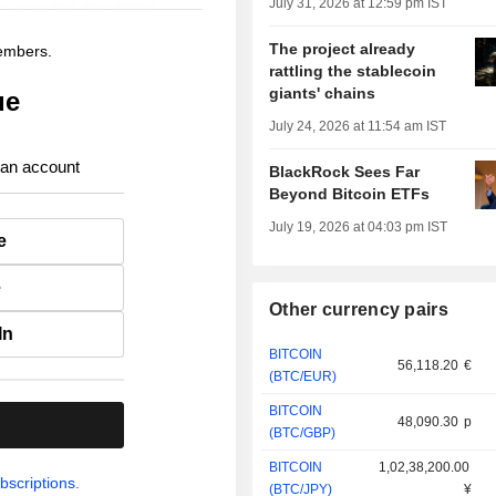
July 31, 2026 at 12:59 pm IST
The project already
members.
rattling the stablecoin
giants' chains
ue
July 24, 2026 at 11:54 am IST
 an account
BlackRock Sees Far
Beyond Bitcoin ETFs
July 19, 2026 at 04:03 pm IST
e
e
Other currency pairs
In
BITCOIN
56,118.20
€
(BTC/EUR)
BITCOIN
48,090.30
p
.
(BTC/GBP)
BITCOIN
1,02,38,200.00
bscriptions.
(BTC/JPY)
¥