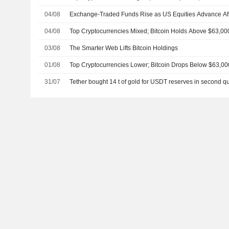
04/08
Exchange-Traded Funds Rise as US Equities Advance Af
04/08
Top Cryptocurrencies Mixed; Bitcoin Holds Above $63,00
03/08
The Smarter Web Lifts Bitcoin Holdings
01/08
Top Cryptocurrencies Lower; Bitcoin Drops Below $63,00
31/07
Tether bought 14 t of gold for USDT reserves in second qu