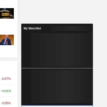
My Watchlist
-0.07%
+0.01%
-0.05%