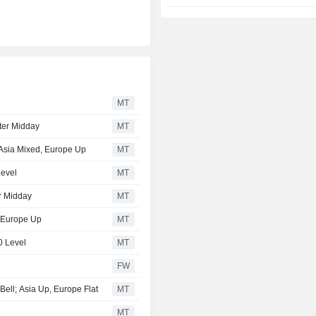
MT
ter Midday
MT
; Asia Mixed, Europe Up
MT
Level
MT
r Midday
MT
, Europe Up
MT
0 Level
MT
FW
Bell; Asia Up, Europe Flat
MT
MT