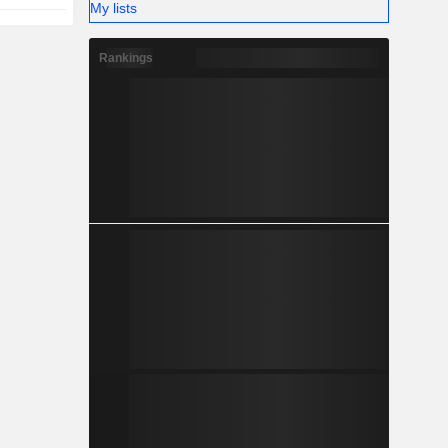
My lists
Rankings