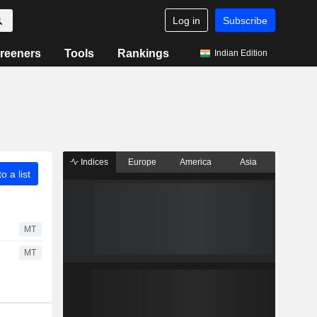
Log in
Subscribe
reeners
Tools
Rankings
Indian Edition
Indices
Europe
America
Asia
o a list
MT
MT