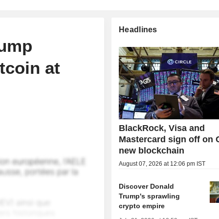
Headlines
rump
tcoin at
BlackRock, Visa and
Mastercard sign off on C
new blockchain
August 07, 2026 at 12:06 pm IST
Discover Donald
Trump's sprawling
crypto empire