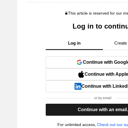
This article is reserved for our 
Log in to contin
Log in
Create
Continue with Googl
Continue with Appl
Continue with Linked
or by email
Continue with an email
For unlimited access,
Check out our su