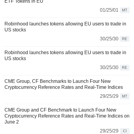
ETF Tokens in EU
01/25/01
MT
Robinhood launches tokens allowing EU users to trade in
US stocks
30/25/30
RE
Robinhood launches tokens allowing EU users to trade in
US stocks
30/25/30
RE
CME Group, CF Benchmarks to Launch Four New
Cryptocurrency Reference Rates and Real-Time Indices
29/25/29
MT
CME Group and CF Benchmark to Launch Four New
Cryptocurrency Reference Rates and Real-Time Indices on
June 2
29/25/29
CI