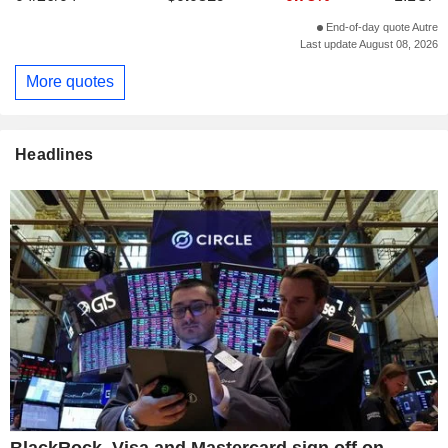
End-of-day quote Autre
Last update August 08, 2026
More quotes
Headlines
BlackRock, Visa and Mastercard sign off on