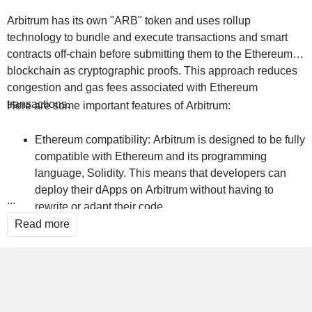
Arbitrum has its own "ARB" token and uses rollup
technology to bundle and execute transactions and smart
contracts off-chain before submitting them to the Ethereum
blockchain as cryptographic proofs. This approach reduces
congestion and gas fees associated with Ethereum
transactions.
Here are some important features of Arbitrum:
Ethereum compatibility: Arbitrum is designed to be fully
compatible with Ethereum and its programming
language, Solidity. This means that developers can
deploy their dApps on Arbitrum without having to
...
rewrite or adapt their code.
Read more
Rollups: Arbitrum uses a technology called "Optimistic
Rollups" to improve scalability and performance.
Rollups bundle transactions and execute them off-
chain, then submit cryptographic proofs of their validity
to the Ethereum blockchain. This reduces the load on