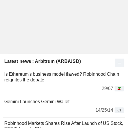
Latest news : Arbitrum (ARB/USD)
Is Ethereum's business model flawed? Robinhood Chain
reignites the debate
29/07
Gemini Launches Gemini Wallet
14/25/14
CI
Robinhood Markets Shares Rise After Launch of US Stock,