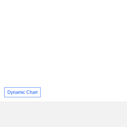
Dynamic Chart