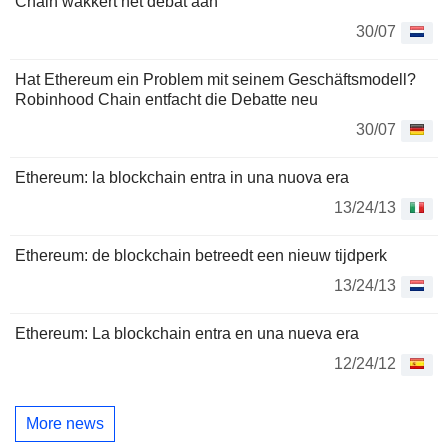
Chain wakkert het debat aan
30/07
Hat Ethereum ein Problem mit seinem Geschäftsmodell?
Robinhood Chain entfacht die Debatte neu
30/07
Ethereum: la blockchain entra in una nuova era
13/24/13
Ethereum: de blockchain betreedt een nieuw tijdperk
13/24/13
Ethereum: La blockchain entra en una nueva era
12/24/12
More news