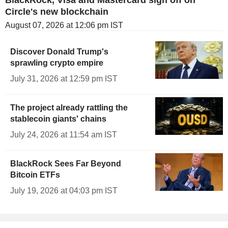
Circle's new blockchain
August 07, 2026 at 12:06 pm IST
Discover Donald Trump's
sprawling crypto empire
July 31, 2026 at 12:59 pm IST
The project already rattling the
stablecoin giants' chains
July 24, 2026 at 11:54 am IST
BlackRock Sees Far Beyond
Bitcoin ETFs
July 19, 2026 at 04:03 pm IST