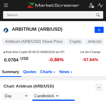
ARBITRUM (ARB/USD)
0.0784
$
-0.87%
ARBITRUM (ARB/USD)
Arbitrum (ARB/USD) Share Price
Crypto
ARBUSD
Real-time Crypto
06:46:52 08/08/2026 am IST
1st Jan Change
USD
-0.86%
0.0784
-57.64%
Summary
Quotes
Charts
News
Chart: Arbitrum (ARB/USD)