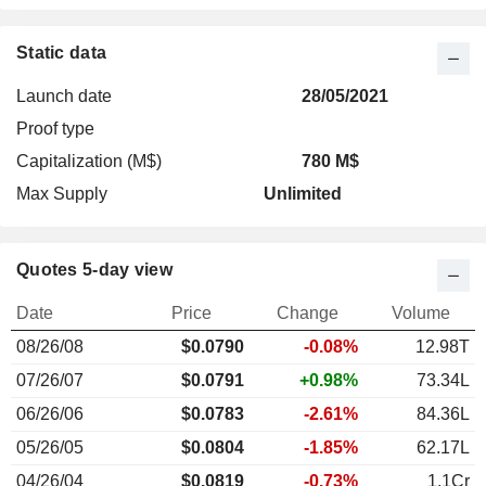
Static data
Launch date
28/05/2021
Proof type
Capitalization (M$)
780 M$
Max Supply
Unlimited
Quotes 5-day view
Date
Price
Change
Volume
08/26/08
$
0.079
0
-0.08%
12.98T
07/26/07
$0.0791
+0.98%
73.34L
06/26/06
$0.0783
-2.61%
84.36L
05/26/05
$0.0804
-1.85%
62.17L
04/26/04
$0.0819
-0.73%
1.1Cr