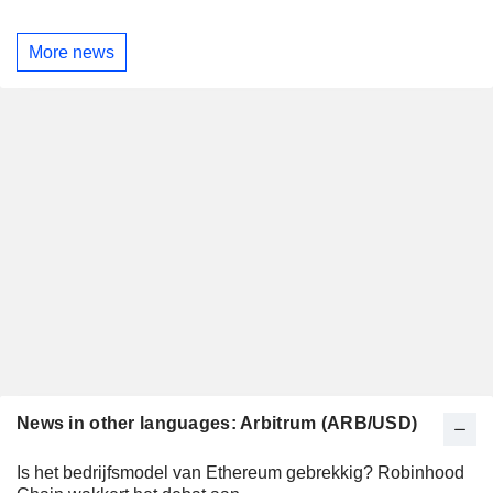
More news
News in other languages: Arbitrum (ARB/USD)
Is het bedrijfsmodel van Ethereum gebrekkig? Robinhood