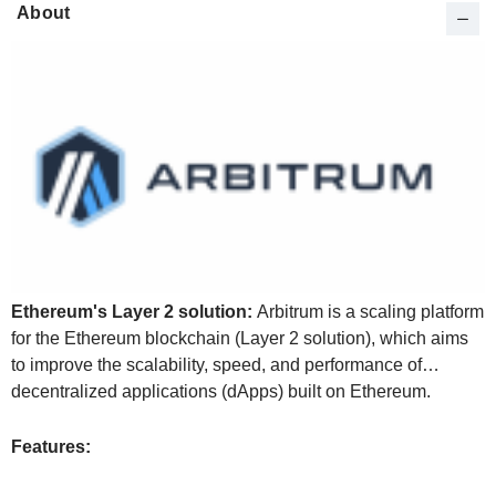
About
Ethereum's Layer 2 solution:
Arbitrum is a scaling platform
for the Ethereum blockchain (Layer 2 solution), which aims
to improve the scalability, speed, and performance of
decentralized applications (dApps) built on Ethereum.
Features: