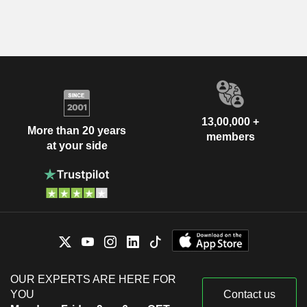
13,00,000 +
More than 20 years
members
at your side
OUR EXPERTS ARE HERE FOR
YOU
Contact us