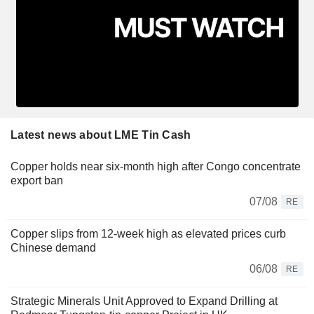
Latest news about LME Tin Cash
Copper holds near six-month high after Congo concentrate
export ban
07/08
RE
Copper slips from 12-week high as elevated prices curb
Chinese demand
06/08
RE
Strategic Minerals Unit Approved to Expand Drilling at