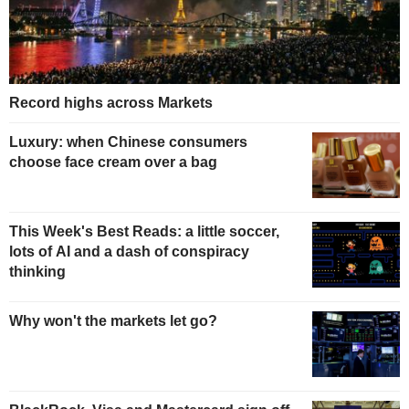
Record highs across Markets
Luxury: when Chinese consumers
choose face cream over a bag
This Week's Best Reads: a little soccer,
lots of AI and a dash of conspiracy
thinking
Why won't the markets let go?