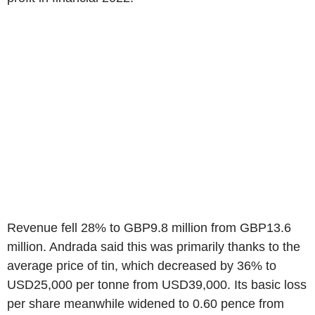
Revenue fell 28% to GBP9.8 million from GBP13.6
million. Andrada said this was primarily thanks to the
average price of tin, which decreased by 36% to
USD25,000 per tonne from USD39,000. Its basic loss
per share meanwhile widened to 0.60 pence from