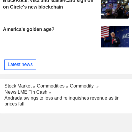
BlackRock, Visa and Mastercard sign off
on Circle's new blockchain
America's golden age?
Latest news
Stock Market
Commodities
Commodity
News LME Tin Cash
Andrada swings to loss and relinquishes revenue as tin
prices fall