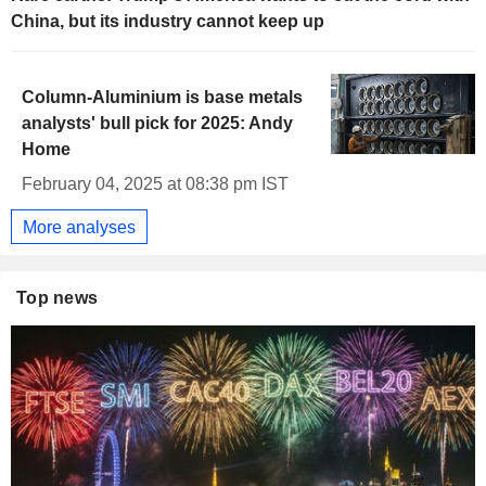
China, but its industry cannot keep up
Column-Aluminium is base metals
analysts' bull pick for 2025: Andy
Home
February 04, 2025 at 08:38 pm IST
More analyses
Top news