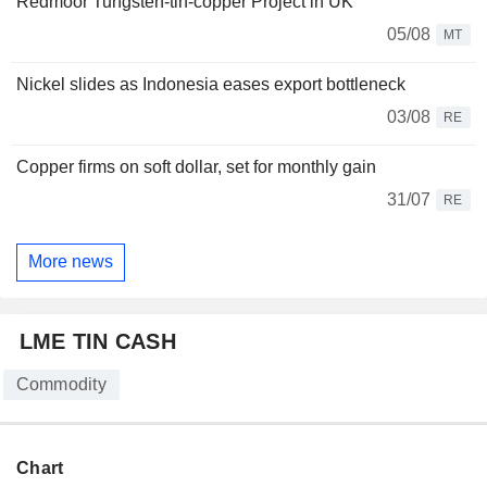
Redmoor Tungsten-tin-copper Project in UK
05/08
MT
Nickel slides as Indonesia eases export bottleneck
03/08
RE
Copper firms on soft dollar, set for monthly gain
31/07
RE
More news
LME TIN CASH
Commodity
Chart