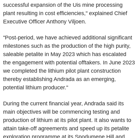
successful expansion of the Uis mine processing
plant resulting in cost efficiencies," explained Chief
Executive Officer Anthony Viljoen.
"Post-period, we have achieved additional significant
milestones such as the production of the high purity,
saleable petalite in May 2023 which has escalated
the engagement with potential offtakers. In June 2023
we completed the lithium pilot plant construction
thereby establishing Andrada as an emerging,
potential lithium producer."
During the current financial year, Andrada said its
main objectives will be commencing testing and
production of lithium at its pilot plant. It also wants to
attain take-off agreements and speed up its petalite
exploration programme at its Spodumene Hill and