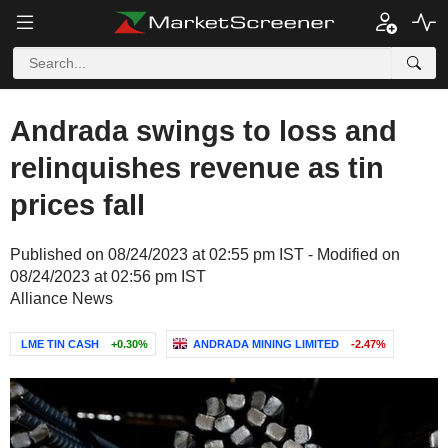
Andrada swings to loss and
relinquishes revenue as tin
prices fall
Published on 08/24/2023 at 02:55 pm IST - Modified on
08/24/2023 at 02:56 pm IST
Alliance News
LME TIN CASH
+0.30%
ANDRADA MINING LIMITED
-2.47%