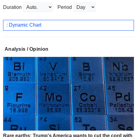
Duration
Period
: Dynamic Chart
Analysis / Opinion
Rare earths: Trump's America wants to cut the cord with