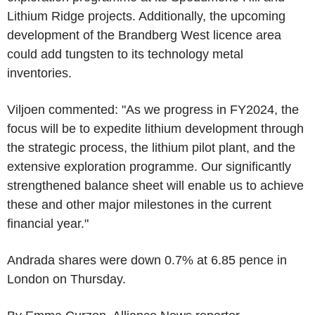
Lithium Ridge projects. Additionally, the upcoming
development of the Brandberg West licence area
could add tungsten to its technology metal
inventories.
Viljoen commented: "As we progress in FY2024, the
focus will be to expedite lithium development through
the strategic process, the lithium pilot plant, and the
extensive exploration programme. Our significantly
strengthened balance sheet will enable us to achieve
these and other major milestones in the current
financial year."
Andrada shares were down 0.7% at 6.85 pence in
London on Thursday.