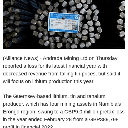
(Alliance News) - Andrada Mining Ltd on Thursday
reported a loss for its latest financial year with
decreased revenue from falling tin prices, but said it
will focus on lithium production this year.
The Guernsey-based lithium, tin and tanalum
producer, which has four mining assets in Namibia's
Erongo region, swung to a GBP9.0 million pretax loss
in the year ended February 28 from a GBP389,798
profit in financial 2022.