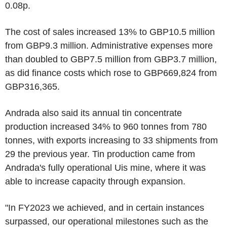
0.08p.
The cost of sales increased 13% to GBP10.5 million
from GBP9.3 million. Administrative expenses more
than doubled to GBP7.5 million from GBP3.7 million,
as did finance costs which rose to GBP669,824 from
GBP316,365.
Andrada also said its annual tin concentrate
production increased 34% to 960 tonnes from 780
tonnes, with exports increasing to 33 shipments from
29 the previous year. Tin production came from
Andrada's fully operational Uis mine, where it was
able to increase capacity through expansion.
"In FY2023 we achieved, and in certain instances
surpassed, our operational milestones such as the