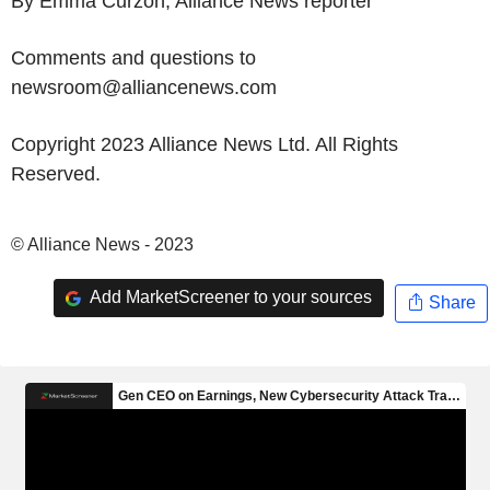
By Emma Curzon, Alliance News reporter
Comments and questions to
newsroom@alliancenews.com
Copyright 2023 Alliance News Ltd. All Rights
Reserved.
© Alliance News - 2023
Add MarketScreener to your sources
Share