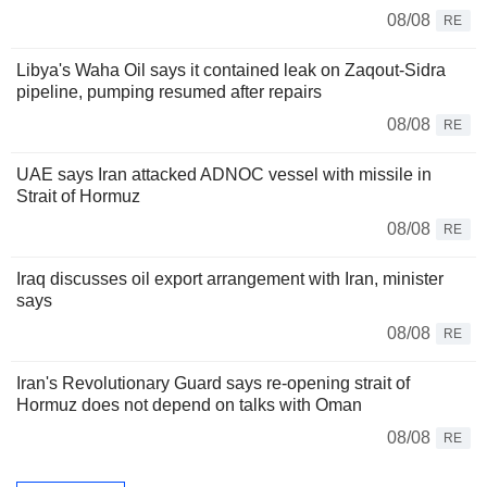
08/08
RE
Libya's Waha Oil says it contained leak on Zaqout-Sidra
pipeline, pumping resumed after repairs
08/08
RE
UAE says Iran attacked ADNOC vessel with missile in
Strait of Hormuz
08/08
RE
Iraq discusses oil export arrangement with Iran, minister
says
08/08
RE
Iran's Revolutionary Guard says re-opening strait of
Hormuz does not depend on talks with Oman
08/08
RE