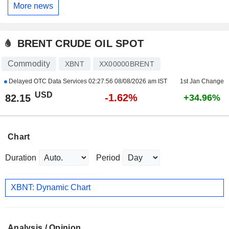
More news
BRENT CRUDE OIL SPOT
Commodity
XBNT
XX00000BRENT
Delayed OTC Data Services
02:27:56 08/08/2026 am IST
1st Jan Change
USD
-1.62%
82.15
+34.96%
Chart
Duration
Period
XBNT: Dynamic Chart
Analysis / Opinion