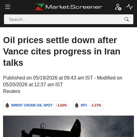
Oil prices settle down after
Vance cites progress in Iran
talks
Published on 05/19/2026 at 09:43 am IST - Modified on
05/20/2026 at 12:37 am IST
Reuters
BRENT CRUDE OIL SPOT
-1.62%
WTI
-1.17%