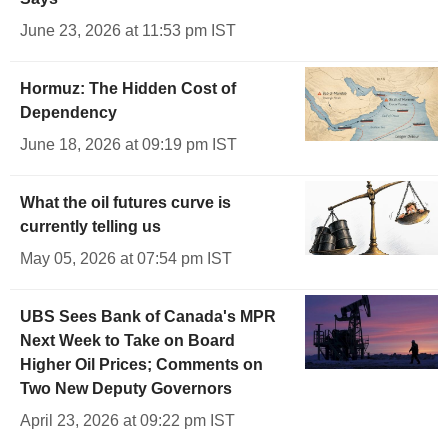
June 23, 2026 at 11:53 pm IST
Hormuz: The Hidden Cost of
Dependency
June 18, 2026 at 09:19 pm IST
What the oil futures curve is
currently telling us
May 05, 2026 at 07:54 pm IST
UBS Sees Bank of Canada's MPR
Next Week to Take on Board
Higher Oil Prices; Comments on
Two New Deputy Governors
April 23, 2026 at 09:22 pm IST