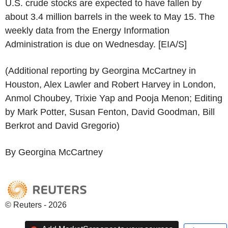
U.S. crude stocks are expected to have fallen by
about 3.4 million barrels in the week to May 15. The
weekly data from the Energy Information
Administration is due on Wednesday. [EIA/S]
(Additional reporting by Georgina McCartney in
Houston, Alex Lawler and Robert Harvey in London,
Anmol Choubey, Trixie Yap and Pooja Menon; Editing
by Mark Potter, Susan Fenton, David Goodman, Bill
Berkrot and David Gregorio)
By Georgina McCartney
© Reuters - 2026