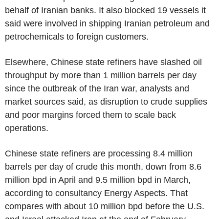
behalf of Iranian banks. It also blocked 19 vessels it
said were involved in shipping Iranian petroleum and
petrochemicals to foreign customers.
Elsewhere, Chinese state refiners have slashed oil
throughput by more than 1 million barrels per day
since the outbreak of the Iran war, analysts and
market sources said, as disruption to crude supplies
and poor margins forced them to scale back
operations.
Chinese state refiners are processing 8.4 million
barrels per day of crude this month, down from 8.6
million bpd in April and 9.5 million bpd in March,
according to consultancy Energy Aspects. That
compares with about 10 million bpd before the U.S.