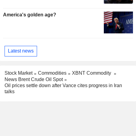
America's golden age?
Latest news
Stock Market
Commodities
XBNT Commodity
News Brent Crude Oil Spot
Oil prices settle down after Vance cites progress in Iran
talks