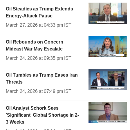
Oil Steadies as Trump Extends
Energy-Attack Pause
March 27, 2026 at 04:33 pm IST
Oil Rebounds on Concern
Mideast War May Escalate
March 24, 2026 at 09:35 pm IST
Oil Tumbles as Trump Eases Iran
Threats
March 24, 2026 at 07:49 pm IST
Oil Analyst Schork Sees
'Significant' Global Shortage in 2-
3 Weeks