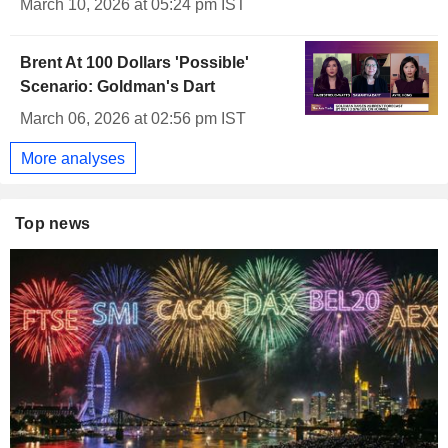
March 10, 2026 at 05:24 pm IST
Brent At 100 Dollars 'Possible'
Scenario: Goldman's Dart
March 06, 2026 at 02:56 pm IST
More analyses
Top news