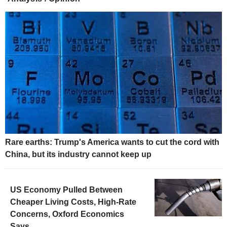
Rare earths: Trump's America wants to cut the cord with
China, but its industry cannot keep up
US Economy Pulled Between
Cheaper Living Costs, High-Rate
Concerns, Oxford Economics
Says