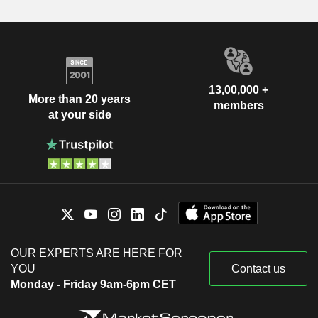
13,00,000 +
More than 20 years
members
at your side
OUR EXPERTS ARE HERE FOR
YOU
Contact us
Monday - Friday 9am-6pm CET