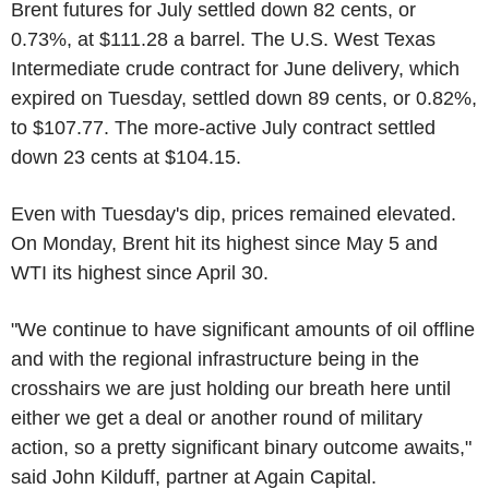
Brent futures for July settled down 82 cents, or
0.73%, at $111.28 a barrel. The U.S. West Texas
Intermediate crude contract for June delivery, which
expired on Tuesday, settled down 89 cents, or 0.82%,
to $107.77. The more-active July contract settled
down 23 cents at $104.15.
Even with Tuesday's dip, prices remained elevated.
On Monday, Brent hit its highest since May 5 and
WTI its highest since April 30.
"We continue to have significant amounts of oil offline
and with the regional infrastructure being in the
crosshairs we are just holding our breath here until
either we get a deal or another round of military
action, so a pretty significant binary outcome awaits,"
said John Kilduff, partner at Again Capital.