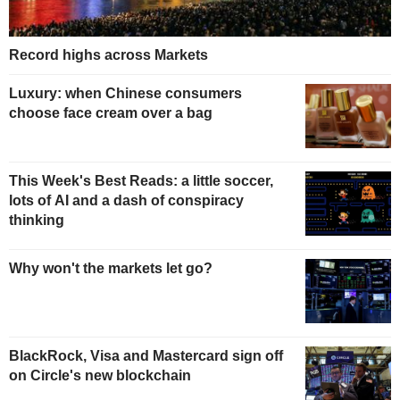
Record highs across Markets
Luxury: when Chinese consumers
choose face cream over a bag
This Week's Best Reads: a little soccer,
lots of AI and a dash of conspiracy
thinking
Why won't the markets let go?
BlackRock, Visa and Mastercard sign off
on Circle's new blockchain