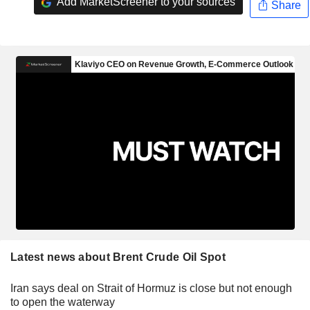
Add MarketScreener to your sources
Share
Latest news about Brent Crude Oil Spot
Iran says deal on Strait of Hormuz is close but not enough
to open the waterway