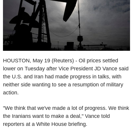
HOUSTON, May 19 (Reuters) - Oil prices settled
lower on Tuesday after Vice President JD Vance said
the U.S. and Iran had made progress in talks, with
neither side wanting to see a resumption of military
action.
"We think that we've made a lot of progress. We think
the Iranians want to make a deal," Vance told
reporters at a White House briefing.