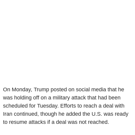
On Monday, Trump posted on social media that he
was holding off on a military attack that had been
scheduled for Tuesday. Efforts to reach a deal with
Iran continued, though he added the U.S. was ready
to resume attacks if a deal was not reached.