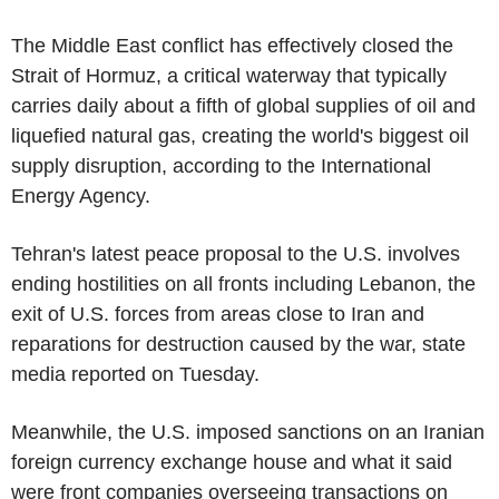
The Middle East conflict has effectively closed the
Strait of Hormuz, a critical waterway that typically
carries daily about a fifth of global supplies of oil and
liquefied natural gas, creating the world's biggest oil
supply disruption, according to the International
Energy Agency.
Tehran's latest peace proposal to the U.S. involves
ending hostilities on all fronts including Lebanon, the
exit of U.S. forces from areas close to Iran and
reparations for destruction caused by the war, state
media reported on Tuesday.
Meanwhile, the U.S. imposed sanctions on an Iranian
foreign currency exchange house and what it said
were front companies overseeing transactions on