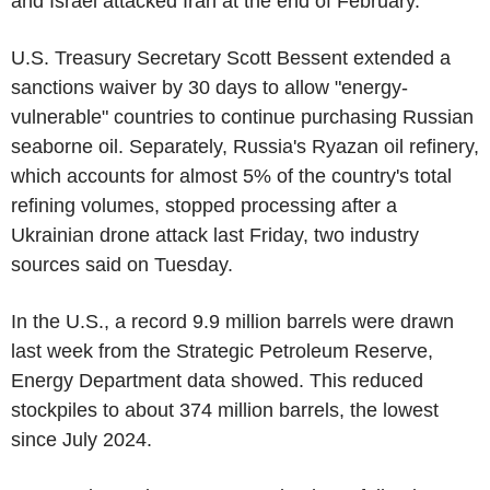
and Israel attacked Iran at the end of February.
U.S. Treasury Secretary Scott Bessent extended a
sanctions waiver by 30 days to allow "energy-
vulnerable" countries to continue purchasing Russian
seaborne oil. Separately, Russia's Ryazan oil refinery,
which accounts for almost 5% of the country's total
refining volumes, stopped processing after a
Ukrainian drone attack last Friday, two industry
sources said on Tuesday.
In the U.S., a record 9.9 million barrels were drawn
last week from the Strategic Petroleum Reserve,
Energy Department data showed. This reduced
stockpiles to about 374 million barrels, the lowest
since July 2024.