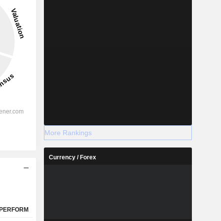
More Rankings
Currency / Forex
PERFORM