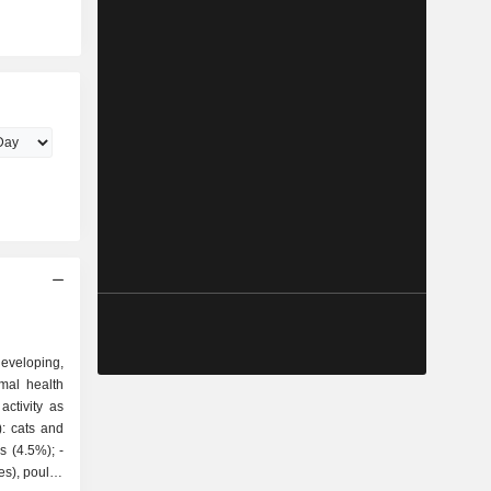
veloping,
mal health
ctivity as
 (4.5%); -
es), poultry