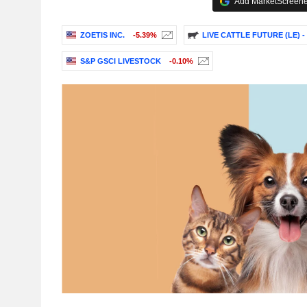
Add MarketScreener
ZOETIS INC.
-5.39%
LIVE CATTLE FUTURE (LE) -
S&P GSCI LIVESTOCK
-0.10%