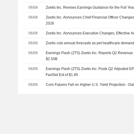
06/08
Zoetis Inc. Revises Earnings Guidance for the Full Yea
06/08
Zoetis Inc. Announces Chief Financial Officer Changes,
2026
06/08
Zoetis Inc. Announces Executive Changes, Effective A
06/08
Zoetis cuts annual forecasts as pet healthcare deman
06/08
Earnings Flash (ZTS) Zoetis Inc. Reports Q2 Revenue $
$2.50B
06/08
Earnings Flash (ZTS) Zoetis Inc. Posts Q2 Adjusted EP
FactSet Est of $1.85
06/08
Corn Futures Fall on Higher U.S. Yield Projection - Dai