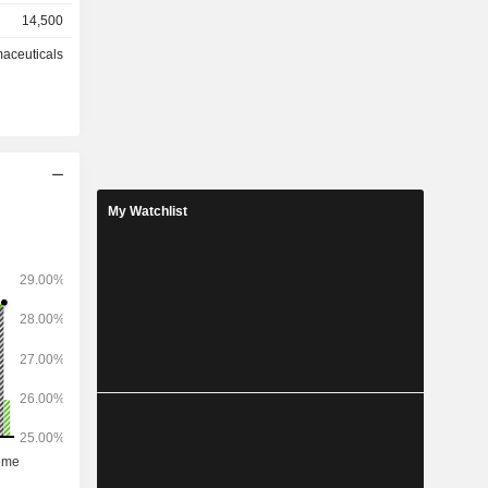
 and other
14,500
es (23.3%),
aceuticals
l products
n relievers
 medicated
At the
ction sites
My Watchlist