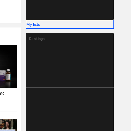
My lists
Rankings
e: