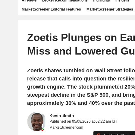
All News
Broker Recommendations
Highlights
Insiders
MarketScreener Editorial Features
MarketScreener Strategies
Zoetis Plunges on Ea
Miss and Lowered Gu
Zoetis shares tumbled on Wall Street foll
release that calls into question the resilien
growth engine. The stock plummeted 20%
steepest decline in the S&P 500, and brin
approximately 30% and 40% over the past
Kevin Smith
Published on 05/08/2026 at 02:22 am IST
MarketScreener.com