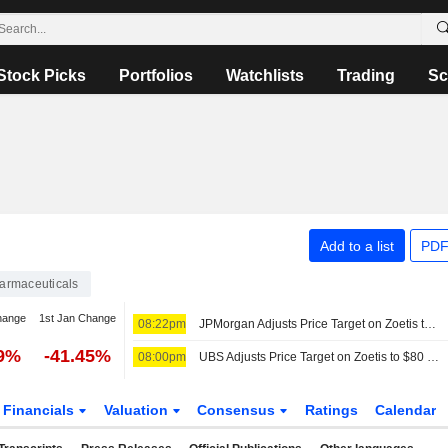
Stock Picks
Portfolios
Watchlists
Trading
Sc
Add to a list
PDF
armaceuticals
hange
1st Jan Change
08:22pm
JPMorgan Adjusts Price Target on Zoetis to $115 From $130
69%
-41.45%
08:00pm
UBS Adjusts Price Target on Zoetis to $80 From $85, Maintains Neutral Rating
Financials
Valuation
Consensus
Ratings
Calendar