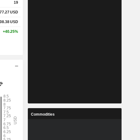
19
77.27
USD
08.38
USD
+40.25%
Commodities