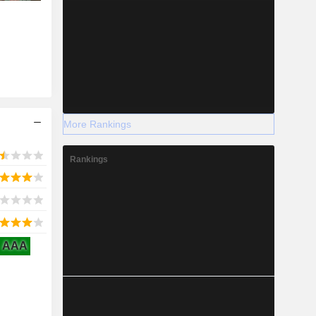
More Rankings
Rankings
AAA