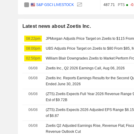
S&P GSCI LIVESTOCK
487.71
PTS
-0
Latest news about Zoetis Inc.
08:22pm
JPMorgan Adjusts Price Target on Zoetis to $115 Fro
08:00pm
UBS Adjusts Price Target on Zoetis to $80 From $85, M
02:50pm
William Blair Downgrades Zoetis to Market Perform F
06/08
Zoetis Inc., Q2 2026 Earnings Call, Aug 06, 2026
06/08
Zoetis Inc. Reports Earnings Results for the Second Q
Ended June 30, 2026
06/08
(ZTS) Zoetis Expects Full Year 2026 Revenue Range 9.
Est of $9.72B
06/08
(ZTS) Zoetis Expects 2026 Adjusted EPS Range $6.15 t
of $6.87
06/08
Zoetis Q2 Adjusted Earnings Rise, Revenue Flat; Fisc
Revenue Outlook Cut