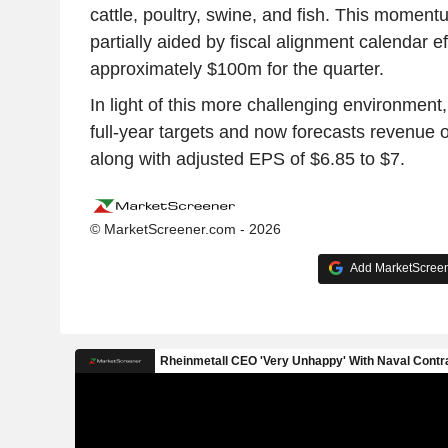
cattle, poultry, swine, and fish. This momen
partially aided by fiscal alignment calendar e
approximately $100m for the quarter.
In light of this more challenging environment,
full-year targets and now forecasts revenue 
along with adjusted EPS of $6.85 to $7.
© MarketScreener.com - 2026
Add MarketScreene