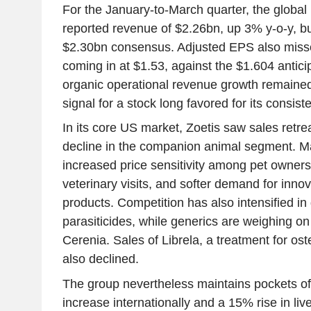
For the January-to-March quarter, the global 
reported revenue of $2.26bn, up 3% y-o-y, but 
$2.30bn consensus. Adjusted EPS also miss
coming in at $1.53, against the $1.604 antic
organic operational revenue growth remained 
signal for a stock long favored for its consis
In its core US market, Zoetis saw sales retr
decline in the companion animal segment. 
increased price sensitivity among pet owners
veterinary visits, and softer demand for inn
products. Competition has also intensified i
parasiticides, while generics are weighing o
Cerenia. Sales of Librela, a treatment for oste
also declined.
The group nevertheless maintains pockets of
increase internationally and a 15% rise in li