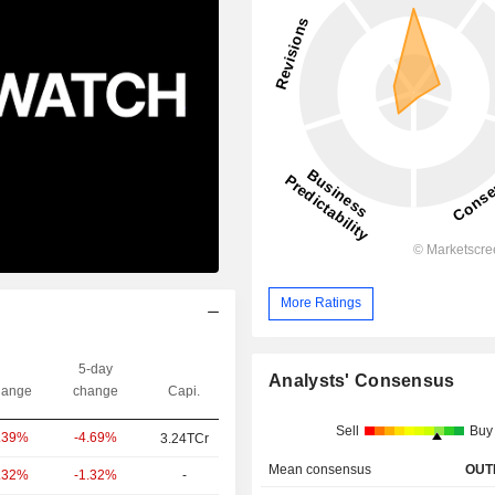
More Ratings
5-day
Analysts' Consensus
ange
change
Capi.
Sell
Buy
-4.69%
.39%
3.24TCr
Mean consensus
OUT
-1.32%
-
.32%