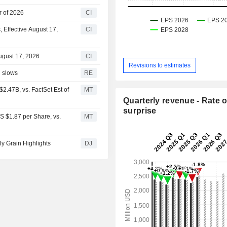
r of 2026
CI
 Effective August 17,
CI
ugust 17, 2026
CI
Revisions to estimates
d slows
RE
2.47B, vs. FactSet Est of
MT
Quarterly revenue - Rate o
surprise
S $1.87 per Share, vs.
MT
ly Grain Highlights
DJ