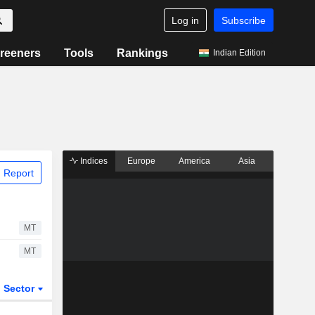
Log in
Subscribe
reeners
Tools
Rankings
Indian Edition
Indices
Europe
America
Asia
 Report
MT
MT
Sector
ETFs