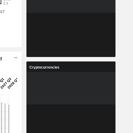
f
Cryptocurrencies