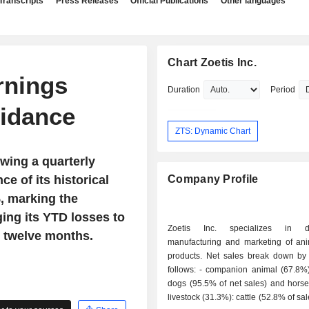
Transcripts
Press Releases
Official Publications
Other languages
Chart Zoetis Inc.
rnings
Duration
Period
idance
ZTS: Dynamic Chart
owing a quarterly
ce of its historical
Company Profile
, marking the
ging its YTD losses to
Zoetis Inc. specializes in de
 twelve months.
manufacturing and marketing of ani
products. Net sales break down by a
follows: - companion animal (67.8%): cats and
dogs (95.5% of net sales) and horses
livestock (31.3%): cattle (52.8% of sal