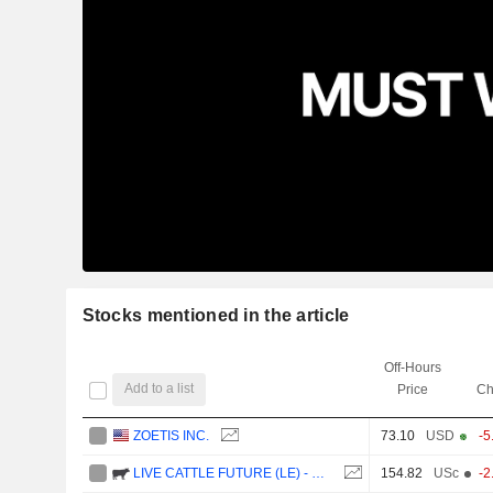
Stocks mentioned in the article
Off-Hours
Add to a list
Price
Ch
ZOETIS INC.
73.10
USD
-5
LIVE CATTLE FUTURE (LE) - CMG/C1
154.82
USc
-2