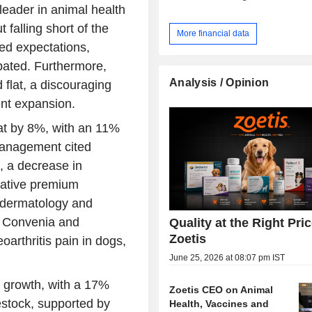
leader in animal health
falling short of the
More financial data
ed expectations,
ipated. Furthermore,
Analysis / Opinion
flat, a discouraging
tent expansion.
eat by 8%, with an 11%
Management cited
, a decrease in
ovative premium
n dermatology and
n Convenia and
Quality at the Right Pric
Zoetis
oarthritis pain in dogs,
June 25, 2026 at 08:07 pm IST
 growth, with a 17%
Zoetis CEO on Animal
vestock, supported by
Health, Vaccines and