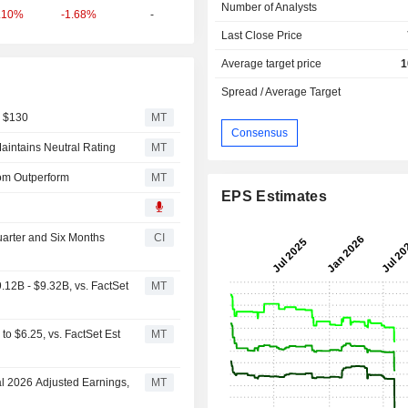
Number of Analysts
-1.68%
-
.10%
Last Close Price
Average target price
1
Spread / Average Target
m $130
MT
Consensus
aintains Neutral Rating
MT
rom Outperform
MT
EPS Estimates
uarter and Six Months
CI
12B - $9.32B, vs. FactSet
MT
o $6.25, vs. FactSet Est
MT
al 2026 Adjusted Earnings,
MT