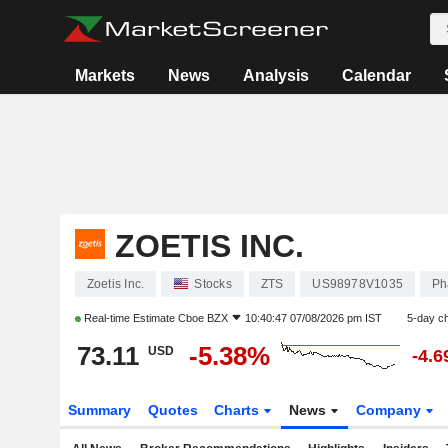
Markets
News
Analysis
Calendar
ZOETIS INC.
Zoetis Inc.
Stocks
ZTS
US98978V1035
Ph
Real-time Estimate
Cboe BZX
10:40:47 07/08/2026 pm IST
5-day c
73.11
-5.38%
USD
-4.
Summary
Quotes
Charts
News
Company