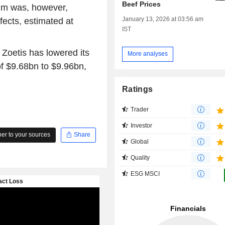
Beef Prices
tum was, however,
January 13, 2026 at 03:56 am
ffects, estimated at
IST
 Zoetis has lowered its
More analyses
of $9.68bn to $9.96bn,
Ratings
Trader
Investor
r to your sources
Share
Global
Quality
ESG MSCI