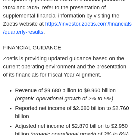
2024 and 2025, refer to the presentation of
supplemental financial information by visiting the
Zoetis website at
https://investor.zoetis.com/financials
/quarterly-results
.
FINANCIAL GUIDANCE
Zoetis is providing updated guidance based on the
current operating environment and the presentation
of its financials for Fiscal Year Alignment.
Revenue of $9.680 billion to $9.960 billion
(organic operational growth of 2% to 5%)
Reported net income of $2.680 billion to $2.760
billion
Adjusted net income of $2.870 billion to $2.950
billion
(organic operational growth of 2% to 6%
)