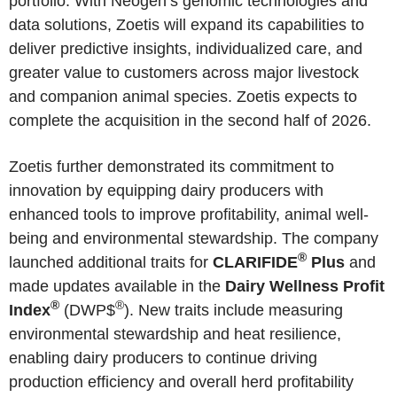
portfolio. With Neogen’s genomic technologies and
data solutions, Zoetis will expand its capabilities to
deliver predictive insights, individualized care, and
greater value to customers across major livestock
and companion animal species. Zoetis expects to
complete the acquisition in the second half of 2026.
Zoetis further demonstrated its commitment to
innovation by equipping dairy producers with
enhanced tools to improve profitability, animal well-
being and environmental stewardship. The company
®
launched additional traits for
CLARIFIDE
Plus
and
made updates available in the
Dairy Wellness Profit
®
®
Index
(DWP$
). New traits include measuring
environmental stewardship and heat resilience,
enabling dairy producers to continue driving
production efficiency and overall herd profitability