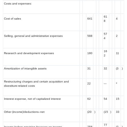
Costs and expenses:
61
Cost of sales
641
4
8
57
Selling, general and administrative expenses
588
2
4
16
Research and development expenses
180
11
2
Amortization of intangible assets
31
32
(3
)
Restructuring charges and certain acquisition and
22
—
*
divestiture-related costs
Interest expense, net of capitalized interest
62
54
15
Other (income)/deductions–net
(20
)
(15
)
33
77
Income before provision for taxes on income
758
(2
)