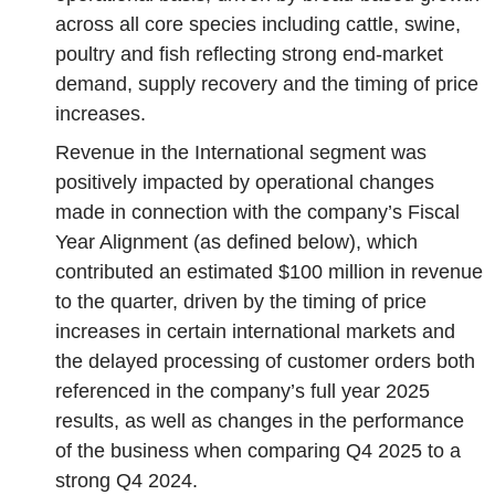
across all core species including cattle, swine,
poultry and fish reflecting strong end-market
demand, supply recovery and the timing of price
increases.
Revenue in the International segment was
positively impacted by operational changes
made in connection with the company’s Fiscal
Year Alignment (as defined below), which
contributed an estimated $100 million in revenue
to the quarter, driven by the timing of price
increases in certain international markets and
the delayed processing of customer orders both
referenced in the company’s full year 2025
results, as well as changes in the performance
of the business when comparing Q4 2025 to a
strong Q4 2024.