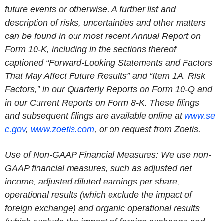
future events or otherwise. A further list and
description of risks, uncertainties and other matters
can be found in our most recent Annual Report on
Form 10-K, including in the sections thereof
captioned “Forward-Looking Statements and Factors
That May Affect Future Results” and “Item 1A. Risk
Factors,” in our Quarterly Reports on Form 10-Q and
in our Current Reports on Form 8-K. These filings
and subsequent filings are available online at
www.se
c.gov
,
www.zoetis.com
, or on request from Zoetis.
Use of Non-GAAP Financial Measures: We use non-
GAAP financial measures, such as adjusted net
income, adjusted diluted earnings per share,
operational results (which exclude the impact of
foreign exchange) and organic operational results