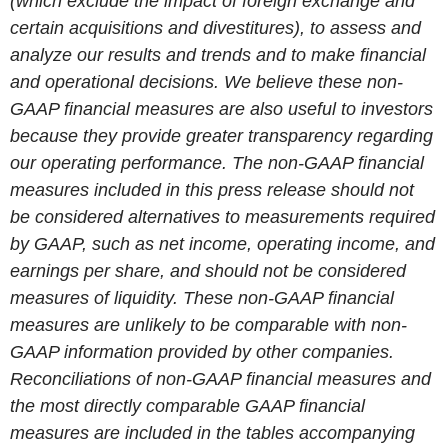
(which exclude the impact of foreign exchange and
certain acquisitions and divestitures), to assess and
analyze our results and trends and to make financial
and operational decisions. We believe these non-
GAAP financial measures are also useful to investors
because they provide greater transparency regarding
our operating performance. The non-GAAP financial
measures included in this press release should not
be considered alternatives to measurements required
by GAAP, such as net income, operating income, and
earnings per share, and should not be considered
measures of liquidity. These non-GAAP financial
measures are unlikely to be comparable with non-
GAAP information provided by other companies.
Reconciliations of non-GAAP financial measures and
the most directly comparable GAAP financial
measures are included in the tables accompanying