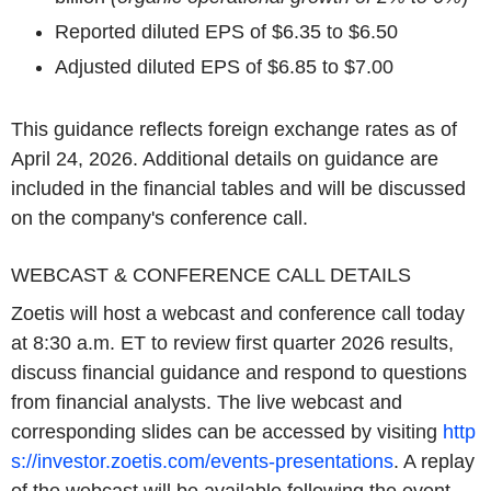
Reported diluted EPS of $6.35 to $6.50
Adjusted diluted EPS of $6.85 to $7.00
This guidance reflects foreign exchange rates as of
April 24, 2026. Additional details on guidance are
included in the financial tables and will be discussed
on the company's conference call.
WEBCAST & CONFERENCE CALL DETAILS
Zoetis will host a webcast and conference call today
at 8:30 a.m. ET to review first quarter 2026 results,
discuss financial guidance and respond to questions
from financial analysts. The live webcast and
corresponding slides can be accessed by visiting
http
s://investor.zoetis.com/events-presentations
. A replay