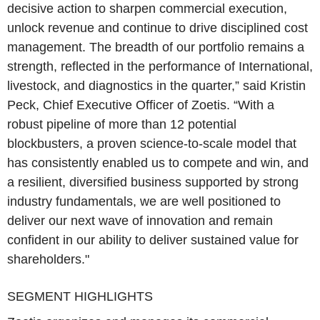
decisive action to sharpen commercial execution,
unlock revenue and continue to drive disciplined cost
management. The breadth of our portfolio remains a
strength, reflected in the performance of International,
livestock, and diagnostics in the quarter,” said Kristin
Peck, Chief Executive Officer of Zoetis. “With a
robust pipeline of more than 12 potential
blockbusters, a proven science-to-scale model that
has consistently enabled us to compete and win, and
a resilient, diversified business supported by strong
industry fundamentals, we are well positioned to
deliver our next wave of innovation and remain
confident in our ability to deliver sustained value for
shareholders."
SEGMENT HIGHLIGHTS