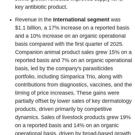
key antibiotic product.
Revenue in the
International segment
was
$1.1 billion, a 17% increase on a reported basis
and a 10% increase on an organic operational
basis compared with the first quarter of 2025.
Companion animal product sales grew 15% on a
reported basis and 7% on an organic operational
basis, led by the company's parasiticides
portfolio, including Simparica Trio, along with
contributions from diagnostics, vaccines, and the
timing of price increases. These gains were
partially offset by lower sales of key dermatology
products, driven primarily by competitive
dynamics. Sales of livestock products grew 19%
on a reported basis and 14% on an organic
operational basis, driven by broad-based growth