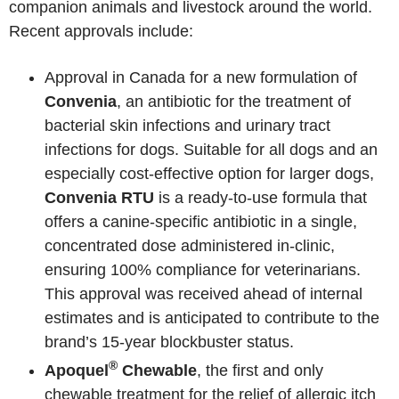
companion animals and livestock around the world.
Recent approvals include:
Approval in Canada for a new formulation of
Convenia
, an antibiotic for the treatment of
bacterial skin infections and urinary tract
infections for dogs. Suitable for all dogs and an
especially cost-effective option for larger dogs,
Convenia RTU
is a ready-to-use formula that
offers a canine-specific antibiotic in a single,
concentrated dose administered in-clinic,
ensuring 100% compliance for veterinarians.
This approval was received ahead of internal
estimates and is anticipated to contribute to the
brand’s 15-year blockbuster status.
®
Apoquel
Chewable
, the first and only
chewable treatment for the relief of allergic itch