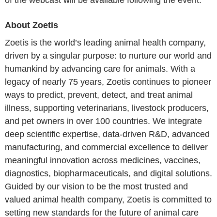
of the webcast will be available following the event.
About Zoetis
Zoetis is the world’s leading animal health company,
driven by a singular purpose: to nurture our world and
humankind by advancing care for animals. With a
legacy of nearly 75 years, Zoetis continues to pioneer
ways to predict, prevent, detect, and treat animal
illness, supporting veterinarians, livestock producers,
and pet owners in over 100 countries. We integrate
deep scientific expertise, data-driven R&D, advanced
manufacturing, and commercial excellence to deliver
meaningful innovation across medicines, vaccines,
diagnostics, biopharmaceuticals, and digital solutions.
Guided by our vision to be the most trusted and
valued animal health company, Zoetis is committed to
setting new standards for the future of animal care