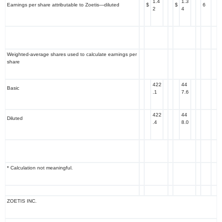
1.4
1.3
Earnings per share attributable to Zoetis—diluted
$
$
6
2
4
Weighted-average shares used to calculate earnings per
share
422
44
Basic
.1
7.6
422
44
Diluted
.4
8.0
* Calculation not meaningful.
ZOETIS INC.