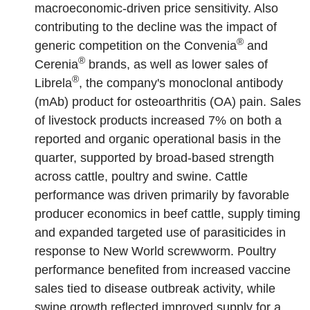
macroeconomic-driven price sensitivity. Also
contributing to the decline was the impact of
®
generic competition on the Convenia
and
®
Cerenia
brands, as well as lower sales of
®
Librela
,
the company's monoclonal antibody
(mAb) product for osteoarthritis (OA) pain. Sales
of livestock products increased 7% on both a
reported and organic operational basis in the
quarter, supported by broad-based strength
across cattle, poultry and swine. Cattle
performance was driven primarily by favorable
producer economics in beef cattle, supply timing
and expanded targeted use of parasiticides in
response to New World screwworm. Poultry
performance benefited from increased vaccine
sales tied to disease outbreak activity, while
swine growth reflected improved supply for a