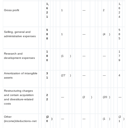
1,
1,
6
6
Gross profit
1
—
2
2
2
1
4
5
5
Selling, general and
8
1
—
(4
)
8
administrative expenses
8
5
1
1
Research and
8
(1
)
—
—
7
development expenses
0
9
Amortization of intangible
3
(27
)
—
—
4
assets
1
Restructuring charges
and certain acquisition
2
—
(2
)
(20
)
—
and divestiture-related
2
costs
Other
(2
(2
)
—
—
(1
)
)
(income)/deductions–net
0
1