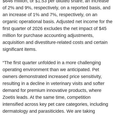
$646 million, or $1.53 per diluted share, an increase
of 2% and 9%, respectively, on a reported basis, and
an increase of 1% and 7%, respectively, on an
organic operational basis. Adjusted net income for the
first quarter of 2026 excludes the net impact of $45
million for purchase accounting adjustments,
acquisition and divestiture-related costs and certain
significant items.
“The first quarter unfolded in a more challenging
operating environment than we anticipated. Pet
owners demonstrated increased price sensitivity,
resulting in a decline in veterinary visits and softer
demand for premium innovative products, where
Zoetis leads. At the same time, competition
intensified across key pet care categories, including
dermatology and parasiticides. We are taking