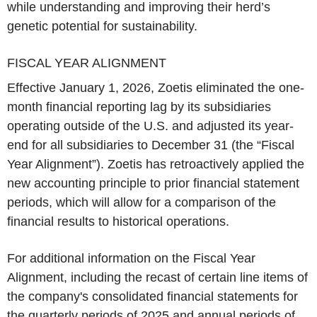
while understanding and improving their herd’s
genetic potential for sustainability.
FISCAL YEAR ALIGNMENT
Effective January 1, 2026, Zoetis eliminated the one-
month financial reporting lag by its subsidiaries
operating outside of the U.S. and adjusted its year-
end for all subsidiaries to December 31 (the “Fiscal
Year Alignment”). Zoetis has retroactively applied the
new accounting principle to prior financial statement
periods, which will allow for a comparison of the
financial results to historical operations.
For additional information on the Fiscal Year
Alignment, including the recast of certain line items of
the company's consolidated financial statements for
the quarterly periods of 2025 and annual periods of