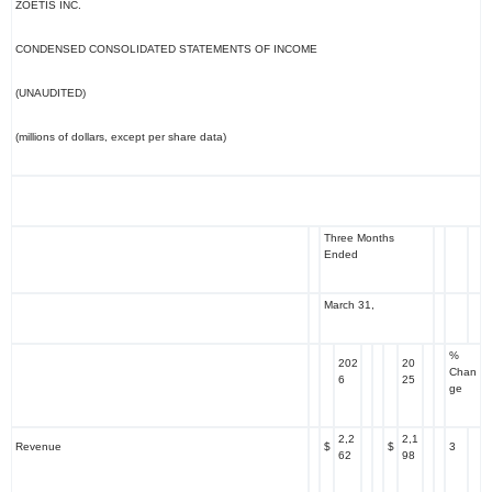
ZOETIS INC.
CONDENSED CONSOLIDATED STATEMENTS OF INCOME
(UNAUDITED)
(millions of dollars, except per share data)
Three Months
Ended
March 31,
%
202
20
Chan
6
25
ge
2,2
2,1
Revenue
$
$
3
62
98