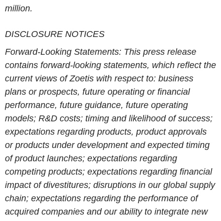
million.
DISCLOSURE NOTICES
Forward-Looking Statements
: This press release
contains forward-looking statements, which reflect the
current views of Zoetis with respect to: business
plans or prospects, future operating or financial
performance, future guidance, future operating
models; R&D costs; timing and likelihood of success;
expectations regarding products, product approvals
or products under development and expected timing
of product launches; expectations regarding
competing products; expectations regarding financial
impact of divestitures; disruptions in our global supply
chain; expectations regarding the performance of
acquired companies and our ability to integrate new