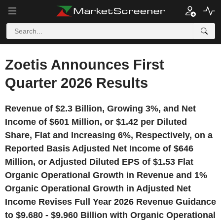
Zoetis Announces First
Quarter 2026 Results
Revenue of $2.3 Billion, Growing 3%, and Net
Income of $601 Million, or $1.42 per Diluted
Share, Flat and Increasing 6%, Respectively, on a
Reported Basis Adjusted Net Income of $646
Million, or Adjusted Diluted EPS of $1.53 Flat
Organic Operational Growth in Revenue and 1%
Organic Operational Growth in Adjusted Net
Income Revises Full Year 2026 Revenue Guidance
to $9.680 - $9.960 Billion with Organic Operational