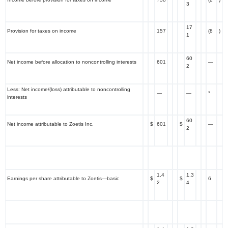
3
17
Provision for taxes on income
157
(8
)
1
60
Net income before allocation to noncontrolling interests
601
—
2
Less: Net income/(loss) attributable to noncontrolling
—
—
*
interests
60
Net income attributable to Zoetis Inc.
$
601
$
—
2
1.4
1.3
Earnings per share attributable to Zoetis—basic
$
$
6
2
4