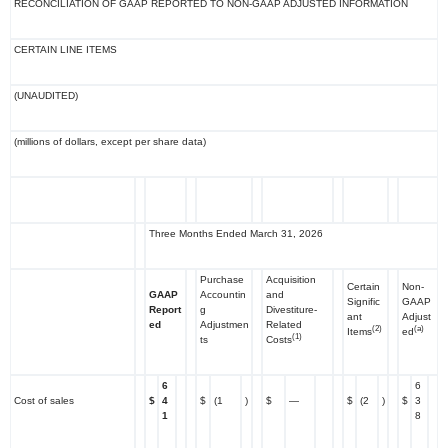
RECONCILIATION OF GAAP REPORTED TO NON-GAAP ADJUSTED INFORMATION
CERTAIN LINE ITEMS
(UNAUDITED)
(millions of dollars, except per share data)
Three Months Ended March 31, 2026
Purchase
Acquisition
Certain
Non-
GAAP
Accountin
and
Signific
GAAP
Report
g
Divestiture-
ant
Adjust
ed
Adjustmen
Related
(2)
(a)
Items
ed
(1)
ts
Costs
6
6
Cost of sales
$
4
$
(1
)
$
—
$
(2
)
$
3
1
8