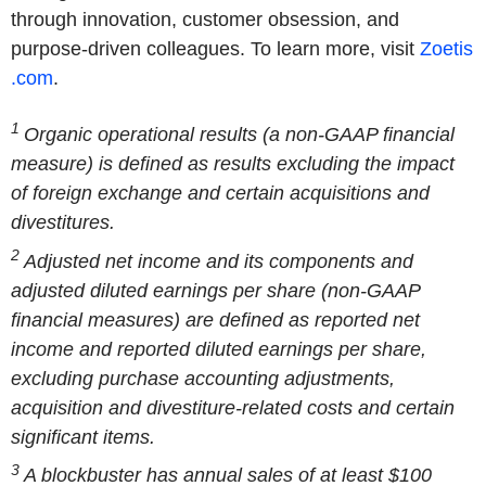
through innovation, customer obsession, and
purpose-driven colleagues. To learn more, visit
Zoetis
.com
.
1
Organic operational results (a non-GAAP financial
measure) is defined as results excluding the impact
of foreign exchange and certain acquisitions and
divestitures.
2
Adjusted net income and its components and
adjusted diluted earnings per share (non-GAAP
financial measures) are defined as reported net
income and reported diluted earnings per share,
excluding purchase accounting adjustments,
acquisition and divestiture-related costs and certain
significant items.
3
A blockbuster has annual sales of at least $100