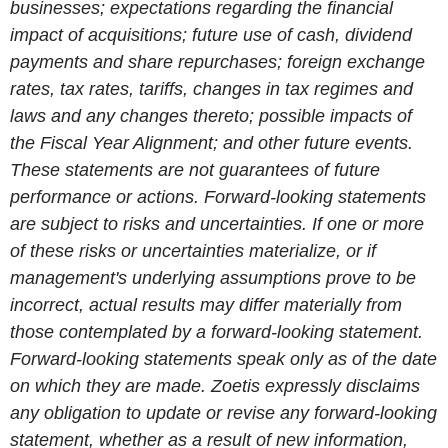
businesses; expectations regarding the financial
impact of acquisitions; future use of cash, dividend
payments and share repurchases; foreign exchange
rates, tax rates, tariffs, changes in tax regimes and
laws and any changes thereto; possible impacts of
the Fiscal Year Alignment; and other future events.
These statements are not guarantees of future
performance or actions. Forward-looking statements
are subject to risks and uncertainties. If one or more
of these risks or uncertainties materialize, or if
management's underlying assumptions prove to be
incorrect, actual results may differ materially from
those contemplated by a forward-looking statement.
Forward-looking statements speak only as of the date
on which they are made. Zoetis expressly disclaims
any obligation to update or revise any forward-looking
statement, whether as a result of new information,