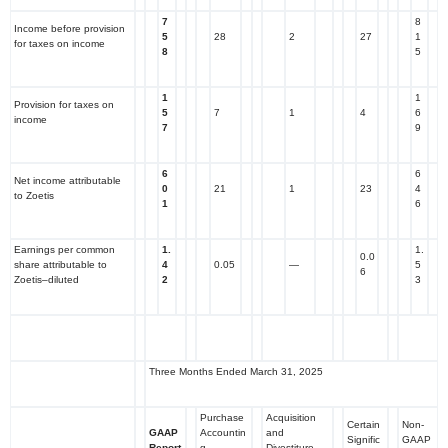
7
8
Income before provision
5
28
2
27
1
for taxes on income
8
5
1
1
Provision for taxes on
5
7
1
4
6
income
7
9
6
6
Net income attributable
0
21
1
23
4
to Zoetis
1
6
Earnings per common
1.
1.
0.0
share attributable to
4
0.05
—
5
6
Zoetis–diluted
2
3
Three Months Ended March 31, 2025
Purchase
Acquisition
Certain
Non-
GAAP
Accountin
and
Signific
GAAP
Report
g
Divestiture-