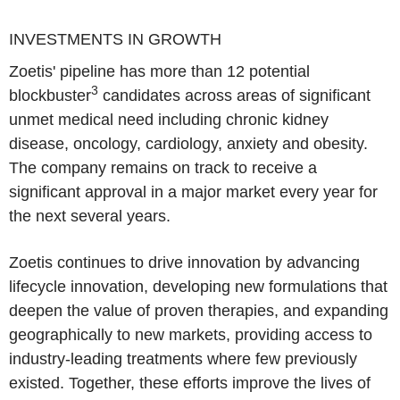
INVESTMENTS IN GROWTH
Zoetis' pipeline has more than 12 potential
3
blockbuster
candidates across areas of significant
unmet medical need including chronic kidney
disease, oncology, cardiology, anxiety and obesity.
The company remains on track to receive a
significant approval in a major market every year for
the next several years.
Zoetis continues to drive innovation by advancing
lifecycle innovation, developing new formulations that
deepen the value of proven therapies, and expanding
geographically to new markets, providing access to
industry-leading treatments where few previously
existed. Together, these efforts improve the lives of