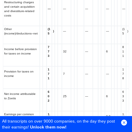
Restructuring charges
and certain acquisition
—
—
—
—
—
and divestiture-related
costs
Other
(1
(1
)
—
—
—
)
(income)/deductions–net
5
5
7
8
Income before provision
7
32
—
6
1
for taxes on income
3
1
1
1
Provision for taxes on
7
7
—
—
7
income
1
8
6
6
Net income attributable
0
25
—
6
3
to Zoetis
2
3
Earnings per common
1.
1.
0.0
share attributable to
3
0.06
—
4
All transcripts on over 9000 companies, on the day they post
1
Zoetis–diluted
4
1
their earnings!
Unlock them now!