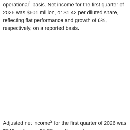
1
operational
basis. Net income for the first quarter of
2026 was $601 million, or $1.42 per diluted share,
reflecting flat performance and growth of 6%,
respectively, on a reported basis.
2
Adjusted net income
for the first quarter of 2026 was