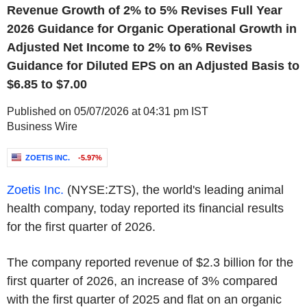
Revenue Growth of 2% to 5% Revises Full Year
2026 Guidance for Organic Operational Growth in
Adjusted Net Income to 2% to 6% Revises
Guidance for Diluted EPS on an Adjusted Basis to
$6.85 to $7.00
Published on 05/07/2026 at 04:31 pm IST
Business Wire
ZOETIS INC.
-5.97%
Zoetis Inc
.
(NYSE:ZTS), the world's leading animal
health company, today reported its financial results
for the first quarter of 2026.
The company reported revenue of $2.3 billion for the
first quarter of 2026, an increase of 3% compared
with the first quarter of 2025 and flat on an organic