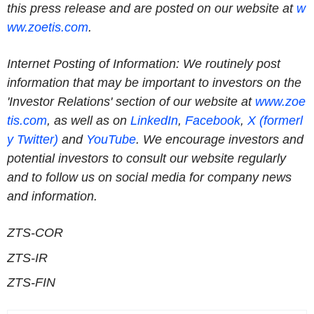
this press release and are posted on our website at
w
ww.zoetis.com
.
Internet Posting of Information: We routinely post
information that may be important to investors on the
'Investor Relations' section of our website at
www.zoe
tis.com
, as well as on
LinkedIn
,
Facebook
,
X (formerl
y Twitter)
and
YouTube
. We encourage investors and
potential investors to consult our website regularly
and to follow us on social media for company news
and information.
ZTS-COR
ZTS-IR
ZTS-FIN