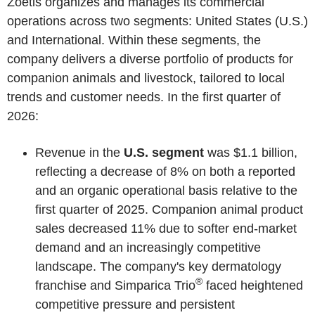
Zoetis organizes and manages its commercial
operations across two segments: United States (U.S.)
and International. Within these segments, the
company delivers a diverse portfolio of products for
companion animals and livestock, tailored to local
trends and customer needs. In the first quarter of
2026:
Revenue in the
U.S. segment
was $1.1 billion,
reflecting a decrease of 8% on both a reported
and an organic operational basis relative to the
first quarter of 2025. Companion animal product
sales decreased 11% due to softer end-market
demand and an increasingly competitive
landscape. The company's key dermatology
®
franchise and Simparica Trio
faced heightened
competitive pressure and persistent