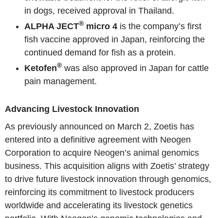
in dogs, received approval in Thailand.
®
ALPHA JECT
micro 4
is the company’s first
fish vaccine approved in Japan, reinforcing the
continued demand for fish as a protein.
®
Ketofen
was also approved in Japan for cattle
pain management.
Advancing Livestock Innovation
As previously announced on March 2, Zoetis has
entered into a definitive agreement with Neogen
Corporation to acquire Neogen’s animal genomics
business. This acquisition aligns with Zoetis’ strategy
to drive future livestock innovation through genomics,
reinforcing its commitment to livestock producers
worldwide and accelerating its livestock genetics