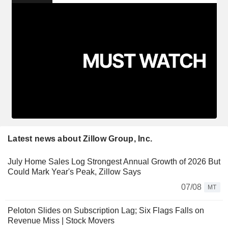
Latest news about Zillow Group, Inc.
July Home Sales Log Strongest Annual Growth of 2026 But
Could Mark Year's Peak, Zillow Says
07/08
MT
Peloton Slides on Subscription Lag; Six Flags Falls on
Revenue Miss | Stock Movers