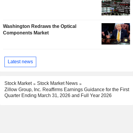
Washington Redraws the Optical
Components Market
Latest news
Stock Market
Stock Market News
Zillow Group, Inc. Reaffirms Earnings Guidance for the First
Quarter Ending March 31, 2026 and Full Year 2026