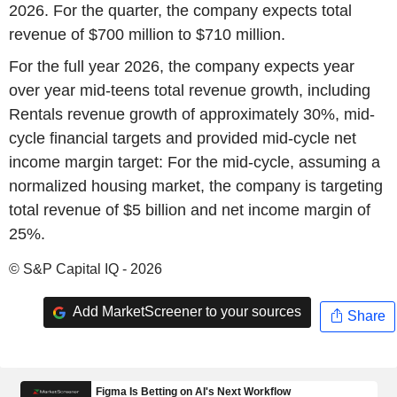
2026. For the quarter, the company expects total
revenue of $700 million to $710 million.
For the full year 2026, the company expects year
over year mid-teens total revenue growth, including
Rentals revenue growth of approximately 30%, mid-
cycle financial targets and provided mid-cycle net
income margin target: For the mid-cycle, assuming a
normalized housing market, the company is targeting
total revenue of $5 billion and net income margin of
25%.
© S&P Capital IQ - 2026
Add MarketScreener to your sources
Share