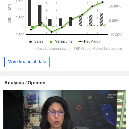
More financial data
Analysis / Opinion