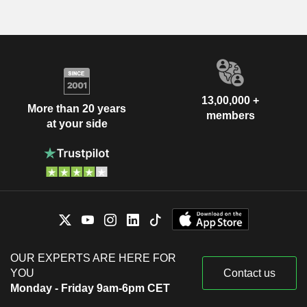
13,00,000 +
More than 20 years
members
at your side
OUR EXPERTS ARE HERE FOR
YOU
Contact us
Monday - Friday 9am-6pm CET