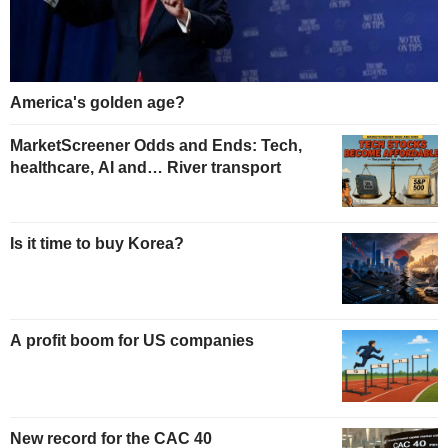
America's golden age?
MarketScreener Odds and Ends: Tech,
healthcare, AI and… River transport
Is it time to buy Korea?
A profit boom for US companies
New record for the CAC 40