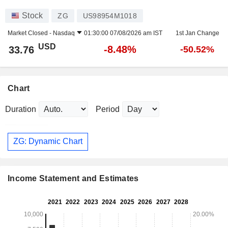
Stock
ZG
US98954M1018
Market Closed -
Nasdaq
01:30:00 07/08/2026 am IST
1st Jan Change
USD
-8.48%
33.76
-50.52%
Chart
Duration
Period
ZG: Dynamic Chart
Income Statement and Estimates