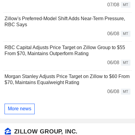
07/08
MT
Zillow's Preferred-Model Shift Adds Near-Term Pressure,
RBC Says
06/08
MT
RBC Capital Adjusts Price Target on Zillow Group to $55
From $70, Maintains Outperform Rating
06/08
MT
Morgan Stanley Adjusts Price Target on Zillow to $60 From
$70, Maintains Equalweight Rating
06/08
MT
More news
ZILLOW GROUP, INC.