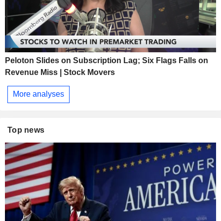
Peloton Slides on Subscription Lag; Six Flags Falls on
Revenue Miss | Stock Movers
More analyses
Top news