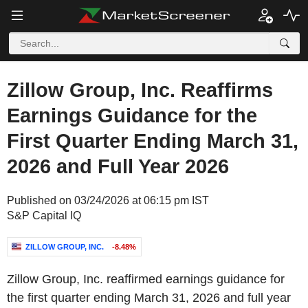
Zillow Group, Inc. Reaffirms
Earnings Guidance for the
First Quarter Ending March 31,
2026 and Full Year 2026
Published on 03/24/2026 at 06:15 pm IST
S&P Capital IQ
ZILLOW GROUP, INC.
-8.48%
Zillow Group, Inc. reaffirmed earnings guidance for
the first quarter ending March 31, 2026 and full year